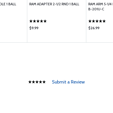
LE 1 BALL
RAM ADAPTER 2-1/2 RND 1 BALL
RAM ARM 5-1/4
B-201U-C
$9.99
$26.99
Submit a Review