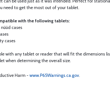
t can be used just as it was intended. Perfect for stationa
need to get the most out of your tablet.
patible with the following tablets:
f nüüd cases
cases
ty cases
 with any tablet or reader that will fit the dimensions lis
let when determining the overall size.
oductive Harm -
www.P65Warnings.ca.gov
.