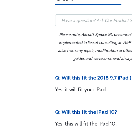
Please note, Aircraft Spruce ®'s personnel
implemented in lieu of consulting an A&P o
arise from any repair, modification or oth
guides and we recommend always re
Q: Will this fit the 2018 9.7 iPad 
Yes, it will fit your iPad.
Q: Will this fit the iPad 10?
Yes, this will fit the iPad 10.