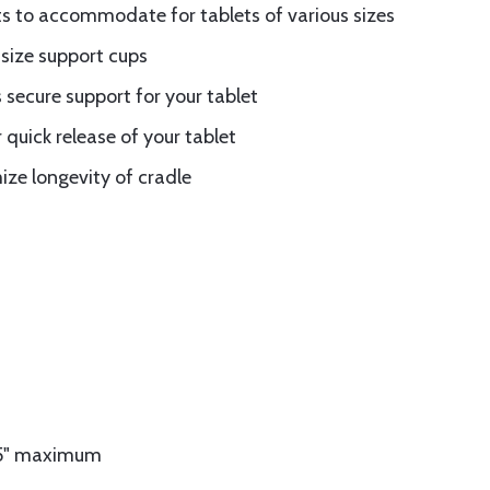
s to accommodate for tablets of various sizes
 size support cups
 secure support for your tablet
 quick release of your tablet
ze longevity of cradle
75" maximum