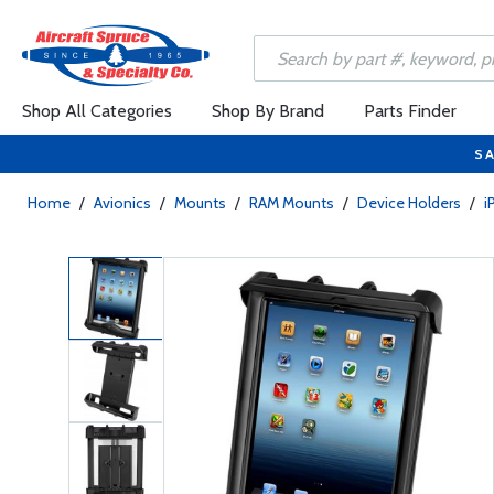
Shop All Categories
Shop By Brand
Parts Finder
SA
Home
/
Avionics
/
Mounts
/
RAM Mounts
/
Device Holders
/
i