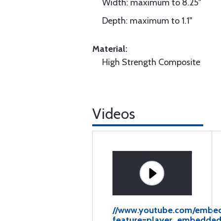
Width: maximum to 8.25"
Depth: maximum to 1.1"
Material:
High Strength Composite
Videos
//www.youtube.com/emb
feature=player_embedde