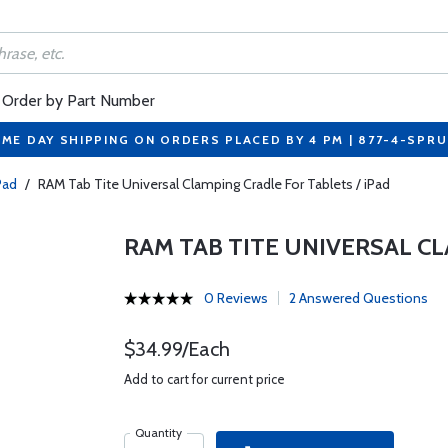
Order by Part Number
ME DAY SHIPPING ON ORDERS PLACED BY 4 PM | 877-4-SPR
Pad
/
RAM Tab Tite Universal Clamping Cradle For Tablets / iPad
RAM TAB TITE UNIVERSAL CL
0 Reviews
2 Answered Questions
$34.99/Each
Add to cart for current price
Quantity