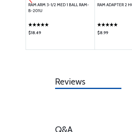
ERA
RAM ARM 3-1/2 MED 1 BALL RAM-
RAM ADAPTER 2 HO
B-201U
$18.49
$8.99
Reviews
Q&A