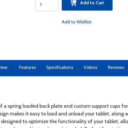
Add to Cart
Add to Wishlist
view
Features
Specifications
Videos
Reviews
a spring loaded back plate and custom support cups for
ign makes it easy to load and unload your tablet, along wi
designed to optimize the functionality of your tablet, all