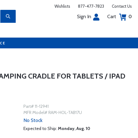
Wishlists
877-477-7823
Contact Us
Sign In
Cart
0
UCE
AMPING CRADLE FOR TABLETS / IPAD
Part# 11-12941
MFR Model# RAM-HOL-TAB17U
No Stock
Expected to Ship:
Monday, Aug. 10