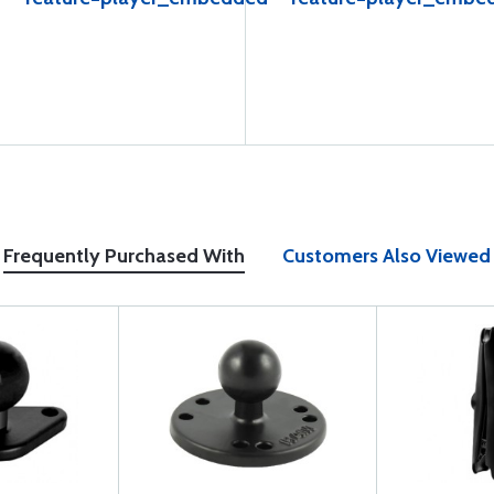
Frequently Purchased With
Customers Also Viewed