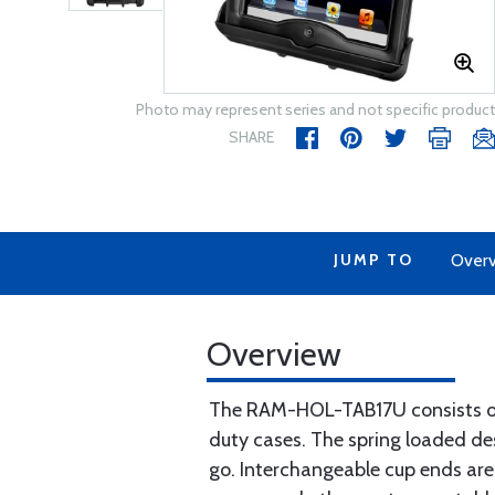
Photo may represent series and not specific product
SHARE
JUMP TO
Over
Overview
The RAM-HOL-TAB17U consists of 
duty cases. The spring loaded des
go. Interchangeable cup ends are 