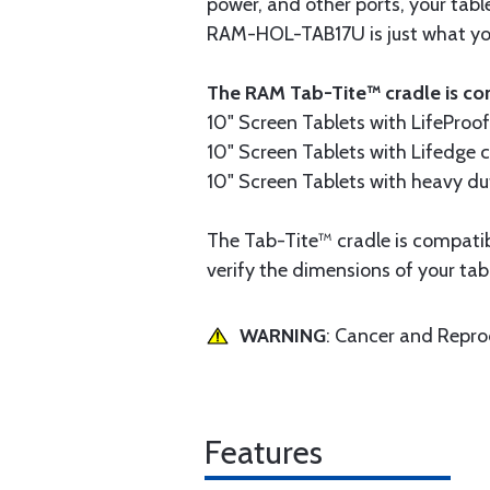
power, and other ports, your table
RAM-HOL-TAB17U is just what you 
The RAM Tab-Tite™ cradle is com
10" Screen Tablets with LifeProo
10" Screen Tablets with Lifedge 
10" Screen Tablets with heavy du
The Tab-Tite™ cradle is compatible
verify the dimensions of your tab
WARNING
: Cancer and Repr
Features