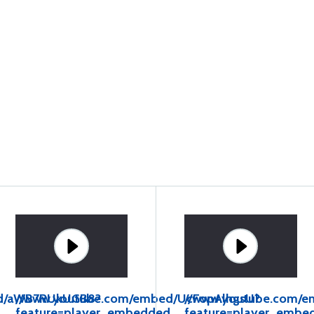
ed/aWB7RUkUGB8?
//www.youtube.com/embed/UcFopAlhgsU?
//www.youtube.com/e
d
feature=player_embedded
feature=player_embe