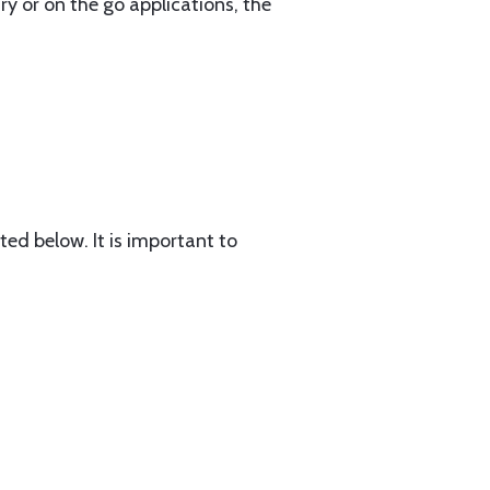
ry or on the go applications, the
ted below. It is important to