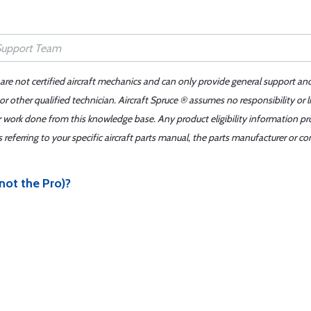
 are not certified aircraft mechanics and can only provide general support an
r other qualified technician. Aircraft Spruce ® assumes no responsibility or l
er work done from this knowledge base. Any product eligibility information pr
ferring to your specific aircraft parts manual, the parts manufacturer or con
(not the Pro)?