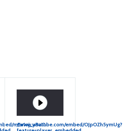
mbed/mLv1oj_uBzI?
//www.youtube.com/embed/OJpOZh5ymUg?
dded
feature=player_embedded