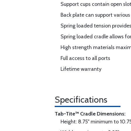
Support cups contain open slot
Back plate can support various
Spring loaded tension provides
Spring loaded cradle allows for
High strength materials maximi
Full access to all ports
Lifetime warranty
Specifications
Tab-Tite™ Cradle Dimensions:
Height: 8.75" minimum to 10.