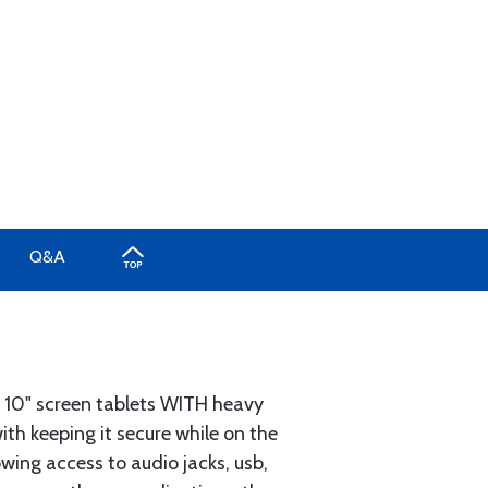
Q&A
 10" screen tablets WITH heavy
th keeping it secure while on the
owing access to audio jacks, usb,