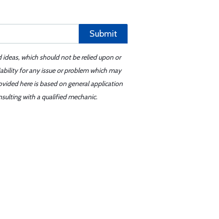
Submit
d ideas, which should not be relied upon or
iability for any issue or problem which may
ovided here is based on general application
sulting with a qualified mechanic.