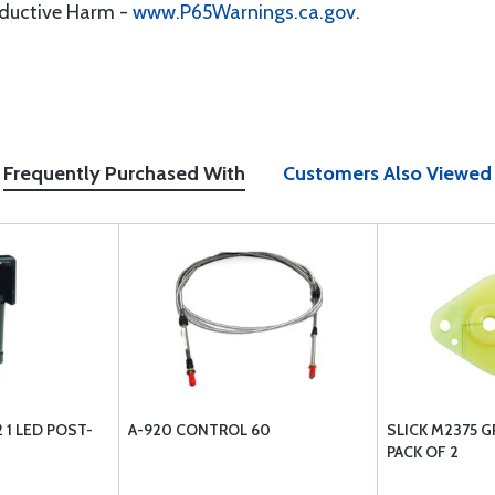
oductive Harm -
www.P65Warnings.ca.gov
.
Frequently Purchased With
Customers Also Viewed
1 LED POST-
A-920 CONTROL 60
SLICK M2375 
PACK OF 2