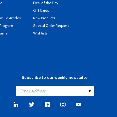
ool
Deal of the Day
Gift Cards
-To Articles
New Products
 Program
Special Order Request
Terms
Wishlists
Subscribe to our weekly newsletter