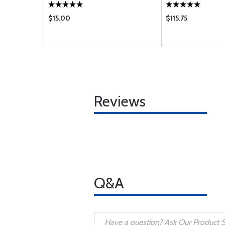
$15.00
$115.75
Reviews
Q&A