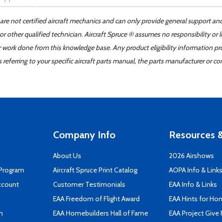
 are not certified aircraft mechanics and can only provide general support an
r other qualified technician. Aircraft Spruce ® assumes no responsibility or l
er work done from this knowledge base. Any product eligibility information pr
ferring to your specific aircraft parts manual, the parts manufacturer or con
Company Info
Resources &
About Us
2026 Airshows
 Program
Aircraft Spruce Print Catalog
AOPA Info & Link
ccount
Customer Testimonials
EAA Info & Links
EAA Freedom of Flight Award
EAA Hints for Ho
n
EAA Homebuilders Hall of Fame
EAA Project Give 