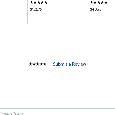
$152.75
$48.75
Submit a Review