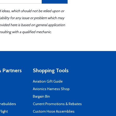
d ideas, which should not be relied upon or
iability for any issue or problem which may
ovided here is based on general application
sulting with a qualified mechanic.
 Partners
Shopping Tools
Aviation Gift Guide
s
Avionics Harness Shop
Bargain Bin
mebuilders
Current Promotions & Rebates
Flight
Custom Hose Assemblies