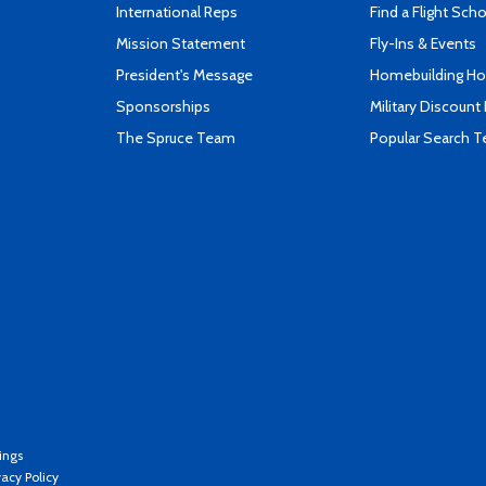
International Reps
Find a Flight Sch
Mission Statement
Fly-Ins & Events
President's Message
Homebuilding How
Sponsorships
Military Discount
The Spruce Team
Popular Search 
ings
vacy Policy