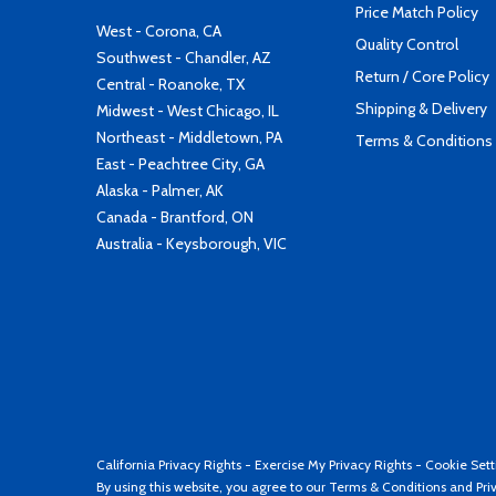
Price Match Policy
West - Corona, CA
Quality Control
Southwest - Chandler, AZ
Return / Core Policy
Central - Roanoke, TX
Shipping & Delivery
Midwest - West Chicago, IL
Northeast - Middletown, PA
Terms & Conditions
East - Peachtree City, GA
Alaska - Palmer, AK
Canada - Brantford, ON
Australia - Keysborough, VIC
California Privacy Rights
-
Exercise My Privacy Rights
-
Cookie Sett
By using this website, you agree to our
Terms & Conditions
and
Pri