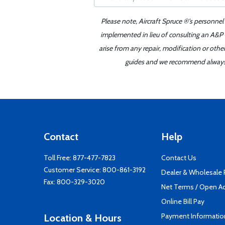
Please note, Aircraft Spruce ®'s personnel
implemented in lieu of consulting an A&P o
arise from any repair, modification or oth
guides and we recommend always re
Contact
Help
Toll Free:
877-477-7823
Contact Us
Customer Service:
800-861-3192
Dealer & Wholesale
Fax: 800-329-3020
Net Terms / Open A
Online Bill Pay
Payment Informatio
Location & Hours