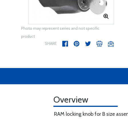
Photo may represent series and not specific
product
SHARE
Overview
RAM locking knob for B size asse