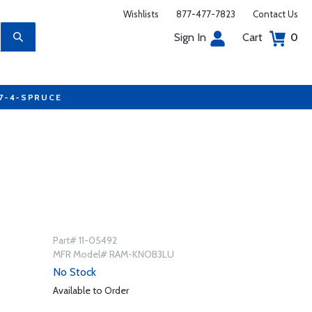
Wishlists
877-477-7823
Contact Us
Sign In
Cart
0
77-4-SPRUCE
Part# 11-05492
MFR Model# RAM-KNOB3LU
No Stock
Available to Order