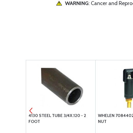
WARNING
: Cancer and Repr
WING HEAD
4130 STEEL TUBE 3/4X.120 - 2
WHELEN 7084402 
FOOT
NUT