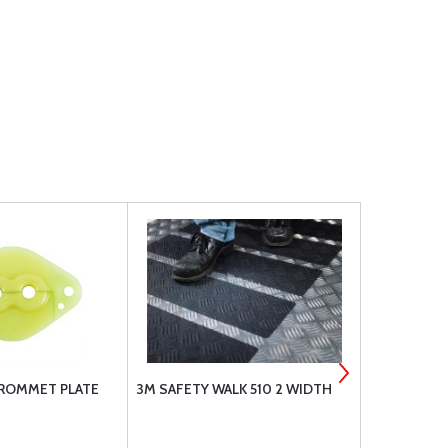
GROMMET PLATE
3M SAFETY WALK 510 2 WIDTH
A-790 CON