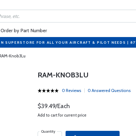
Order by Part Number
ON SUPERSTORE FOR ALL YOUR AIRCRAFT & PILOT NEEDS | 8
RAM-Knob3Lu
RAM-KNOB3LU
0 Reviews
0 Answered Questions
$39.49/Each
Add to cart for current price
Quantity