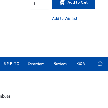
Add to Cart
Add to Wishlist
JUMP TO
Overview
Reviews
Q&A
mblies.