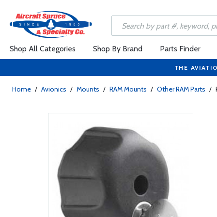
Shop All Categories
Shop By Brand
Parts Finder
THE AVIATI
Home
/
Avionics
/
Mounts
/
RAM Mounts
/
Other RAM Parts
/