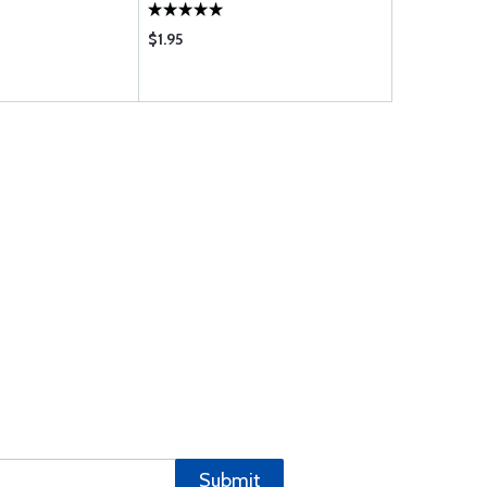
$1.95
$189.75
Submit