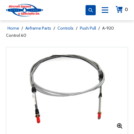
0
Home
/
Airframe Parts
/
Controls
/
Push Pull
/
A-920
Control 60