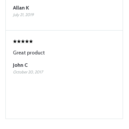
Allan K
July 21, 2019
Great product
John C
October 20, 2017