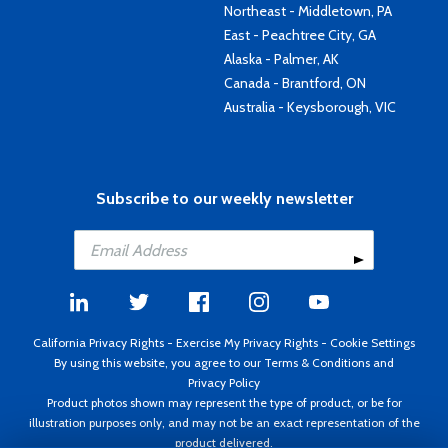
Northeast - Middletown, PA
East - Peachtree City, GA
Alaska - Palmer, AK
Canada - Brantford, ON
Australia - Keysborough, VIC
Subscribe to our weekly newsletter
California Privacy Rights
-
Exercise My Privacy Rights
-
Cookie Settings
By using this website, you agree to our
Terms & Conditions
and
Privacy Policy
Product photos shown may represent the type of product, or be for
illustration purposes only, and may not be an exact representation of the
product delivered.