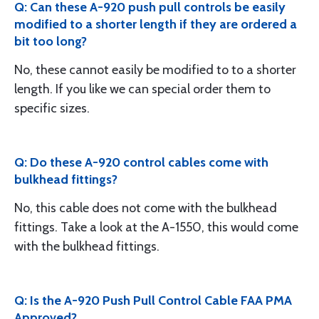
Q: Can these A-920 push pull controls be easily
modified to a shorter length if they are ordered a
bit too long?
No, these cannot easily be modified to to a shorter
length. If you like we can special order them to
specific sizes.
Q: Do these A-920 control cables come with
bulkhead fittings?
No, this cable does not come with the bulkhead
fittings. Take a look at the A-1550, this would come
with the bulkhead fittings.
Q: Is the A-920 Push Pull Control Cable FAA PMA
Approved?