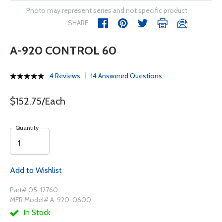
Photo may represent series and not specific product
SHARE
A-920 CONTROL 60
4 Reviews
14 Answered Questions
$152.75/Each
Quantity
Add to Wishlist
Part# 05-12760
MFR Model# A-920-0600
In Stock