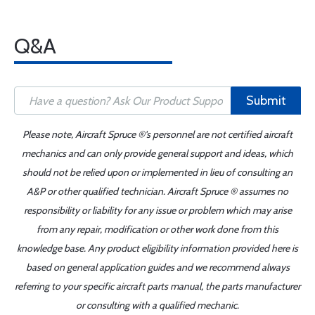
Q&A
Submit
Please note, Aircraft Spruce ®'s personnel are not certified aircraft
mechanics and can only provide general support and ideas, which
should not be relied upon or implemented in lieu of consulting an
A&P or other qualified technician. Aircraft Spruce ® assumes no
responsibility or liability for any issue or problem which may arise
from any repair, modification or other work done from this
knowledge base. Any product eligibility information provided here is
based on general application guides and we recommend always
referring to your specific aircraft parts manual, the parts manufacturer
or consulting with a qualified mechanic.