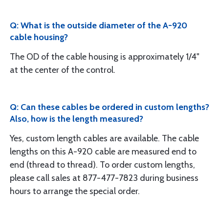
Q: What is the outside diameter of the A-920
cable housing?
The OD of the cable housing is approximately 1/4"
at the center of the control.
Q: Can these cables be ordered in custom lengths?
Also, how is the length measured?
Yes, custom length cables are available. The cable
lengths on this A-920 cable are measured end to
end (thread to thread). To order custom lengths,
please call sales at 877-477-7823 during business
hours to arrange the special order.