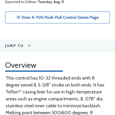
Expected to Deliver:
Tuesday, Aug. 11
View A-920 Push-Pull Control Series Page
JUMP TO
Overview
This control has 10-32 threaded ends with 8
degree swivel & 3-3/8" stroke on both ends. It has
Teflon™ casing liner for use in high-temperature
areas such as engine compartments, & .078" dia.
stainless steel inner cable to minimize backlash.
Melting point between 500/600 degrees. If