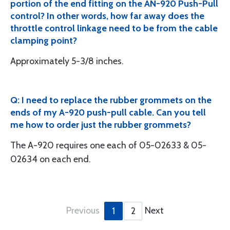
portion of the end fitting on the AN-920 Push-Pull
control? In other words, how far away does the
throttle control linkage need to be from the cable
clamping point?
Approximately 5-3/8 inches.
Q: I need to replace the rubber grommets on the
ends of my A-920 push-pull cable. Can you tell
me how to order just the rubber grommets?
The A-920 requires one each of 05-02633 & 05-
02634 on each end.
Previous
Next
1
2