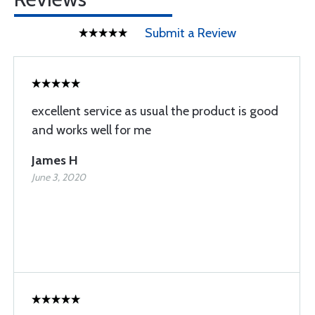
Submit a Review
excellent service as usual the product is good
and works well for me
James H
June 3, 2020