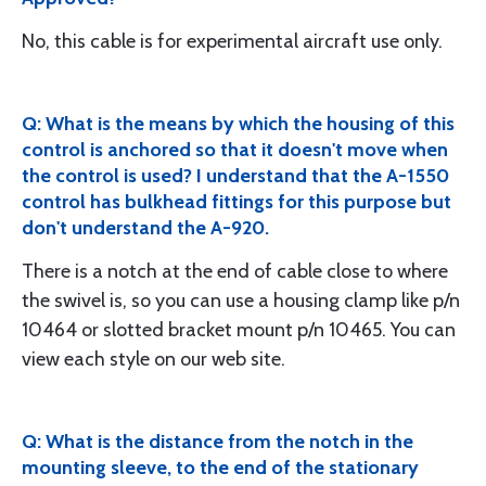
No, this cable is for experimental aircraft use only.
Q: What is the means by which the housing of this
control is anchored so that it doesn't move when
the control is used? I understand that the A-1550
control has bulkhead fittings for this purpose but
don't understand the A-920.
There is a notch at the end of cable close to where
the swivel is, so you can use a housing clamp like p/n
10464 or slotted bracket mount p/n 10465. You can
view each style on our web site.
Q: What is the distance from the notch in the
mounting sleeve, to the end of the stationary