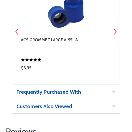
ACS GROMMET LARGE A-551-A
A
$3.35
$
Frequently Purchased With
Customers Also Viewed
Reviews