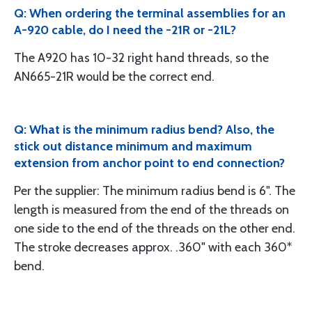
Q: When ordering the terminal assemblies for an
A-920 cable, do I need the -21R or -21L?
The A920 has 10-32 right hand threads, so the
AN665-21R would be the correct end.
Q: What is the minimum radius bend? Also, the
stick out distance minimum and maximum
extension from anchor point to end connection?
Per the supplier: The minimum radius bend is 6". The
length is measured from the end of the threads on
one side to the end of the threads on the other end.
The stroke decreases approx. .360" with each 360*
bend.