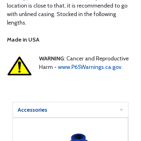
location is close to that, it is recommended to go
with unlined casing. Stocked in the following
lengths.
Made in USA
WARNING
: Cancer and Reproductive
Harm -
www.P65Warnings.ca.gov
.
Accessories