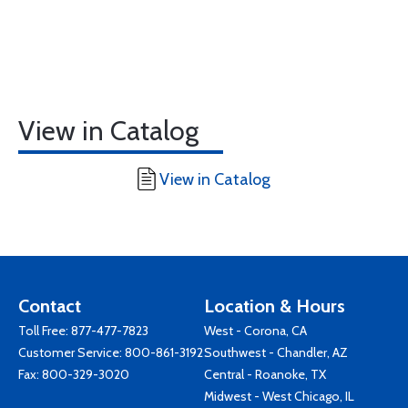
View in Catalog
View in Catalog
Contact
Location & Hours
Toll Free:
877-477-7823
West - Corona, CA
Customer Service:
800-861-3192
Southwest - Chandler, AZ
Fax: 800-329-3020
Central - Roanoke, TX
Midwest - West Chicago, IL