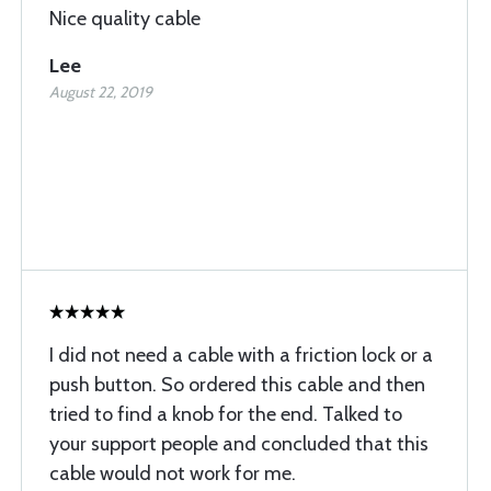
Nice quality cable
Lee
August 22, 2019
I did not need a cable with a friction lock or a
push button. So ordered this cable and then
tried to find a knob for the end. Talked to
your support people and concluded that this
cable would not work for me.