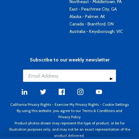
Northeast - Middletown, PA
East - Peachtree City, GA
Alaska - Palmer, AK
Canada - Brantford, ON
Australia - Keysborough, VIC
Subscribe to our weekly newsletter
California Privacy Rights
-
Exercise My Privacy Rights
-
Cookie Settings
By using this website, you agree to our
Terms & Conditions
and
Privacy Policy
Product photos shown may represent the type of product, or be for
illustration purposes only, and may not be an exact representation of the
product delivered.