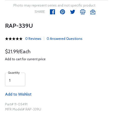
Photo may represent series and not specific product
SHARE
RAP-339U
0 Reviews
0 Answered Questions
$21.99/Each
Add to cart for current price
Quantity
Add to Wishlist
Part# 11-05491
MFR Model# RAP-339U