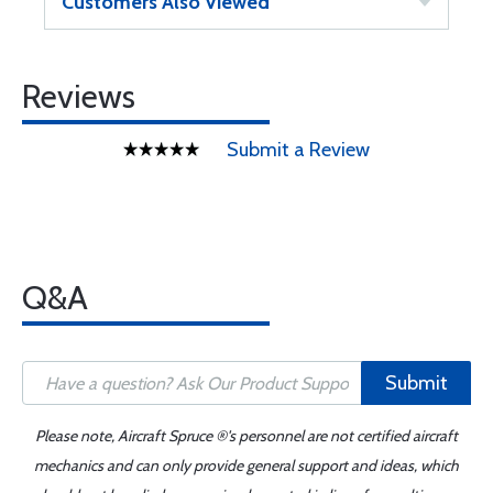
Customers Also Viewed
Reviews
Submit a Review
Q&A
Submit
Please note, Aircraft Spruce ®'s personnel are not certified aircraft
mechanics and can only provide general support and ideas, which