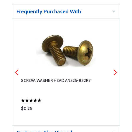
Frequently Purchased With
SCREW, WASHER HEAD AN525-832R7
R
C
$0.25
$