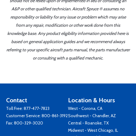
should not be relied upon or implemented in lieu of consulting an
A&P or other qualified technician. Aircraft Spruce ® assumes no
responsibility or liability for any issue or problem which may arise
from any repair, modification or other work done from this
knowledge base. Any product eligibility information provided here is
based on general application guides and we recommend always
referring to your specific aircraft parts manual, the parts manufacturer
or consulting with a qualified mechanic.
Contact
Location & Hours
Toll Free:
877-477-7823
West - Corona, CA
Customer Service:
800-861-3192
Southwest - Chandler, AZ
Fax: 800-329-3020
Central - Roanoke, TX
Midwest - West Chicago, IL