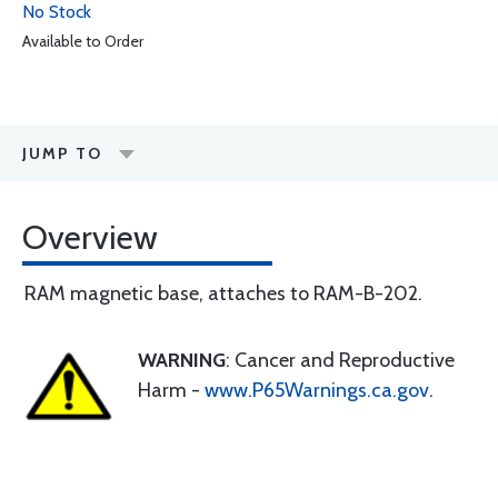
No Stock
Available to Order
JUMP TO
Overview
RAM magnetic base, attaches to RAM-B-202.
WARNING
: Cancer and Reproductive
Harm -
www.P65Warnings.ca.gov
.