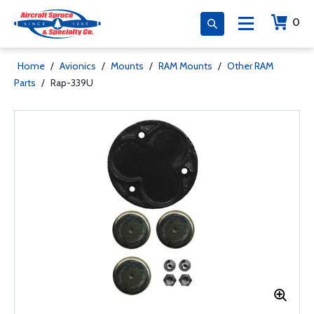
0
Home
/
Avionics
/
Mounts
/
RAM Mounts
/
Other RAM
Parts
/
Rap-339U