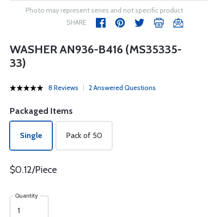
Photo may represent series and not specific product
SHARE
WASHER AN936-B416 (MS35335-
33)
8 Reviews
2 Answered Questions
Packaged Items
Single
Pack of 50
$0.12/Piece
Quantity