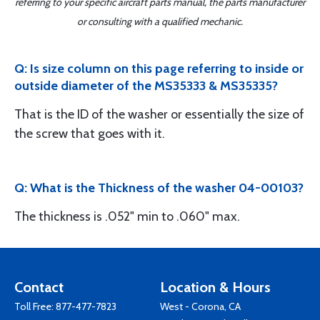
referring to your specific aircraft parts manual, the parts manufacturer
or consulting with a qualified mechanic.
Q: Is size column on this page referring to inside or
outside diameter of the MS35333 & MS35335?
That is the ID of the washer or essentially the size of
the screw that goes with it.
Q: What is the Thickness of the washer 04-00103?
The thickness is .052" min to .060" max.
Contact
Location & Hours
Toll Free:
877-477-7823
West - Corona, CA