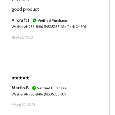
good product
Aircraft I
Verified Purchase
Washer AN936-B416 (MS35335-33) (Pack Of 50)
April 26, 2023
Martin B
Verified Purchase
Washer AN936-B416 (MS35335-33)
March 22, 2023