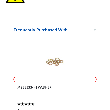
Frequently Purchased With
MS35333-41 WASHER
T