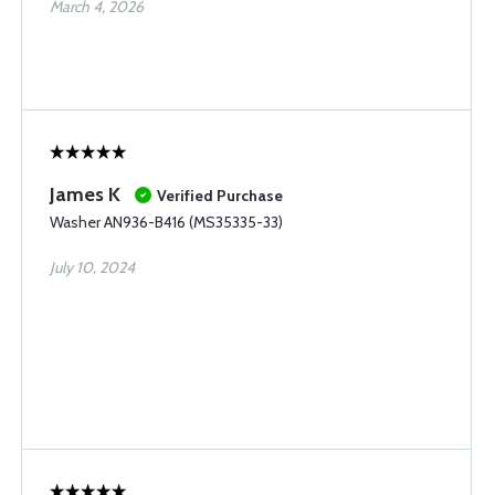
March 4, 2026
James K
Verified Purchase
Washer AN936-B416 (MS35335-33)
July 10, 2024