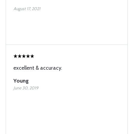
August 17, 2021
excellent & accuracy.
Young
June 30, 2019