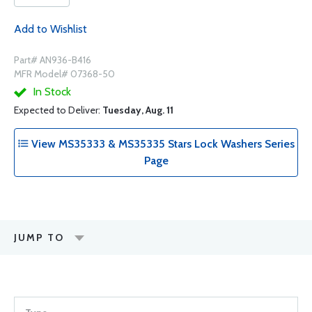
Add to Wishlist
Part# AN936-B416
MFR Model# 07368-50
In Stock
Expected to Deliver:
Tuesday, Aug. 11
View MS35333 & MS35335 Stars Lock Washers Series
Page
JUMP TO