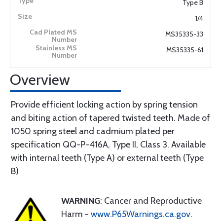
Type B
1/4
MS35335-33
MS35335-61
Overview
Provide efficient locking action by spring tension
and biting action of tapered twisted teeth. Made of
1050 spring steel and cadmium plated per
specification QQ-P-416A, Type II, Class 3. Available
with internal teeth (Type A) or external teeth (Type
B)
WARNING
: Cancer and Reproductive
Harm -
www.P65Warnings.ca.gov
.