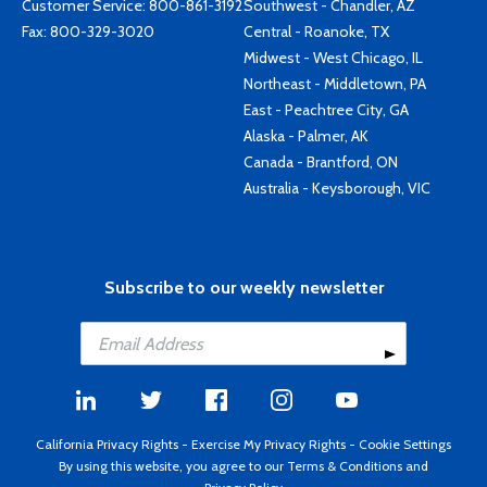
Customer Service:
800-861-3192
Southwest - Chandler, AZ
Fax: 800-329-3020
Central - Roanoke, TX
Midwest - West Chicago, IL
Northeast - Middletown, PA
East - Peachtree City, GA
Alaska - Palmer, AK
Canada - Brantford, ON
Australia - Keysborough, VIC
Subscribe to our weekly newsletter
California Privacy Rights
-
Exercise My Privacy Rights
-
Cookie Settings
By using this website, you agree to our
Terms & Conditions
and