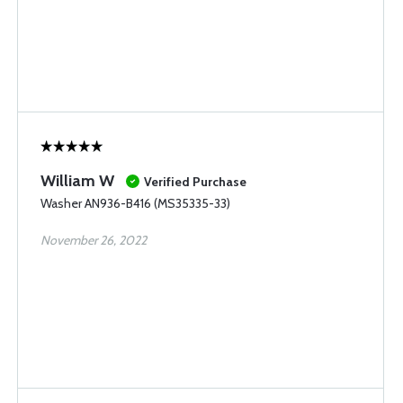
William W
Verified Purchase
Washer AN936-B416 (MS35335-33)
November 26, 2022