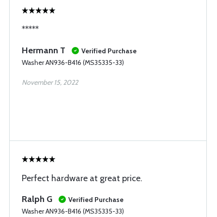
*****
Hermann T
Verified Purchase
Washer AN936-B416 (MS35335-33)
November 15, 2022
Perfect hardware at great price.
Ralph G
Verified Purchase
Washer AN936-B416 (MS35335-33)