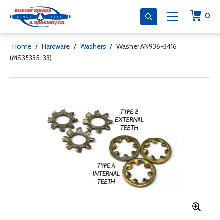
0
Home
/
Hardware
/
Washers
/
Washer AN936-B416
(MS35335-33)