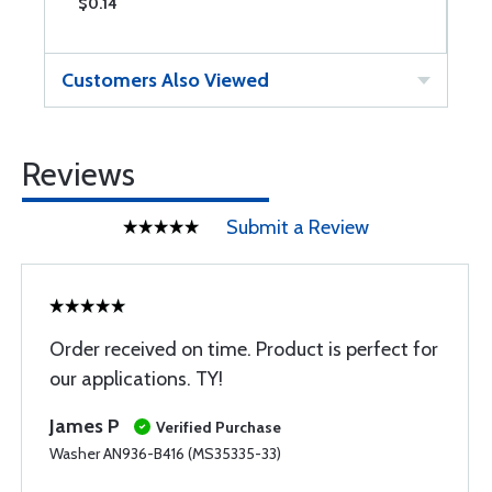
$0.14
$
Customers Also Viewed
Reviews
Submit a Review
Order received on time. Product is perfect for
our applications. TY!
James P
Verified Purchase
Washer AN936-B416 (MS35335-33)