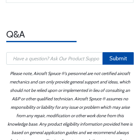
Q&A
Submit
Please note, Aircraft Spruce ®'s personnel are not certified aircraft
mechanics and can only provide general support and ideas, which
should not be relied upon or implemented in lieu of consulting an
A&P or other qualified technician. Aircraft Spruce ® assumes no
responsibility or liability for any issue or problem which may arise
from any repair, modification or other work done from this
knowledge base. Any product eligibility information provided here is
based on general application guides and we recommend always