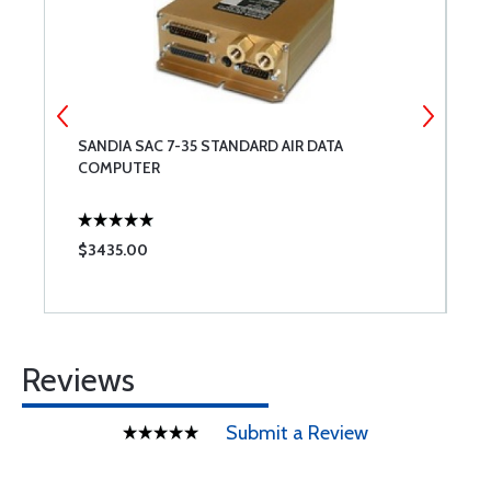
SANDIA SAC 7-35 STANDARD AIR DATA
A
COMPUTER
$3435.00
$
Reviews
Submit a Review