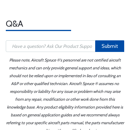
Q&A
Submit
Please note, Aircraft Spruce ®'s personnel are not certified aircraft
mechanics and can only provide general support and ideas, which
should not be relied upon or implemented in lieu of consulting an
A&P or other qualified technician. Aircraft Spruce ® assumes no
responsibility or liability for any issue or problem which may arise
from any repair, modification or other work done from this
knowledge base. Any product eligibility information provided here is
based on general application guides and we recommend always
referring to your specific aircraft parts manual, the parts manufacturer