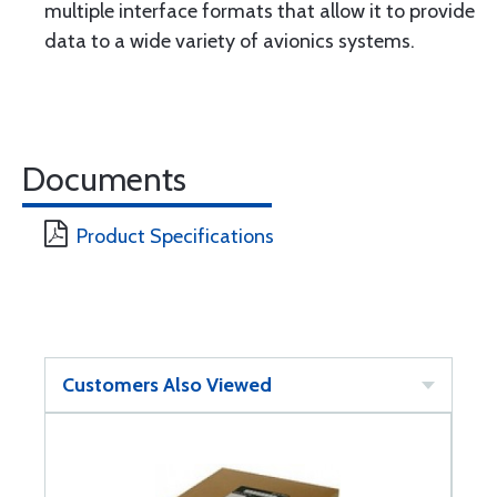
multiple interface formats that allow it to provide
data to a wide variety of avionics systems.
Documents
Product Specifications
Customers Also Viewed