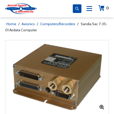
0
Home
/
Avionics
/
Computers/Recorders
/
Sandia Sac 7-35-
01 Airdata Computer