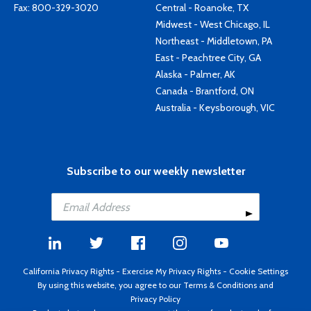
Fax: 800-329-3020
Central - Roanoke, TX
Midwest - West Chicago, IL
Northeast - Middletown, PA
East - Peachtree City, GA
Alaska - Palmer, AK
Canada - Brantford, ON
Australia - Keysborough, VIC
Subscribe to our weekly newsletter
California Privacy Rights
-
Exercise My Privacy Rights
-
Cookie Settings
By using this website, you agree to our
Terms & Conditions
and
Privacy Policy