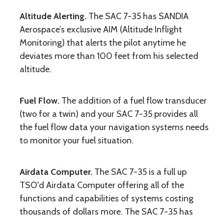
Altitude Alerting.
The SAC 7-35 has SANDIA
Aerospace’s exclusive AIM (Altitude Inflight
Monitoring) that alerts the pilot anytime he
deviates more than 100 feet from his selected
altitude.
Fuel Flow.
The addition of a fuel flow transducer
(two for a twin) and your SAC 7-35 provides all
the fuel flow data your navigation systems needs
to monitor your fuel situation.
Airdata Computer.
The SAC 7-35 is a full up
TSO'd Airdata Computer offering all of the
functions and capabilities of systems costing
thousands of dollars more. The SAC 7-35 has