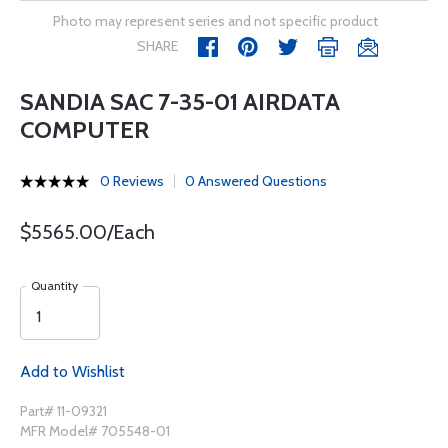
Photo may represent series and not specific product
SHARE
SANDIA SAC 7-35-01 AIRDATA
COMPUTER
0 Reviews
0 Answered Questions
$5565.00/Each
Quantity
Add to Wishlist
Part# 11-09321
MFR Model# 705548-01