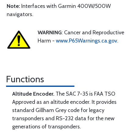
Note:
Interfaces with Garmin 400W/500W
navigators.
WARNING
: Cancer and Reproductive
Harm -
www.P65Warnings.ca.gov
.
Functions
Altitude Encoder.
The SAC 7-35 is FAA TSO
Approved as an altitude encoder. It provides
standard Gillham Grey code for legacy
transponders and RS-232 data for the new
generations of transponders.