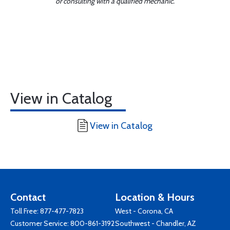
or consulting with a qualified mechanic.
View in Catalog
View in Catalog
Contact
Location & Hours
Toll Free:
877-477-7823
West - Corona, CA
Customer Service:
800-861-3192
Southwest - Chandler, AZ