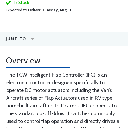
In Stock
Expected to Deliver:
Tuesday, Aug. 11
JUMP TO
Overview
The TCW Intelligent Flap Controller (IFC) is an
electronic controller designed specifically to
operate DC motor actuators including the Van’s
Aircraft series of Flap Actuators used in RV type
homebuilt aircraft up to 10 amps. IFC connects to
the standard up-off-(down) switches commonly
used to control flap operation and directly drives a