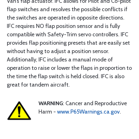
Van’s flap actuator. IFC allows for Pilot and Co-pilot
flap switches and resolves the possible conflicts if
the switches are operated in opposite directions.
IFC requires NO flap position sensor and is fully
compatible with Safety-Trim servo controllers. IFC
provides flap positioning presets that are easily set
without having to adjust a position sensor.
Additionally, IFC includes a manual mode of
operation to raise or lower the flaps in proportion to
the time the flap switch is held closed. IFC is also
great for tandem aircraft.
WARNING
: Cancer and Reproductive
Harm -
www.P65Warnings.ca.gov
.