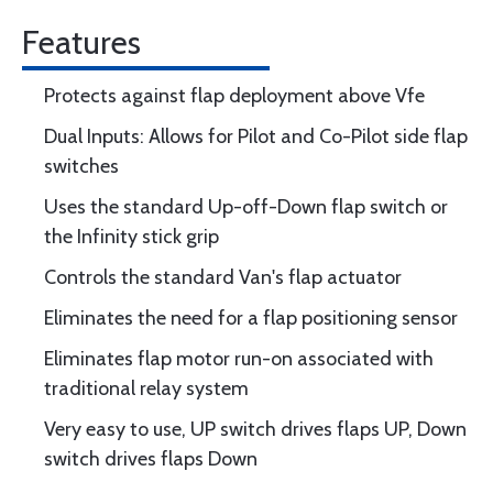
Features
Protects against flap deployment above Vfe
Dual Inputs: Allows for Pilot and Co-Pilot side flap
switches
Uses the standard Up-off-Down flap switch or
the Infinity stick grip
Controls the standard Van's flap actuator
Eliminates the need for a flap positioning sensor
Eliminates flap motor run-on associated with
traditional relay system
Very easy to use, UP switch drives flaps UP, Down
switch drives flaps Down