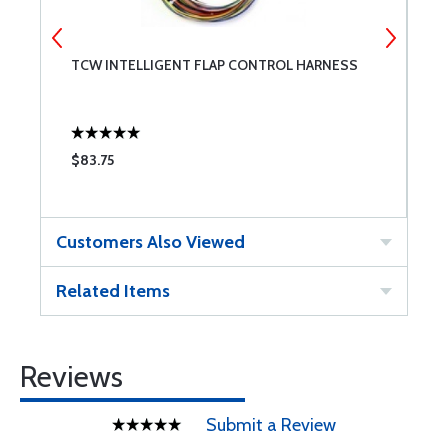
TCW INTELLIGENT FLAP CONTROL HARNESS
T
C
$83.75
$
Customers Also Viewed
Related Items
Reviews
Submit a Review