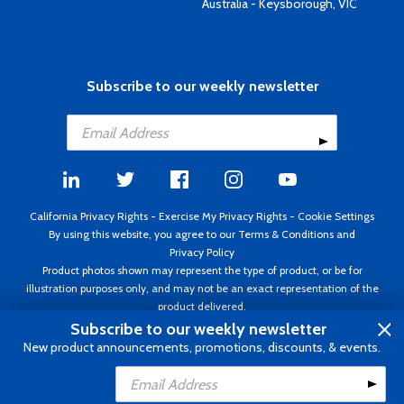
Australia - Keysborough, VIC
Subscribe to our weekly newsletter
California Privacy Rights
-
Exercise My Privacy Rights
-
Cookie Settings
By using this website, you agree to our
Terms & Conditions
and
Privacy Policy
Product photos shown may represent the type of product, or be for
illustration purposes only, and may not be an exact representation of the
product delivered.
Copyright ©1995 - 2026 Aircraft Spruce ®. All rights reserved. Prices subject
Subscribe to our weekly newsletter
to change without notice. Invoice currency USD.
New product announcements, promotions, discounts, & events.
Add to Cart