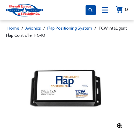
0
Home
/
Avionics
/
Flap Positioning System
/
TCW Intelligent
Flap Controller IFC-10