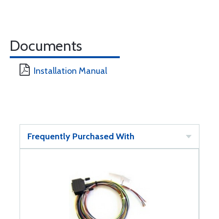
Documents
Installation Manual
Frequently Purchased With