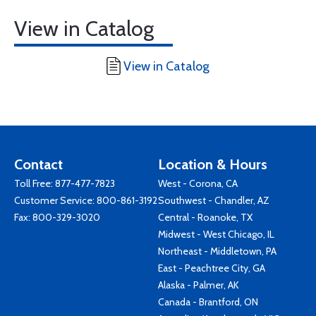
View in Catalog
View in Catalog
Contact
Location & Hours
Toll Free:
877-477-7823
West - Corona, CA
Customer Service:
800-861-3192
Southwest - Chandler, AZ
Fax: 800-329-3020
Central - Roanoke, TX
Midwest - West Chicago, IL
Northeast - Middletown, PA
East - Peachtree City, GA
Alaska - Palmer, AK
Canada - Brantford, ON