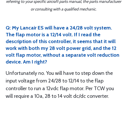
referring to your specific aircraft parts manual, the parts manufacturer
or consulting with a qualified mechanic.
Q: My Lancair ES will have a 24/28 volt system.
The flap motor is a 12/14 volt. If I read the
description of this controller, it seems that it will
work with both my 28 volt power grid, and the 12
volt flap motor, without a separate volt reduction
device. Am I right?
Unfortunately no. You will have to step down the
input voltage from 24/28 to 12/14 to the flap
controller to run a 12vdc flap motor. Per TCW you
will require a 10a, 28 to 14 volt dc/dc converter.