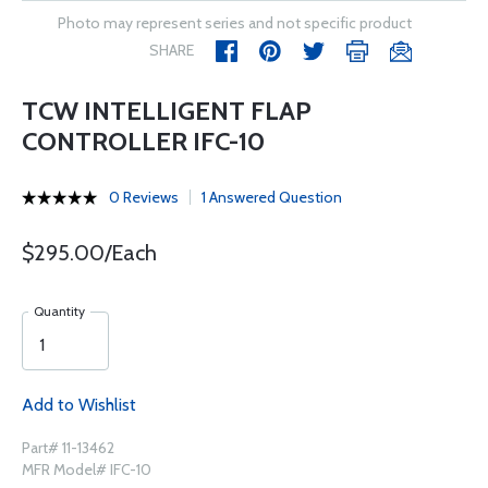
Photo may represent series and not specific product
SHARE
TCW INTELLIGENT FLAP
CONTROLLER IFC-10
0 Reviews
1 Answered Question
$295.00/Each
Quantity
Add to Wishlist
Part# 11-13462
MFR Model# IFC-10