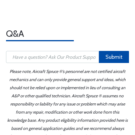
Q&A
Submit
Please note, Aircraft Spruce ®'s personnel are not certified aircraft
mechanics and can only provide general support and ideas, which
should not be relied upon or implemented in lieu of consulting an
A&P or other qualified technician. Aircraft Spruce ® assumes no
responsibility or liability for any issue or problem which may arise
from any repair, modification or other work done from this
knowledge base. Any product eligibility information provided here is
based on general application guides and we recommend always