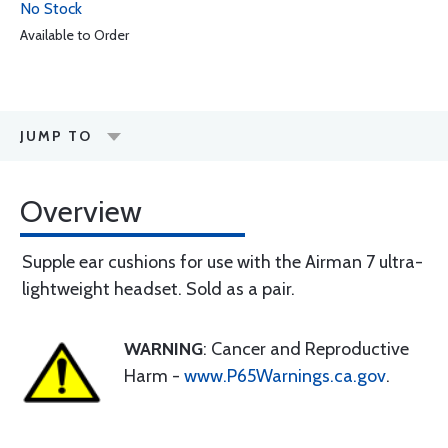
No Stock
Available to Order
JUMP TO
Overview
Supple ear cushions for use with the Airman 7 ultra-
lightweight headset. Sold as a pair.
WARNING
: Cancer and Reproductive
Harm -
www.P65Warnings.ca.gov
.