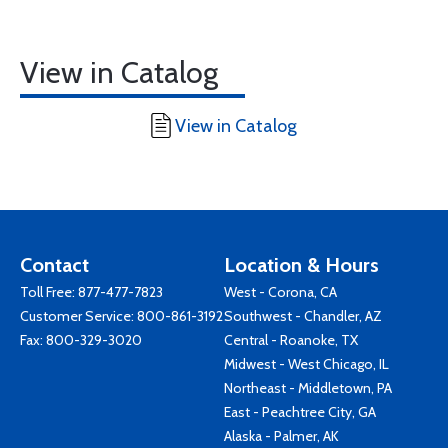
View in Catalog
View in Catalog
Contact
Location & Hours
Toll Free:
877-477-7823
West - Corona, CA
Customer Service:
800-861-3192
Southwest - Chandler, AZ
Fax: 800-329-3020
Central - Roanoke, TX
Midwest - West Chicago, IL
Northeast - Middletown, PA
East - Peachtree City, GA
Alaska - Palmer, AK