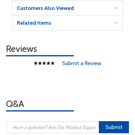
Customers Also Viewed
Related Items
Reviews
Submit a Review
Q&A
Submit