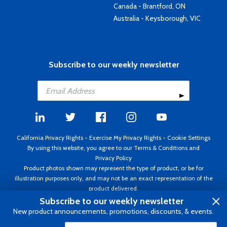
Canada - Brantford, ON
Australia - Keysborough, VIC
Subscribe to our weekly newsletter
California Privacy Rights
-
Exercise My Privacy Rights
-
Cookie Settings
By using this website, you agree to our
Terms & Conditions
and
Privacy Policy
Product photos shown may represent the type of product, or be for
illustration purposes only, and may not be an exact representation of the
product delivered.
Copyright ©1995 - 2026 Aircraft Spruce ®. All rights reserved. Prices subject
Subscribe to our weekly newsletter
to change without notice. Invoice currency USD.
New product announcements, promotions, discounts, & events.