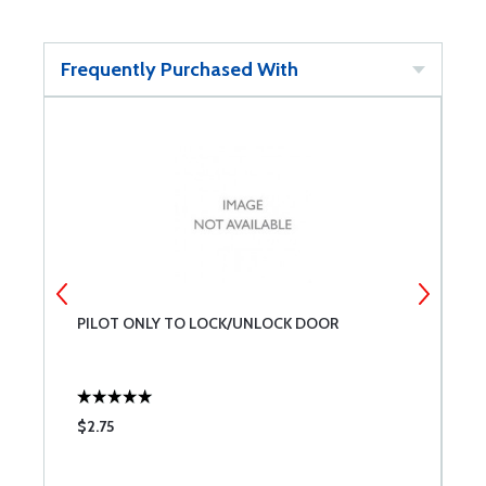
Frequently Purchased With
PILOT ONLY TO LOCK/UNLOCK DOOR
4
$2.75
$