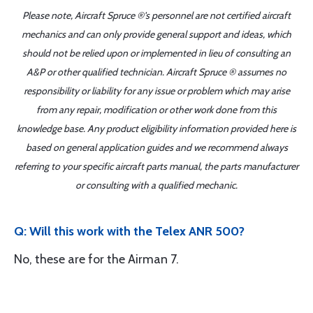
Please note, Aircraft Spruce ®'s personnel are not certified aircraft
mechanics and can only provide general support and ideas, which
should not be relied upon or implemented in lieu of consulting an
A&P or other qualified technician. Aircraft Spruce ® assumes no
responsibility or liability for any issue or problem which may arise
from any repair, modification or other work done from this
knowledge base. Any product eligibility information provided here is
based on general application guides and we recommend always
referring to your specific aircraft parts manual, the parts manufacturer
or consulting with a qualified mechanic.
Q: Will this work with the Telex ANR 500?
No, these are for the Airman 7.