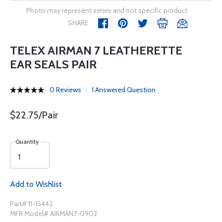
Photo may represent series and not specific product
SHARE
TELEX AIRMAN 7 LEATHERETTE
EAR SEALS PAIR
0 Reviews
1 Answered Question
$22.75/Pair
Quantity
Add to Wishlist
Part# 11-15442
MFR Model# AIRMAN7-0902