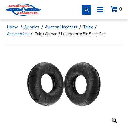
0
Home
/
Avionics
/
Aviation Headsets
/
Telex
/
Accessories
/
Telex Airman 7 Leatherette Ear Seals Pair