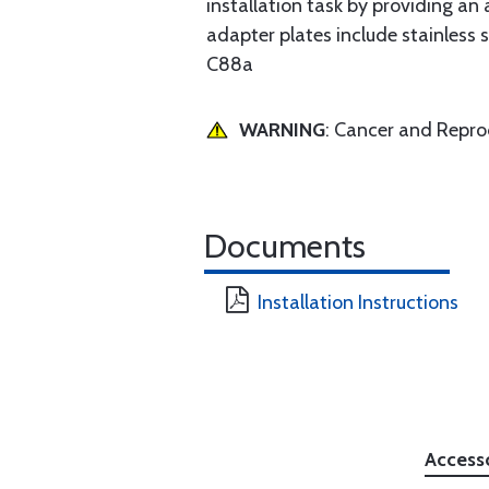
installation task by providing an 
adapter plates include stainles
C88a
WARNING
: Cancer and Repr
Documents
Installation Instructions
Access