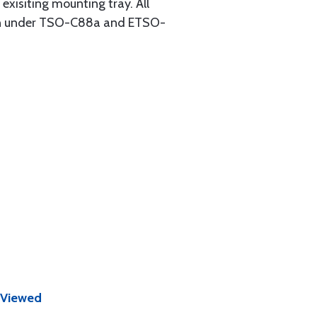
 exisiting mounting tray. All
tion under TSO-C88a and ETSO-
 Viewed