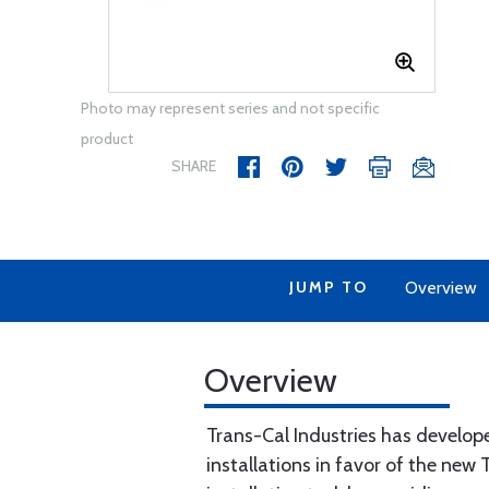
Photo may represent series and not specific
product
SHARE
JUMP TO
Overview
Overview
Trans-Cal Industries has develope
installations in favor of the new