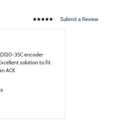
Submit a Review
SSD120-35C encoder
Excellent solution to fit
 an ACK
 B