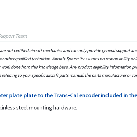
 are not certified aircraft mechanics and can only provide general support an
r other qualified technician. Aircraft Spruce ® assumes no responsibility or l
er work done from this knowledge base. Any product eligibility information pr
ferring to your specific aircraft parts manual, the parts manufacturer or con
ter plate plate to the Trans-Cal encoder included in th
tainless steel mounting hardware.