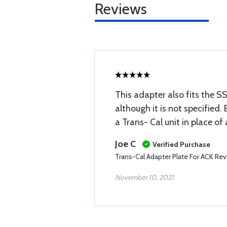
Reviews
This adapter also fits the 
although it is not specified. 
a Trans- Cal unit in place of
Joe C
Verified Purchase
Trans-Cal Adapter Plate For ACK Rev
November 10, 2021