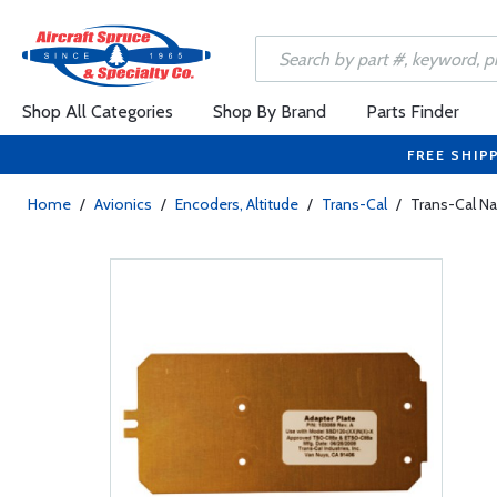
Shop All Categories
Shop By Brand
Parts Finder
FREE SHIP
Home
/
Avionics
/
Encoders, Altitude
/
Trans-Cal
/
Trans-Cal Na