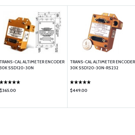
TRANS-CAL ALTIMETER ENCODER
TRANS-CAL ALTIMETER ENCODER
30K SSD120-30N
30K SSD120-30N-RS232
$365.00
$449.00