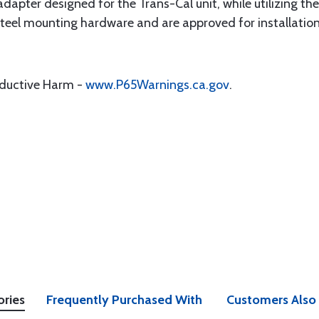
adapter designed for the Trans-Cal unit, while utilizing the
s steel mounting hardware and are approved for installa
oductive Harm -
www.P65Warnings.ca.gov
.
ories
Frequently Purchased With
Customers Also