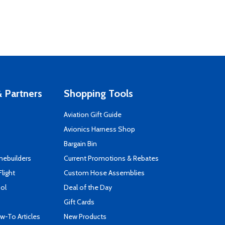
 Partners
Shopping Tools
Aviation Gift Guide
s
Avionics Harness Shop
Bargain Bin
mebuilders
Current Promotions & Rebates
Flight
Custom Hose Assemblies
ool
Deal of the Day
Gift Cards
-To Articles
New Products