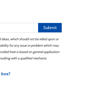
Submit
d ideas, which should not be relied upon or
iability for any issue or problem which may
ovided here is based on general application
sulting with a qualified mechanic.
e box?