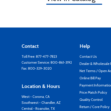
Contact
Help
Toll Free:
877-477-7823
Contact Us
Customer Service:
800-861-3192
Dealer & Wholesale
Fax: 800-329-3020
Net Terms / Open A
Online Bill Pay
Payment Informatio
Location & Hours
Price Match Policy
West - Corona, CA
Quality Control
Southwest - Chandler, AZ
Return / Core Policy
Central - Roanoke, TX