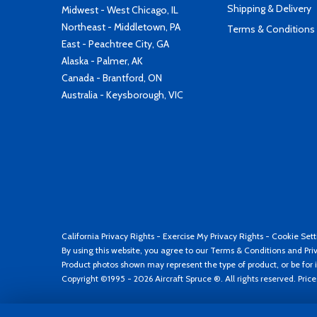
Shipping & Delivery
Midwest - West Chicago, IL
Northeast - Middletown, PA
Terms & Conditions
East - Peachtree City, GA
Alaska - Palmer, AK
Canada - Brantford, ON
Australia - Keysborough, VIC
California Privacy Rights
-
Exercise My Privacy Rights
-
Cookie Sett
By using this website, you agree to our
Terms & Conditions
and
Pri
Product photos shown may represent the type of product, or be for i
Copyright ©1995 - 2026 Aircraft Spruce ®. All rights reserved. Pric