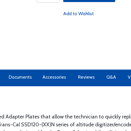
Add to Wishlist
Documents
Accessories
Reviews
Q&A
V
d Adapter Plates that allow the technician to quickly rep
 Trans-Cal SSD120-(XX)N series of altitude digitizer/encode