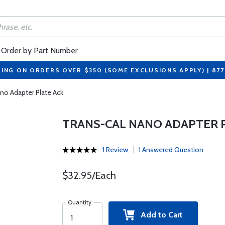
Order by Part Number
PING ON ORDERS OVER $350 (SOME EXCLUSIONS APPLY) | 87
no Adapter Plate Ack
TRANS-CAL NANO ADAPTER 
1 Review
1 Answered Question
$32.95/Each
Quantity
Add to Cart