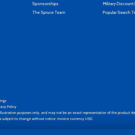
Sponsorships
Military Discount
The Spruce Team
Popular Search 
ings
vacy Policy
llustration purposes only, and may not be an exact representation of the product de
es subject to change without notice. Invoice currency USD.