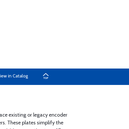
iew in Catalog
lace existing or legacy encoder
rs. These plates simplify the