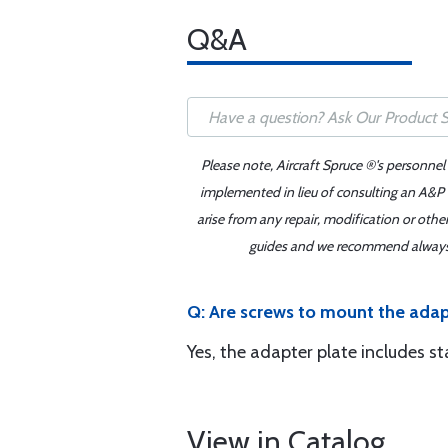
Q&A
Please note, Aircraft Spruce ®'s personnel
implemented in lieu of consulting an A&P o
arise from any repair, modification or oth
guides and we recommend always re
Q: Are screws to mount the adap
Yes, the adapter plate includes s
View in Catalog