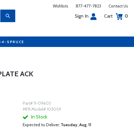
Wishlists
877-477-7823
Contact Us
Sign In
Cart
0
7-4-SPRUCE
PLATE ACK
Part# 11-09603
MFR Model# 103059
In Stock
Expected to Deliver:
Tuesday, Aug. 11