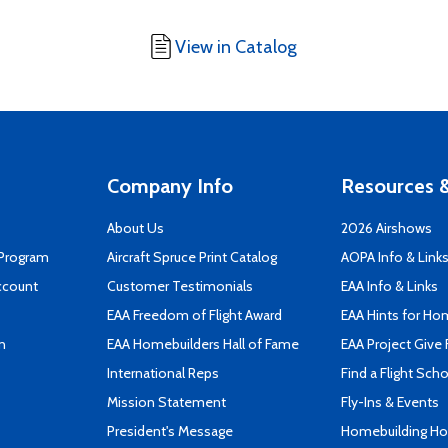
View in Catalog
Company Info
Resources &
About Us
2026 Airshows
 Program
Aircraft Spruce Print Catalog
AOPA Info & Link
ccount
Customer Testimonials
EAA Info & Links
EAA Freedom of Flight Award
EAA Hints for Ho
n
EAA Homebuilders Hall of Fame
EAA Project Give 
International Reps
Find a Flight Sch
Mission Statement
Fly-Ins & Events
President's Message
Homebuilding How