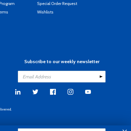
 Program
Special Order Request
Terms
Wishlists
Subscribe to our weekly newsletter
livered.