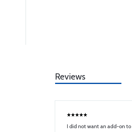
Reviews
I did not want an add-on to