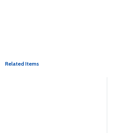
Related Items