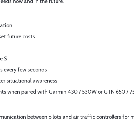
 needs now and in the future.
lation
set future costs
e S
es every few seconds
ter situational awareness
ts when paired with Garmin 430 / 530W or GTN 650 / 7
munication between pilots and air traffic controllers for 