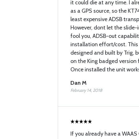
it could die at any time. I
as a GPS source, so the KT7
least expensive ADSB transp
However, dont let the slide-
fool you, ADSB-out capabilit
installation effort/cost. This 
designed and built by Trig, b
on the King badged version 
Once installed the unit works
Dan M
February 14, 2018
If you already have a WAAS 