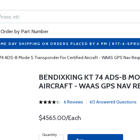
Order by Part Number
ME DAY SHIPPING ON ORDERS PLACED BY 4 PM | 877-4-SPR
74 ADS-B Mode S Transponder For Certified Aircraft - WAAS GPS Nav Req
BENDIXKING KT 74 ADS-B M
AIRCRAFT - WAAS GPS NAV 
6 Reviews
60 Answered Questions
$4565.00/Each
Quantity