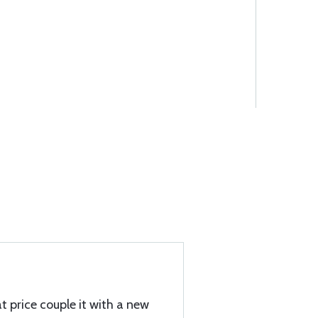
t price couple it with a new