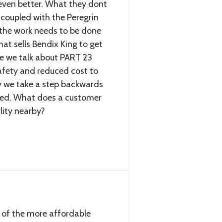
 even better. What they dont
e coupled with the Peregrin
 the work needs to be done
hat sells Bendix King to get
re we talk about PART 23
afety and reduced cost to
 we take a step backwards
sted. What does a customer
lity nearby?
e of the more affordable