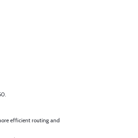
50.
more efficient routing and