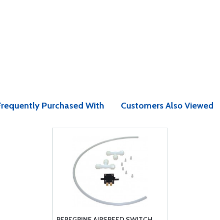
Frequently Purchased With
Customers Also Viewed
PEREGRINE AIRSPEED SWITCH