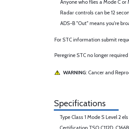
Anyone who flies a Mode C or 
Radar controls can be 12 seco
ADS-B "Out" means you're broa
For STC information submit reque
Peregrine STC no longer required 
WARNING
: Cancer and Repr
Specifications
Type Class 1 Mode S Level 2 els
Certification TSO C112D, C166