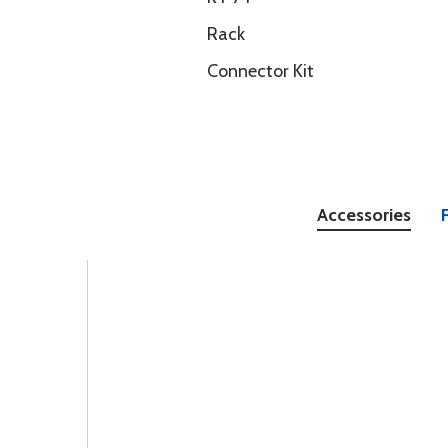
Rack
Connector Kit
Accessories