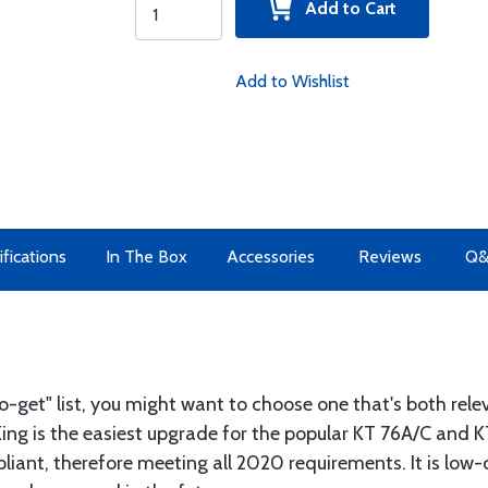
Add to Cart
Add to Wishlist
fications
In The Box
Accessories
Reviews
Q
to-get" list, you might want to choose one that's both rel
ng is the easiest upgrade for the popular KT 76A/C and K
iant, therefore meeting all 2020 requirements. It is low-co