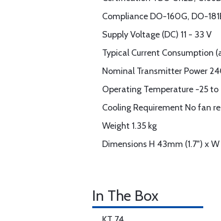
Compliance DO-160G, DO-181E,
Supply Voltage (DC) 11 - 33 V
Typical Current Consumption (at
Nominal Transmitter Power 24
Operating Temperature -25 to
Cooling Requirement No fan re
Weight 1.35 kg
Dimensions H 43mm (1.7") x W
In The Box
KT 74