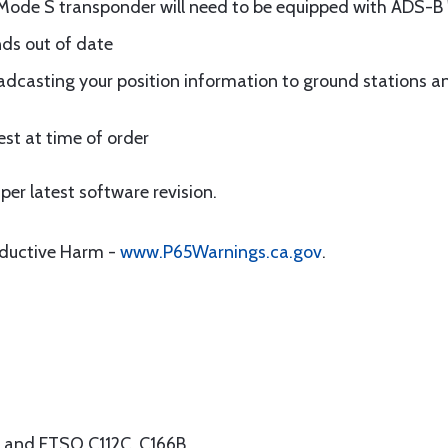
Mode S transponder will need to be equipped with ADS-B
nds out of date
dcasting your position information to ground stations an
st at time of order
per latest software revision.
oductive Harm -
www.P65Warnings.ca.gov
.
B and ETSO C112C, C166B