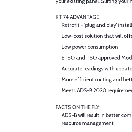
your existing panel. Suiting your
KT 74 ADVANTAGE
Retrofit - 'plug and play' instal
Low-cost solution that will off
Low power consumption
ETSO and TSO approved Mod
Accurate readings with updat
More efficient routing and bet
Meets ADS-B 2020 requiremen
FACTS ON THE FLY:
ADS-B will result in better com
resource management