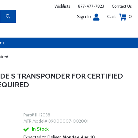
Wishlists
877-477-7823
Contact Us
Sign In
Cart
0
UCE
uired
ODE S TRANSPONDER FOR CERTIFIED
REQUIRED
Part# 11-12038
MFR Model# 89000007-002001
In Stock
Expected to Deliver:
Monday, Aug. 10