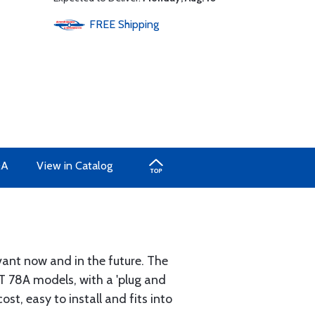
FREE
Shipping
&A
View in Catalog
evant now and in the future. The
T 78A models, with a 'plug and
st, easy to install and fits into