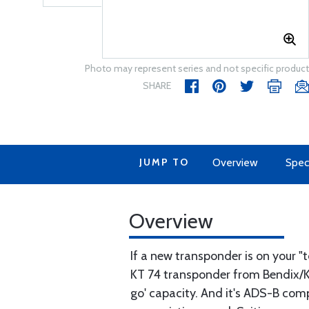
Photo may represent series and not specific product
SHARE
JUMP TO
Overview
Speci
Overview
If a new transponder is on your "
KT 74 transponder from Bendix/Ki
go' capacity. And it's ADS-B compl