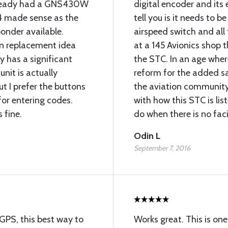
 already had a GNS430W
digital encoder and its
4 made sense as the
tell you is it needs to b
onder available.
airspeed switch and all
in replacement idea
at a 145 Avionics shop t
y has a significant
the STC. In an age whe
unit is actually
reform for the added s
ut I prefer the buttons
the aviation community
for entering codes.
with how this STC is li
 fine.
do when there is no faci
Odin L
September 7, 2016
GPS, this best way to
Works great. This is on