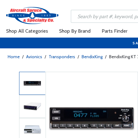
Shop All Categories
Shop By Brand
Parts Finder
SA
Home
/
Avionics
/
Transponders
/
BendixKing
/
BendixKing KT 