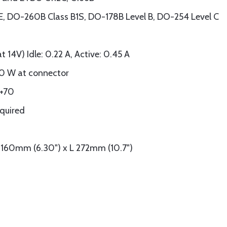
 DO-260B Class B1S, DO-178B Level B, DO-254 Level C
 14V) Idle: 0.22 A, Active: 0.45 A
0 W at connector
 +70
quired
 160mm (6.30") x L 272mm (10.7")