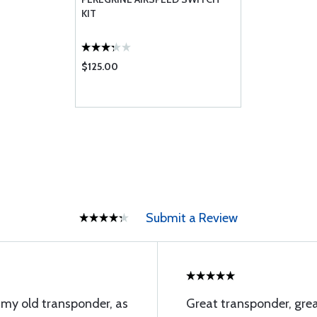
KIT
$125.00
Submit a Review
 my old transponder, as
Great transponder, grea