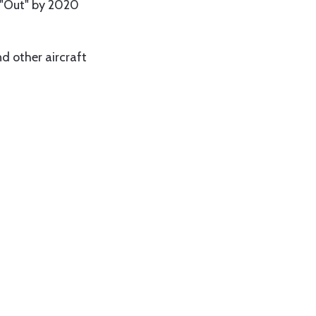
 "Out" by 2020
d other aircraft