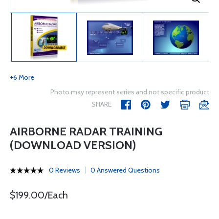
+6 More
Photo may represent series and not specific product
SHARE
AIRBORNE RADAR TRAINING
(DOWNLOAD VERSION)
0 Reviews
0 Answered Questions
$199.00/Each