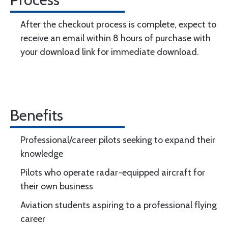
After the checkout process is complete, expect to
receive an email within 8 hours of purchase with
your download link for immediate download.
Benefits
Professional/career pilots seeking to expand their
knowledge
Pilots who operate radar-equipped aircraft for
their own business
Aviation students aspiring to a professional flying
career