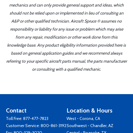
mechanics and can only provide general support and ideas, which
should not be relied upon or implemented in lieu of consulting an
A&P or other qualified technician. Aircraft Spruce ® assumes no
responsibility or liability for any issue or problem which may arise
from any repair, modification or other work done from this
knowledge base. Any product eligibility information provided here is
based on general application guides and we recommend always
referring to your specific aircraft parts manual, the parts manufacturer
or consulting with a qualified mechanic.
Contact
Location & Hours
Toll Free:
877-477-7823
West - Corona, CA
Customer Service:
800-861-3192
Southwest - Chandler, AZ
Fax: 800-329-3020
Central - Roanoke, TX