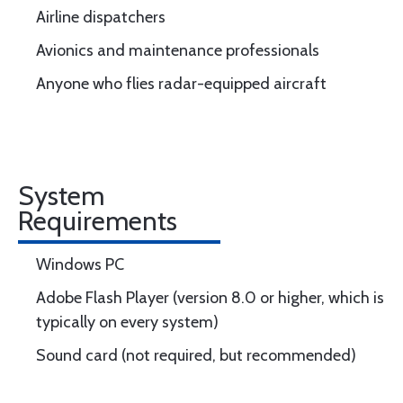
Airline dispatchers
Avionics and maintenance professionals
Anyone who flies radar-equipped aircraft
System
Requirements
Windows PC
Adobe Flash Player (version 8.0 or higher, which is
typically on every system)
Sound card (not required, but recommended)