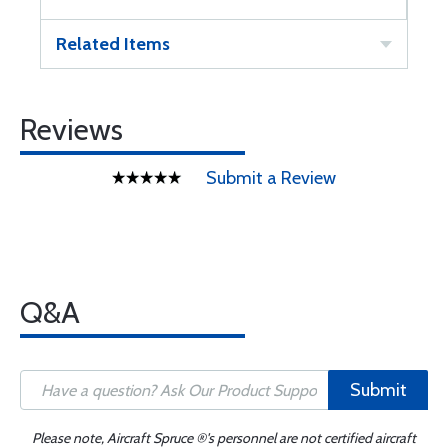
Related Items
Reviews
Submit a Review
Q&A
Submit
Please note, Aircraft Spruce ®'s personnel are not certified aircraft