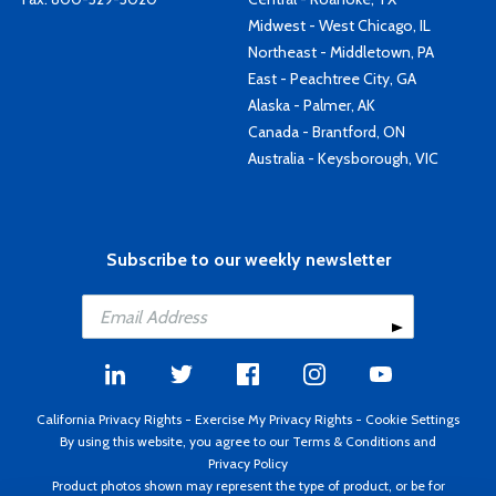
Midwest - West Chicago, IL
Northeast - Middletown, PA
East - Peachtree City, GA
Alaska - Palmer, AK
Canada - Brantford, ON
Australia - Keysborough, VIC
Subscribe to our weekly newsletter
California Privacy Rights
-
Exercise My Privacy Rights
-
Cookie Settings
By using this website, you agree to our
Terms & Conditions
and
Privacy Policy
Product photos shown may represent the type of product, or be for