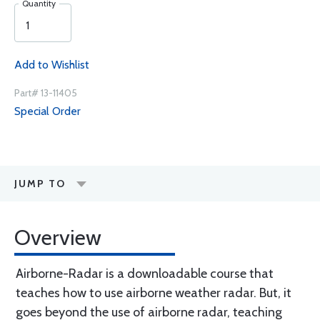
Quantity
Add to Wishlist
Part# 13-11405
Special Order
JUMP TO
Overview
Airborne-Radar is a downloadable course that
teaches how to use airborne weather radar. But, it
goes beyond the use of airborne radar, teaching