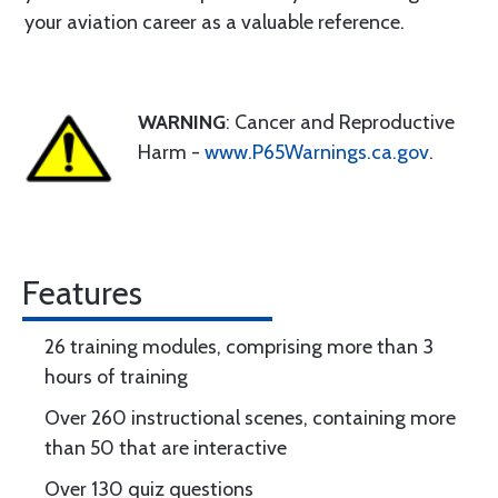
your aviation career as a valuable reference.
WARNING
: Cancer and Reproductive
Harm -
www.P65Warnings.ca.gov
.
Features
26 training modules, comprising more than 3
hours of training
Over 260 instructional scenes, containing more
than 50 that are interactive
Over 130 quiz questions