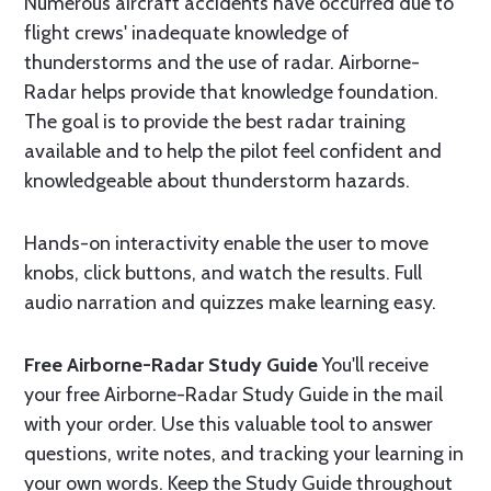
Numerous aircraft accidents have occurred due to
flight crews' inadequate knowledge of
thunderstorms and the use of radar. Airborne-
Radar helps provide that knowledge foundation.
The goal is to provide the best radar training
available and to help the pilot feel confident and
knowledgeable about thunderstorm hazards.
Hands-on interactivity enable the user to move
knobs, click buttons, and watch the results. Full
audio narration and quizzes make learning easy.
Free Airborne-Radar Study Guide
You'll receive
your free Airborne-Radar Study Guide in the mail
with your order. Use this valuable tool to answer
questions, write notes, and tracking your learning in
your own words. Keep the Study Guide throughout