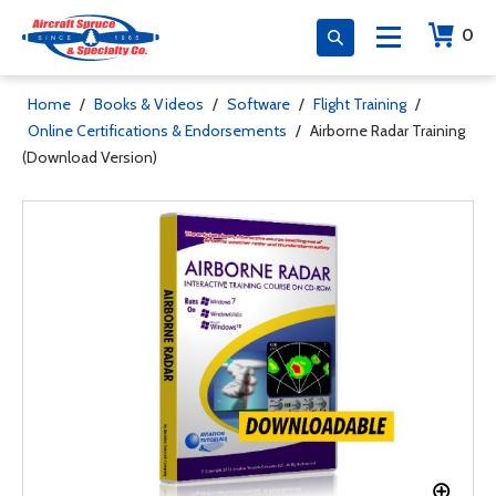
0
Home
/
Books & Videos
/
Software
/
Flight Training
/
Online Certifications & Endorsements
/
Airborne Radar Training
(Download Version)