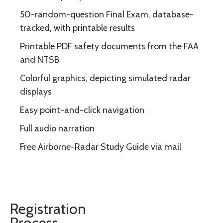
50-random-question Final Exam, database-
tracked, with printable results
Printable PDF safety documents from the FAA
and NTSB
Colorful graphics, depicting simulated radar
displays
Easy point-and-click navigation
Full audio narration
Free Airborne-Radar Study Guide via mail
Registration
Process