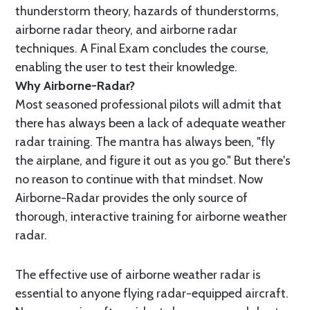
thunderstorm theory, hazards of thunderstorms,
airborne radar theory, and airborne radar
techniques. A Final Exam concludes the course,
enabling the user to test their knowledge.
Why Airborne-Radar?
Most seasoned professional pilots will admit that
there has always been a lack of adequate weather
radar training. The mantra has always been, "fly
the airplane, and figure it out as you go." But there's
no reason to continue with that mindset. Now
Airborne-Radar provides the only source of
thorough, interactive training for airborne weather
radar.
The effective use of airborne weather radar is
essential to anyone flying radar-equipped aircraft.