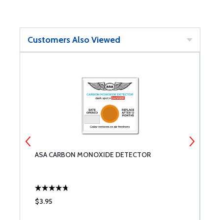
Customers Also Viewed
ASA CARBON MONOXIDE DETECTOR
C
E
$3.95
$