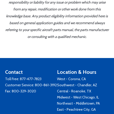
responsibility or liability for any issue or problem which may arise
from any repair, modification or other work done from this
knowledge base. Any product eligibility information provided here is
based on general application guides and we recommend always
referring to your specific aircraft parts manual, the parts manufacturer
or consulting with a qualified mechanic.
Contact
Location & Hours
Toll Free:
877-477-7823
West - Corona, CA
Customer Service:
800-861-3192
Southwest - Chandler, AZ
Fax: 800-329-3020
Central - Roanoke, TX
Midwest - West Chicago, IL
Northeast - Middletown, PA
East - Peachtree City, GA