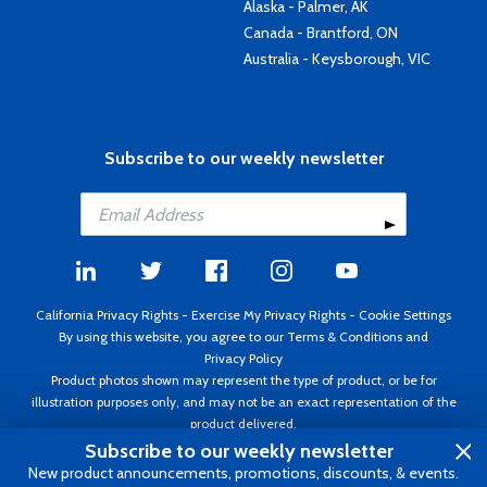
Alaska - Palmer, AK
Canada - Brantford, ON
Australia - Keysborough, VIC
Subscribe to our weekly newsletter
California Privacy Rights
-
Exercise My Privacy Rights
-
Cookie Settings
By using this website, you agree to our
Terms & Conditions
and
Privacy Policy
Product photos shown may represent the type of product, or be for
illustration purposes only, and may not be an exact representation of the
product delivered.
Copyright ©1995 - 2026 Aircraft Spruce ®. All rights reserved. Prices subject
Subscribe to our weekly newsletter
to change without notice. Invoice currency USD.
New product announcements, promotions, discounts, & events.