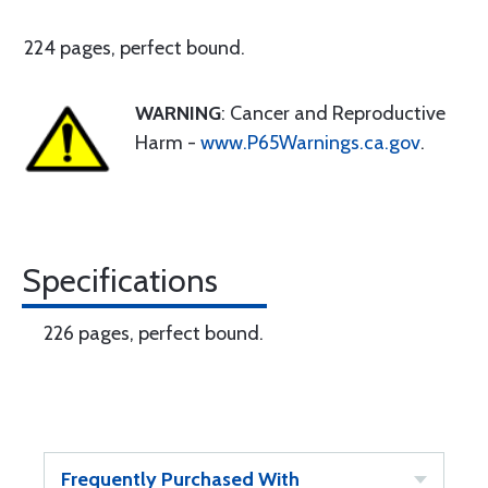
224 pages, perfect bound.
WARNING
: Cancer and Reproductive
Harm -
www.P65Warnings.ca.gov
.
Specifications
226 pages, perfect bound.
Frequently Purchased With