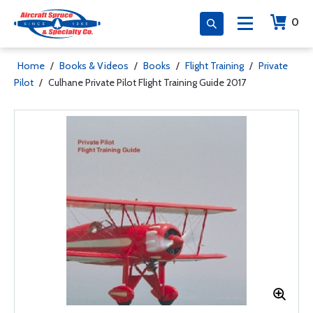
0
Home
/
Books & Videos
/
Books
/
Flight Training
/
Private
Pilot
/
Culhane Private Pilot Flight Training Guide 2017