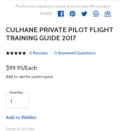
Photo may represent series and not specific product
SHARE
CULHANE PRIVATE PILOT FLIGHT
TRAINING GUIDE 2017
0 Reviews
0 Answered Questions
$99.95/Each
Add to cart for current price
Quantity
Add to Wishlist
Part# 13-05094