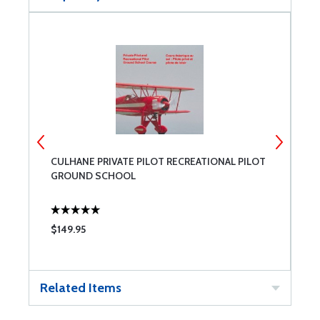
CULHANE PRIVATE PILOT RECREATIONAL PILOT
C
GROUND SCHOOL
P
$149.95
$
Related Items