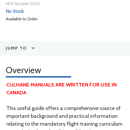
MFR Model# 0003
No Stock
Available to Order
JUMP TO
Overview
CULHANE MANUALS ARE WRITTEN FOR USE IN
CANADA
This useful guide offers a comprehensive source of
important background and practical information
relating to the mandatory flight training curriculum