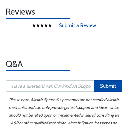
Reviews
Submit a Review
Q&A
Submit
Please note, Aircraft Spruce ®'s personnel are not certified aircraft
mechanics and can only provide general support and ideas, which
should not be relied upon or implemented in lieu of consulting an
A&P or other qualified technician. Aircraft Spruce ® assumes no