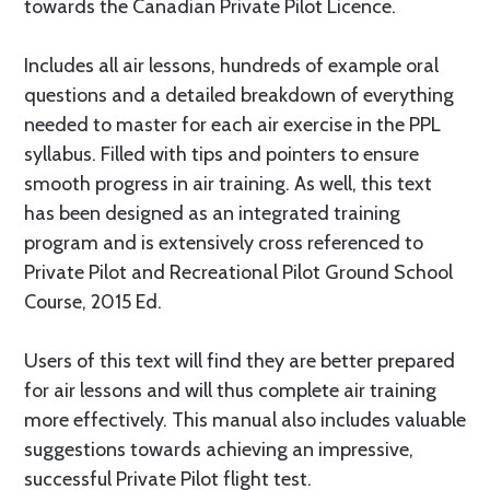
towards the Canadian Private Pilot Licence.
Includes all air lessons, hundreds of example oral
questions and a detailed breakdown of everything
needed to master for each air exercise in the PPL
syllabus. Filled with tips and pointers to ensure
smooth progress in air training. As well, this text
has been designed as an integrated training
program and is extensively cross referenced to
Private Pilot and Recreational Pilot Ground School
Course, 2015 Ed.
Users of this text will find they are better prepared
for air lessons and will thus complete air training
more effectively. This manual also includes valuable
suggestions towards achieving an impressive,
successful Private Pilot flight test.