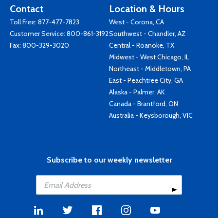
Contact
Location & Hours
Toll Free:
877-477-7823
West - Corona, CA
Customer Service:
800-861-3192
Southwest - Chandler, AZ
Fax: 800-329-3020
Central - Roanoke, TX
Midwest - West Chicago, IL
Northeast - Middletown, PA
East - Peachtree City, GA
Alaska - Palmer, AK
Canada - Brantford, ON
Australia - Keysborough, VIC
Subscribe to our weekly newsletter