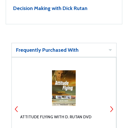
Decision Making with Dick Rutan
Frequently Purchased With
ATTITUDE FLYING WITH D. RUTAN DVD
A