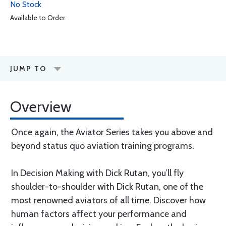
No Stock
Available to Order
JUMP TO
Overview
Once again, the Aviator Series takes you above and
beyond status quo aviation training programs.
In Decision Making with Dick Rutan, you’ll fly
shoulder-to-shoulder with Dick Rutan, one of the
most renowned aviators of all time. Discover how
human factors affect your performance and