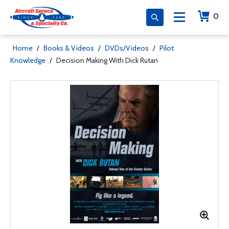
0
Home
/
Books & Videos
/
DVDs/Videos
/
Pilot
Knowledge
/
Decision Making With Dick Rutan