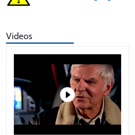
Videos