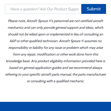
Submit
Please note, Aircraft Spruce ®'s personnel are not certified aircraft
mechanics and can only provide general support and ideas, which
should not be relied upon or implemented in lieu of consulting an
A&P or other qualified technician. Aircraft Spruce ® assumes no
responsibility or liability for any issue or problem which may arise
from any repair, modification or other work done from this
knowledge base. Any product eligibility information provided here is
based on general application guides and we recommend always
referring to your specific aircraft parts manual, the parts manufacturer
or consulting with a qualified mechanic.