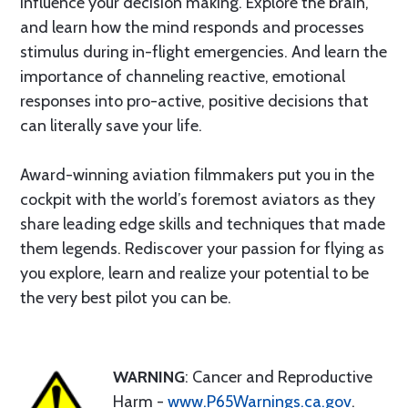
influence your decision making. Explore the brain,
and learn how the mind responds and processes
stimulus during in-flight emergencies. And learn the
importance of channeling reactive, emotional
responses into pro-active, positive decisions that
can literally save your life.
Award-winning aviation filmmakers put you in the
cockpit with the world’s foremost aviators as they
share leading edge skills and techniques that made
them legends. Rediscover your passion for flying as
you explore, learn and realize your potential to be
the very best pilot you can be.
WARNING
: Cancer and Reproductive
Harm -
www.P65Warnings.ca.gov
.