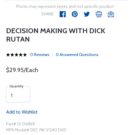
Photo may represent series and not specific product
SHARE
DECISION MAKING WITH DICK
RUTAN
0 Reviews
0 Answered Questions
$29.95/Each
Quantity
Add to Wishlist
Part# 13-06868
MFR Model# DEC MK VO#2 DVD