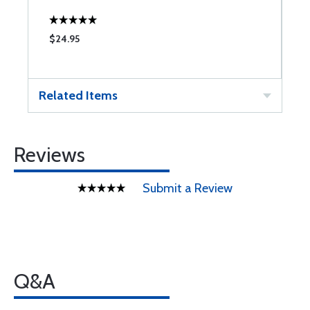
$24.95
$
Related Items
Reviews
Submit a Review
Q&A