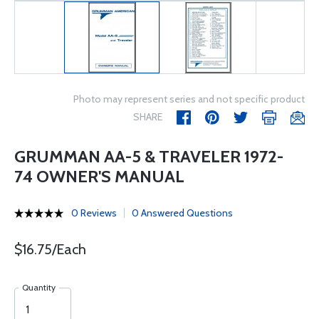
Photo may represent series and not specific product
SHARE
GRUMMAN AA-5 & TRAVELER 1972-
74 OWNER'S MANUAL
0 Reviews
0 Answered Questions
$16.75/Each
Quantity