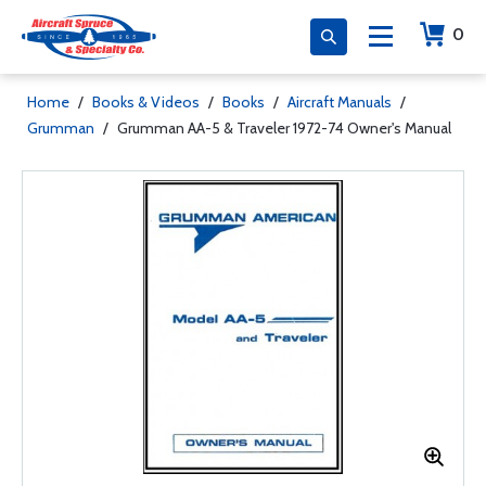
0
Home
/
Books & Videos
/
Books
/
Aircraft Manuals
/
Grumman
/
Grumman AA-5 & Traveler 1972-74 Owner's Manual