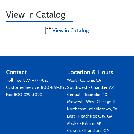
View in Catalog
View in Catalog
Contact
Location & Hours
Toll Free:
877-477-7823
West - Corona, CA
Customer Service:
800-861-3192
Southwest - Chandler, AZ
Fax: 800-329-3020
Central - Roanoke, TX
Midwest - West Chicago, IL
Northeast - Middletown, PA
East - Peachtree City, GA
Alaska - Palmer, AK
Canada - Brantford, ON