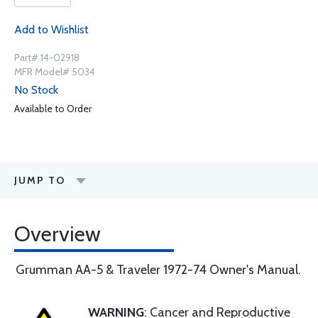
Add to Wishlist
Part# 14-02918
MFR Model# 5034
No Stock
Available to Order
JUMP TO
Overview
Grumman AA-5 & Traveler 1972-74 Owner's Manual.
WARNING
: Cancer and Reproductive