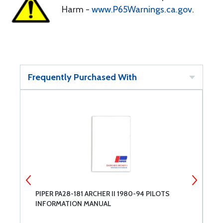
Harm -
www.P65Warnings.ca.gov
.
Frequently Purchased With
PIPER PA28-181 ARCHER II 1980-94 PILOTS
C
INFORMATION MANUAL
M