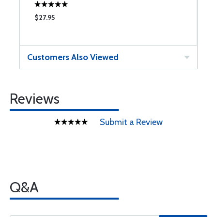
$27.95
$
Customers Also Viewed
Reviews
Submit a Review
Q&A