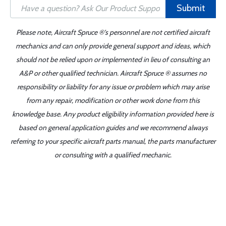
Submit
Please note, Aircraft Spruce ®'s personnel are not certified aircraft
mechanics and can only provide general support and ideas, which
should not be relied upon or implemented in lieu of consulting an
A&P or other qualified technician. Aircraft Spruce ® assumes no
responsibility or liability for any issue or problem which may arise
from any repair, modification or other work done from this
knowledge base. Any product eligibility information provided here is
based on general application guides and we recommend always
referring to your specific aircraft parts manual, the parts manufacturer
or consulting with a qualified mechanic.