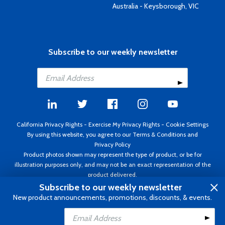
Australia - Keysborough, VIC
Subscribe to our weekly newsletter
California Privacy Rights
-
Exercise My Privacy Rights
-
Cookie Settings
By using this website, you agree to our
Terms & Conditions
and
Privacy Policy
Product photos shown may represent the type of product, or be for
illustration purposes only, and may not be an exact representation of the
product delivered.
Copyright ©1995 - 2026 Aircraft Spruce ®. All rights reserved. Prices subject
Subscribe to our weekly newsletter
to change without notice. Invoice currency USD.
New product announcements, promotions, discounts, & events.
Add to Cart