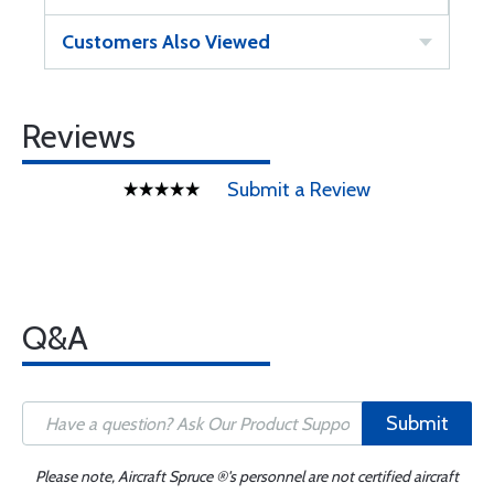
Customers Also Viewed
Reviews
Submit a Review
Q&A
Submit
Please note, Aircraft Spruce ®'s personnel are not certified aircraft