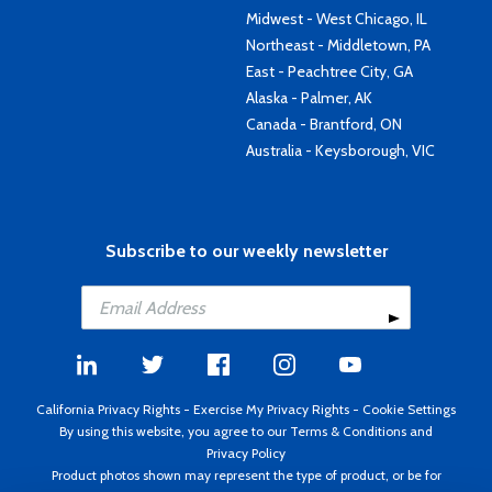
Midwest - West Chicago, IL
Northeast - Middletown, PA
East - Peachtree City, GA
Alaska - Palmer, AK
Canada - Brantford, ON
Australia - Keysborough, VIC
Subscribe to our weekly newsletter
California Privacy Rights
-
Exercise My Privacy Rights
-
Cookie Settings
By using this website, you agree to our
Terms & Conditions
and
Privacy Policy
Product photos shown may represent the type of product, or be for