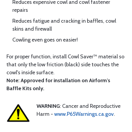
Reduces expensive cowl and cowl fastener
repairs
Reduces fatigue and cracking in baffles, cowl
skins and firewall
Cowling even goes on easier!
For proper function, install Cowl Saver™ material so
that only the low friction (black) side touches the
cowl's inside surface.
Note: Approved for installation on Airform's
Baffle Kits only.
WARNING
: Cancer and Reproductive
Harm -
www.P65Warnings.ca.gov
.