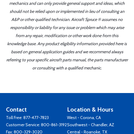
mechanics and can only provide general support and ideas, which
should not be relied upon or implemented in lieu of consulting an
A&P or other qualified technician. Aircraft Spruce ® assumes no
responsibility or liability for any issue or problem which may arise
from any repair, modification or other work done from this
knowledge base. Any product eligibility information provided here is
based on general application guides and we recommend always
referring to your specific aircraft parts manual, the parts manufacturer
or consulting with a qualified mechanic.
Contact
Location & Hours
Toll Free:
877-477-7823
West - Corona, CA
Customer Service:
800-861-3192
Southwest - Chandler, AZ
Fax: 800-329-3020
Central - Roanoke, TX