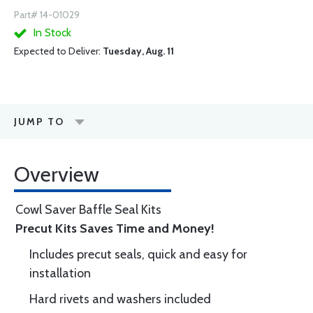
Part# 14-01029
In Stock
Expected to Deliver:
Tuesday, Aug. 11
JUMP TO
Overview
Cowl Saver Baffle Seal Kits
Precut Kits Saves Time and Money!
Includes precut seals, quick and easy for
installation
Hard rivets and washers included