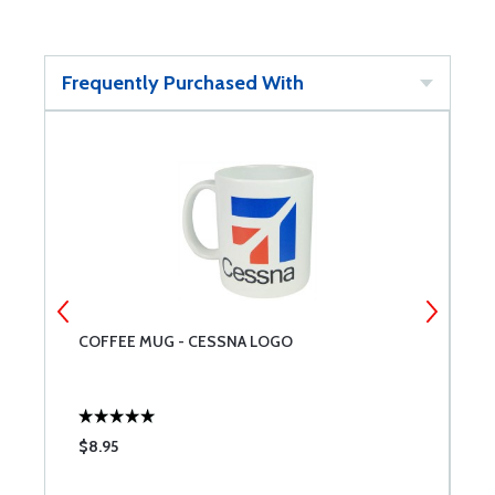
Frequently Purchased With
COFFEE MUG - CESSNA LOGO
C
$8.95
$