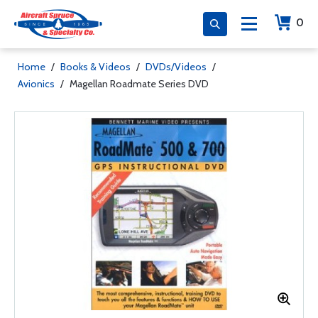
0
Home
/
Books & Videos
/
DVDs/Videos
/
Avionics
/
Magellan Roadmate Series DVD