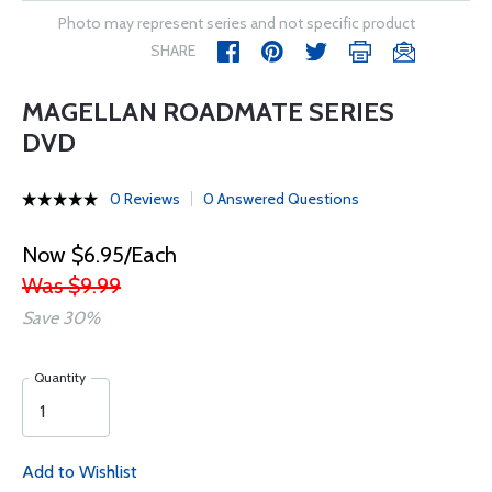
Photo may represent series and not specific product
SHARE
MAGELLAN ROADMATE SERIES
DVD
0 Reviews
0 Answered Questions
Now $6.95/Each
Was $9.99
Save 30%
Quantity
Add to Wishlist