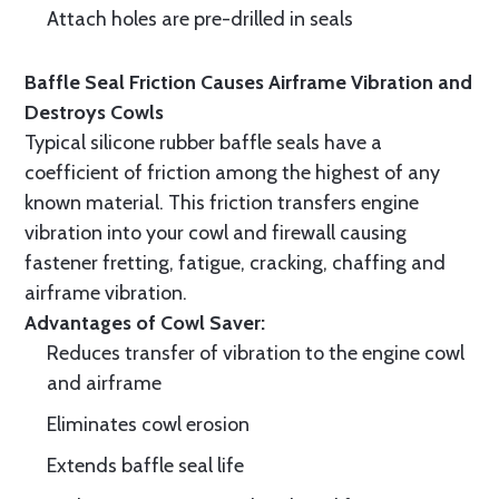
Attach holes are pre-drilled in seals
Baffle Seal Friction Causes Airframe Vibration and
Destroys Cowls
Typical silicone rubber baffle seals have a
coefficient of friction among the highest of any
known material. This friction transfers engine
vibration into your cowl and firewall causing
fastener fretting, fatigue, cracking, chaffing and
airframe vibration.
Advantages of Cowl Saver:
Reduces transfer of vibration to the engine cowl
and airframe
Eliminates cowl erosion
Extends baffle seal life