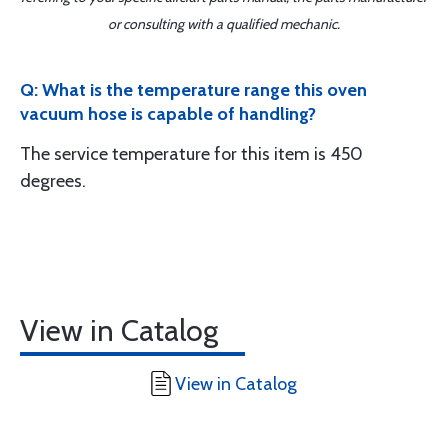
or consulting with a qualified mechanic.
Q: What is the temperature range this oven
vacuum hose is capable of handling?
The service temperature for this item is 450
degrees.
View in Catalog
View in Catalog