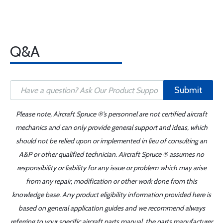
Q&A
Submit
Please note, Aircraft Spruce ®'s personnel are not certified aircraft
mechanics and can only provide general support and ideas, which
should not be relied upon or implemented in lieu of consulting an
A&P or other qualified technician. Aircraft Spruce ® assumes no
responsibility or liability for any issue or problem which may arise
from any repair, modification or other work done from this
knowledge base. Any product eligibility information provided here is
based on general application guides and we recommend always
referring to your specific aircraft parts manual, the parts manufacturer