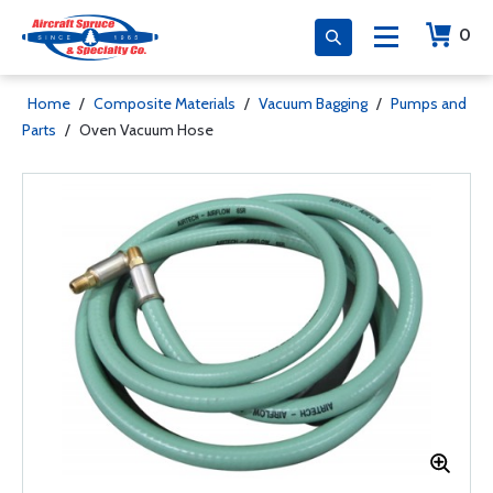
0
Home
/
Composite Materials
/
Vacuum Bagging
/
Pumps and
Parts
/
Oven Vacuum Hose