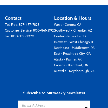
Contact
Location & Hours
Toll Free:
877-477-7823
West - Corona, CA
Customer Service:
800-861-3192
Southwest - Chandler, AZ
Fax: 800-329-3020
Central - Roanoke, TX
Midwest - West Chicago, IL
Northeast - Middletown, PA
East - Peachtree City, GA
Alaska - Palmer, AK
Canada - Brantford, ON
Australia - Keysborough, VIC
Subscribe to our weekly newsletter