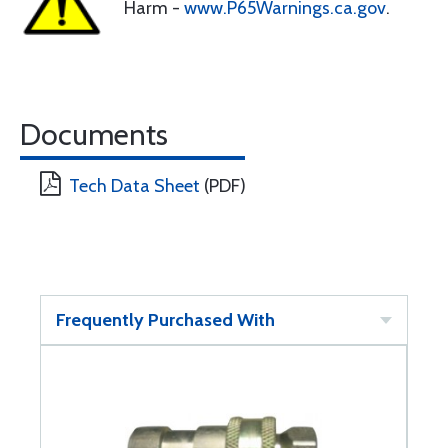
Harm -
www.P65Warnings.ca.gov
.
Documents
Tech Data Sheet
(PDF)
Frequently Purchased With