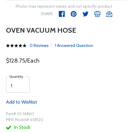
Photo may represent series and not specific product
SHARE
OVEN VACUUM HOSE
0 Reviews
1 Answered Question
$128.75/Each
Quantity
Add to Wishlist
Part# 01-14860
MFR Model# 65R120
In Stock