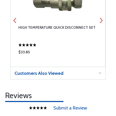
5-
HIGH TEMPERATURE QUICK DISCONNECT SET
V
$33.85
$
Customers Also Viewed
Reviews
Submit a Review