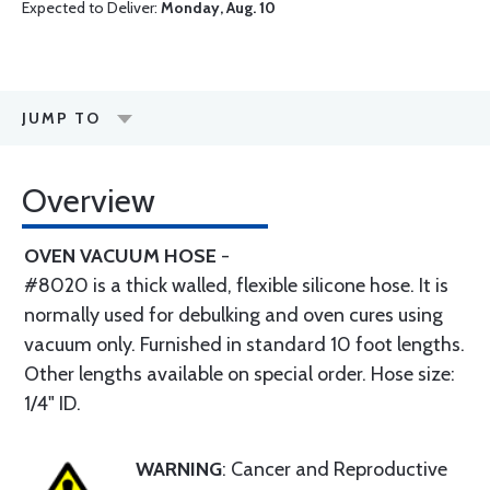
Expected to Deliver:
Monday, Aug. 10
JUMP TO
Overview
OVEN VACUUM HOSE
-
#8020 is a thick walled, flexible silicone hose. It is
normally used for debulking and oven cures using
vacuum only. Furnished in standard 10 foot lengths.
Other lengths available on special order. Hose size:
1/4" ID.
WARNING
: Cancer and Reproductive