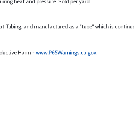
iring heat and pressure. Sold per yard.
lat Tubing, and manufactured as a "tube" which is continu
oductive Harm -
www.P65Warnings.ca.gov
.