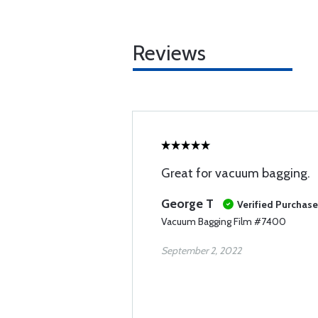
Reviews
Great for vacuum bagging.
George T
Verified Purchase
Vacuum Bagging Film #7400
September 2, 2022