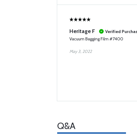
Heritage F
Verified Purcha
Vacuum Bagging Film #7400
May 3, 2022
Q&A