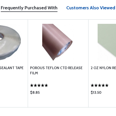
Frequently Purchased With
Customers Also Viewed
SEALANT TAPE
POROUS TEFLON CTD RELEASE
2 OZ NYLON RE
FILM
$8.85
$13.50