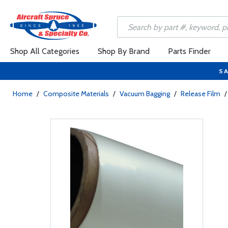
Shop All Categories
Shop By Brand
Parts Finder
SA
Home
/
Composite Materials
/
Vacuum Bagging
/
Release Film
/