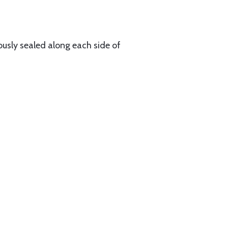
ously sealed along each side of