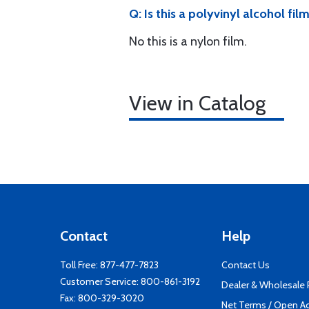
Q: Is this a polyvinyl alcohol fil
No this is a nylon film.
View in Catalog
Contact
Help
Toll Free:
877-477-7823
Contact Us
Customer Service:
800-861-3192
Dealer & Wholesale
Fax: 800-329-3020
Net Terms / Open A