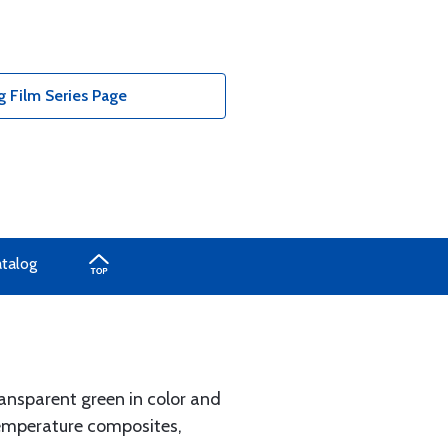
Film Series Page
atalog
ransparent green in color and
 temperature composites,