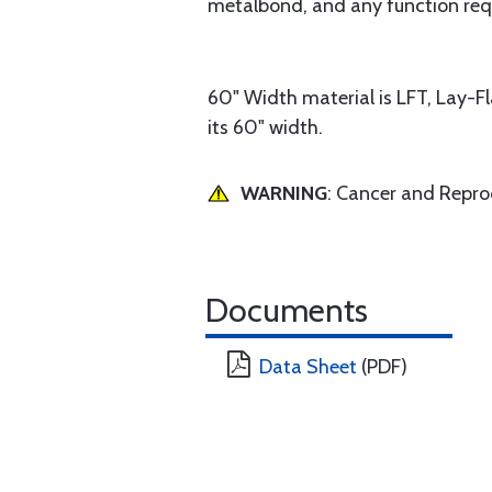
metalbond, and any function requ
60" Width material is LFT, Lay-F
its 60" width.
WARNING
: Cancer and Repr
Documents
Data Sheet
(PDF)