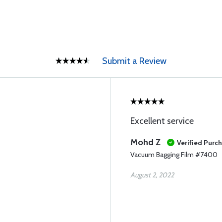
Submit a Review
Excellent service
Mohd Z
Verified Purc
Vacuum Bagging Film #7400
August 2, 2022