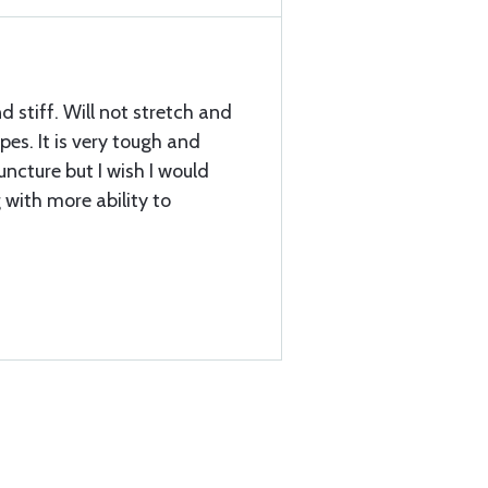
nd stiff. Will not stretch and
es. It is very tough and
uncture but I wish I would
with more ability to