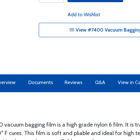
Add to Wishlist
View #7400 Vacuum Bagging 
erview
Documents
Reviews
Q&A
View in C
vacuum bagging film is a high grade nylon 6 film. It is t
° F cures. This film is soft and pliable and ideal for high