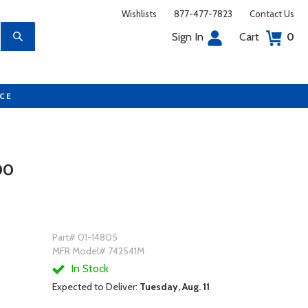
Wishlists
877-477-7823
Contact Us
Sign In
Cart
0
UCE
00
Part# 01-14805
MFR Model# 742541M
In Stock
Expected to Deliver:
Tuesday, Aug. 11