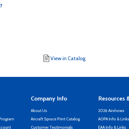
m?
View in Catalog
Company Info
Resources &
About Us
2026 Airshows
 Program
Aircraft Spruce Print Catalog
AOPA Info & Link
ccount
Customer Testimonials
EAA Info & Links