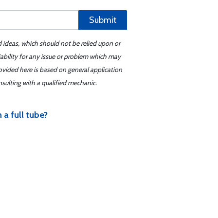
Submit
d ideas, which should not be relied upon or
iability for any issue or problem which may
ovided here is based on general application
sulting with a qualified mechanic.
 a full tube?