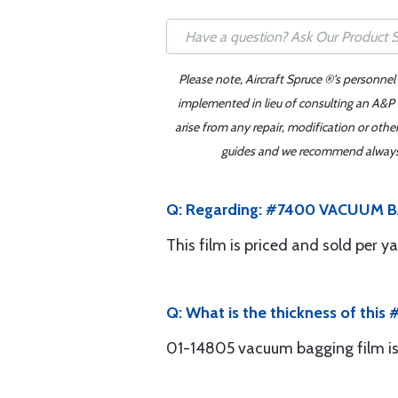
Please note, Aircraft Spruce ®'s personnel
implemented in lieu of consulting an A&P o
arise from any repair, modification or oth
guides and we recommend always re
Q: Regarding: #7400 VACUUM BAGGI
This film is priced and sold per ya
Q: What is the thickness of thi
01-14805 vacuum bagging film is 