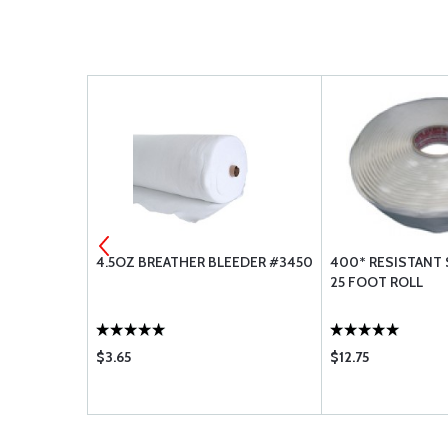
RA7725/38W
4.5OZ BREATHER BLEEDER #3450
400* RESISTANT 
25 FOOT ROLL
$3.65
$12.75