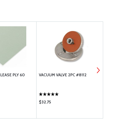
LEASE PLY 60
VACUUM VALVE 2PC #8112
282 CARBON 
$32.75
$32.55