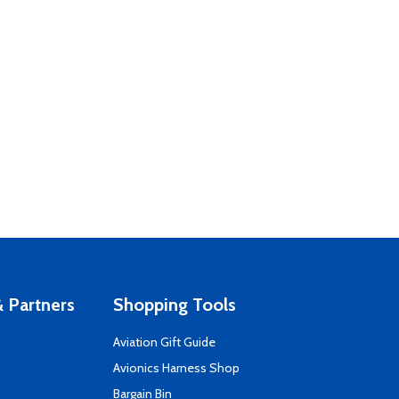
 Partners
Shopping Tools
Aviation Gift Guide
s
Avionics Harness Shop
Bargain Bin