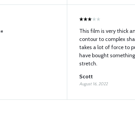
This film is very thick a
se
contour to complex shap
takes a lot of force to p
have bought something 
stretch.
Scott
August 16, 2022