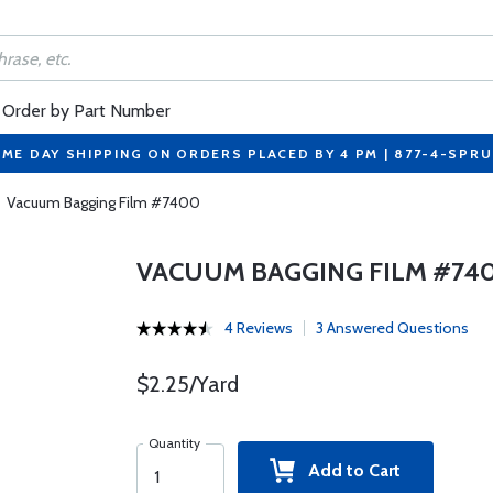
Order by Part Number
ME DAY SHIPPING ON ORDERS PLACED BY 4 PM | 877-4-SPR
Vacuum Bagging Film #7400
VACUUM BAGGING FILM #74
4 Reviews
3 Answered Questions
$2.25/Yard
Quantity
Add to Cart