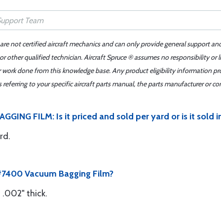
 are not certified aircraft mechanics and can only provide general support an
r other qualified technician. Aircraft Spruce ® assumes no responsibility or l
er work done from this knowledge base. Any product eligibility information pr
ferring to your specific aircraft parts manual, the parts manufacturer or con
NG FILM: Is it priced and sold per yard or is it sold in
rd.
s #7400 Vacuum Bagging Film?
.002" thick.