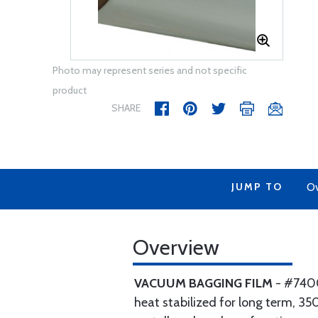
Photo may represent series and not specific
product
SHARE
JUMP TO
Ov
Overview
VACUUM BAGGING FILM
- #7400 
heat stabilized for long term, 350