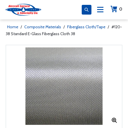
0
Home
/
Composite Materials
/
Fiberglass Cloth/Tape
/
#120-
38 Standard E-Glass Fiberglass Cloth 38