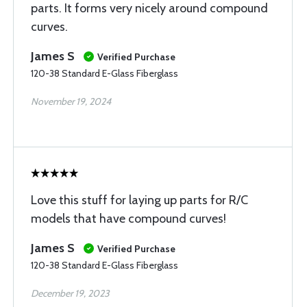
parts. It forms very nicely around compound
curves.
James S
Verified Purchase
120-38 Standard E-Glass Fiberglass
November 19, 2024
Love this stuff for laying up parts for R/C
models that have compound curves!
James S
Verified Purchase
120-38 Standard E-Glass Fiberglass
December 19, 2023