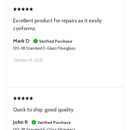
Excellent product for repairs as it easily
conforms.
Mark D
Verified Purchase
120-38 Standard E-Glass Fiberglass
October 15, 2025
Quick to ship, good quality.
John R
Verified Purchase
120-38 Standard E-Glass Fiberglass