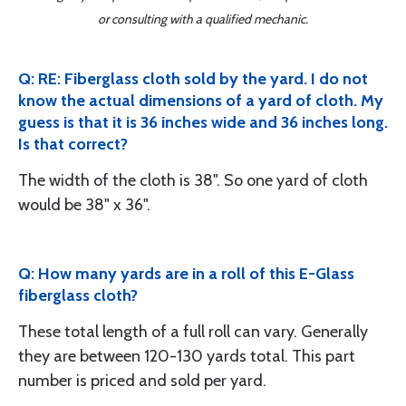
or consulting with a qualified mechanic.
Q: RE: Fiberglass cloth sold by the yard. I do not
know the actual dimensions of a yard of cloth. My
guess is that it is 36 inches wide and 36 inches long.
Is that correct?
The width of the cloth is 38". So one yard of cloth
would be 38" x 36".
Q: How many yards are in a roll of this E-Glass
fiberglass cloth?
These total length of a full roll can vary. Generally
they are between 120-130 yards total. This part
number is priced and sold per yard.