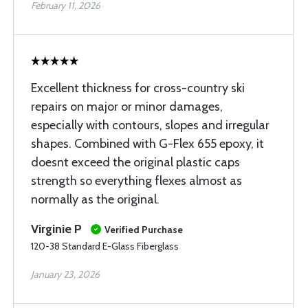
February 11, 2026
Excellent thickness for cross-country ski
repairs on major or minor damages,
especially with contours, slopes and irregular
shapes. Combined with G-Flex 655 epoxy, it
doesnt exceed the original plastic caps
strength so everything flexes almost as
normally as the original.
Virginie P
Verified Purchase
120-38 Standard E-Glass Fiberglass
January 23, 2026