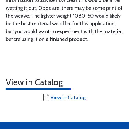
information to advise how clear this would be after
wetting it out. Odds are, there may be some print of
the weave. The lighter weight 1080-50 would likely
be the best material we offer for this application,
but you would want to experiment with the material
before using it on a finished product.
View in Catalog
View in Catalog