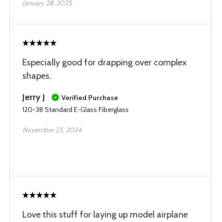
January 28, 2025
Especially good for drapping over complex
shapes.
Jerry J
Verified Purchase
120-38 Standard E-Glass Fiberglass
November 23, 2024
Love this stuff for laying up model airplane