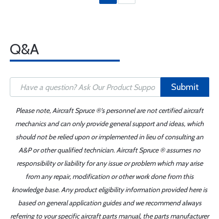
Q&A
Submit
Please note, Aircraft Spruce ®'s personnel are not certified aircraft
mechanics and can only provide general support and ideas, which
should not be relied upon or implemented in lieu of consulting an
A&P or other qualified technician. Aircraft Spruce ® assumes no
responsibility or liability for any issue or problem which may arise
from any repair, modification or other work done from this
knowledge base. Any product eligibility information provided here is
based on general application guides and we recommend always
referring to your specific aircraft parts manual, the parts manufacturer