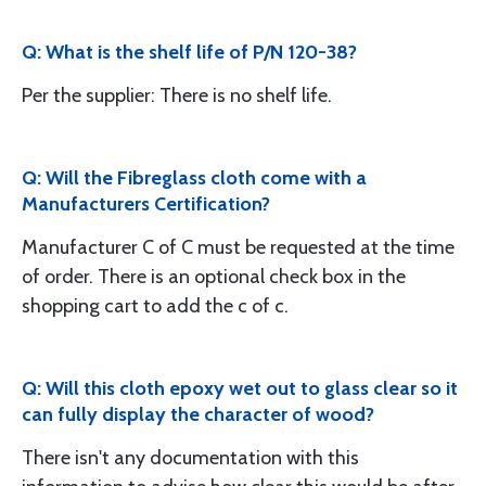
Q: What is the shelf life of P/N 120-38?
Per the supplier: There is no shelf life.
Q: Will the Fibreglass cloth come with a
Manufacturers Certification?
Manufacturer C of C must be requested at the time
of order. There is an optional check box in the
shopping cart to add the c of c.
Q: Will this cloth epoxy wet out to glass clear so it
can fully display the character of wood?
There isn't any documentation with this