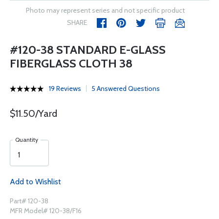
Photo may represent series and not specific product
SHARE
#120-38 STANDARD E-GLASS
FIBERGLASS CLOTH 38
19 Reviews
5 Answered Questions
$11.50/Yard
Quantity
Add to Wishlist
Part# 120-38
MFR Model# 120-38/F16