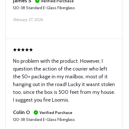
James S
Verified Purchase
120-38 Standard E-Glass Fiberglass
February 27, 2026
No problem with the product. However, I
question the action of the courier who left
the 50+ package in my mailbox, most of it
hanging out in the road! Lucky it wasnt stolen
too, since the box is 500 feet from my house.
I suggest you fire Loomis.
Colin O
Verified Purchase
120-38 Standard E-Glass Fiberglass