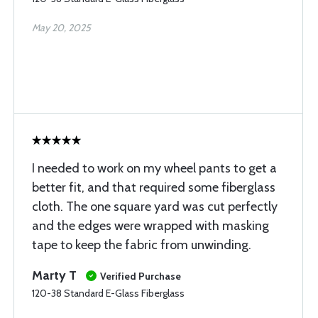
May 20, 2025
I needed to work on my wheel pants to get a
better fit, and that required some fiberglass
cloth. The one square yard was cut perfectly
and the edges were wrapped with masking
tape to keep the fabric from unwinding.
Marty T
Verified Purchase
120-38 Standard E-Glass Fiberglass