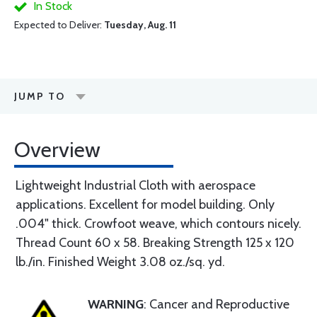
In Stock
Expected to Deliver:
Tuesday, Aug. 11
JUMP TO
Overview
Lightweight Industrial Cloth with aerospace
applications. Excellent for model building. Only
.004" thick. Crowfoot weave, which contours nicely.
Thread Count 60 x 58. Breaking Strength 125 x 120
lb./in. Finished Weight 3.08 oz./sq. yd.
WARNING
: Cancer and Reproductive