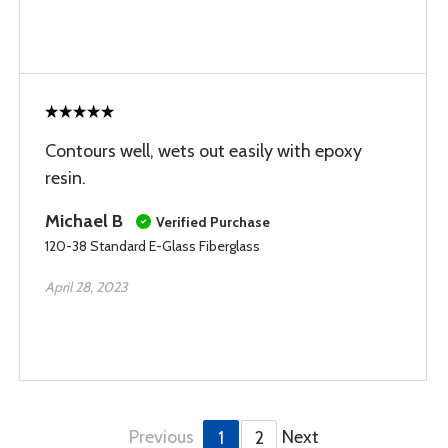
Contours well, wets out easily with epoxy
resin.
Michael B
Verified Purchase
120-38 Standard E-Glass Fiberglass
April 28, 2023
Previous
Next
1
2