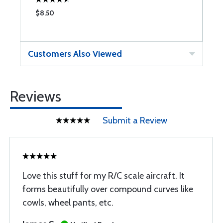
$8.50
$
Customers Also Viewed
Reviews
Submit a Review
Love this stuff for my R/C scale aircraft. It
forms beautifully over compound curves like
cowls, wheel pants, etc.