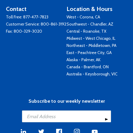
Contact
Location & Hours
Toll Free:
877-477-7823
West - Corona, CA
Customer Service:
800-861-3192
Southwest - Chandler, AZ
Fax: 800-329-3020
Central - Roanoke, TX
Midwest - West Chicago, IL
Northeast - Middletown, PA
East - Peachtree City, GA
Alaska - Palmer, AK
Canada - Brantford, ON
Australia - Keysborough, VIC
Subscribe to our weekly newsletter