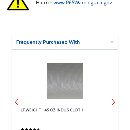
Harm -
www.P65Warnings.ca.gov
.
Frequently Purchased With
LT.WEIGHT 1.45 OZ INDUS CLOTH
F