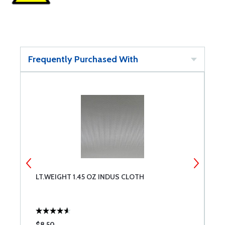
Frequently Purchased With
LT.WEIGHT 1.45 OZ INDUS CLOTH
1
$8.50
$