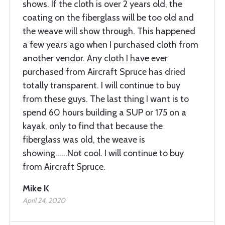
shows. If the cloth is over 2 years old, the
coating on the fiberglass will be too old and
the weave will show through. This happened
a few years ago when I purchased cloth from
another vendor. Any cloth I have ever
purchased from Aircraft Spruce has dried
totally transparent. I will continue to buy
from these guys. The last thing I want is to
spend 60 hours building a SUP or 175 on a
kayak, only to find that because the
fiberglass was old, the weave is
showing......Not cool. I will continue to buy
from Aircraft Spruce.
Mike K
April 24, 2020