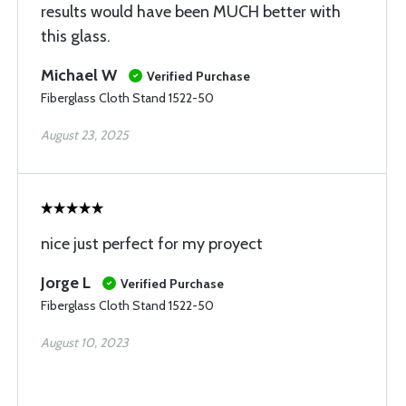
results would have been MUCH better with
this glass.
Michael W
Verified Purchase
Fiberglass Cloth Stand 1522-50
August 23, 2025
nice just perfect for my proyect
Jorge L
Verified Purchase
Fiberglass Cloth Stand 1522-50
August 10, 2023