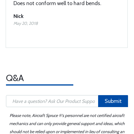
Does not conform well to hard bends.
Nick
May 20, 2018
Q&A
Submit
Please note, Aircraft Spruce ®'s personnel are not certified aircraft
mechanics and can only provide general support and ideas, which
should not be relied upon or implemented in lieu of consulting an