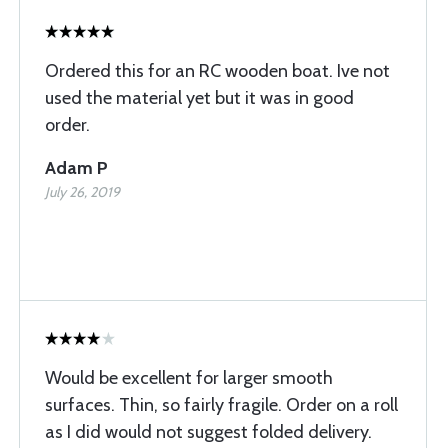
Ordered this for an RC wooden boat. Ive not
used the material yet but it was in good
order.
Adam P
July 26, 2019
Would be excellent for larger smooth
surfaces. Thin, so fairly fragile. Order on a roll
as I did would not suggest folded delivery.