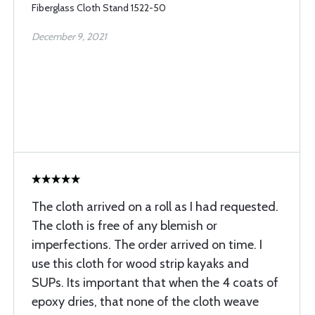
Fiberglass Cloth Stand 1522-50
December 9, 2021
The cloth arrived on a roll as I had requested.
The cloth is free of any blemish or
imperfections. The order arrived on time. I
use this cloth for wood strip kayaks and
SUPs. Its important that when the 4 coats of
epoxy dries, that none of the cloth weave