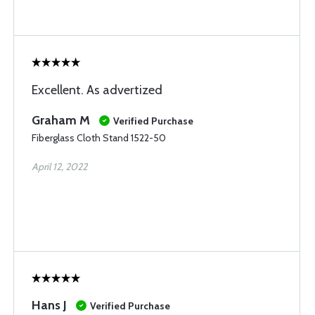
Excellent. As advertized
Graham M
Verified Purchase
Fiberglass Cloth Stand 1522-50
April 12, 2022
Hans J
Verified Purchase