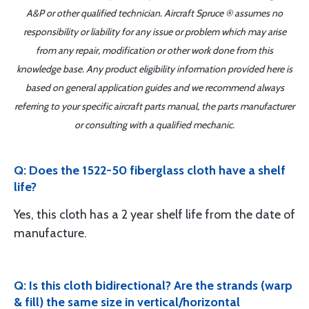
A&P or other qualified technician. Aircraft Spruce ® assumes no
responsibility or liability for any issue or problem which may arise
from any repair, modification or other work done from this
knowledge base. Any product eligibility information provided here is
based on general application guides and we recommend always
referring to your specific aircraft parts manual, the parts manufacturer
or consulting with a qualified mechanic.
Q: Does the 1522-50 fiberglass cloth have a shelf
life?
Yes, this cloth has a 2 year shelf life from the date of
manufacture.
Q: Is this cloth bidirectional? Are the strands (warp
& fill) the same size in vertical/horizontal