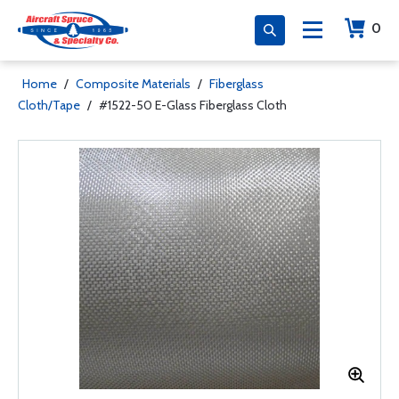
0
Home
/
Composite Materials
/
Fiberglass
Cloth/Tape
/
#1522-50 E-Glass Fiberglass Cloth