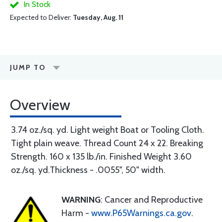
In Stock
Expected to Deliver:
Tuesday, Aug. 11
JUMP TO
Overview
3.74 oz./sq. yd. Light weight Boat or Tooling Cloth.
Tight plain weave. Thread Count 24 x 22. Breaking
Strength. 160 x 135 lb./in. Finished Weight 3.60
oz./sq. yd.Thickness - .0055", 50" width.
WARNING
: Cancer and Reproductive
Harm -
www.P65Warnings.ca.gov
.