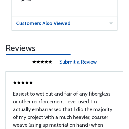
Customers Also Viewed
Reviews
Submit a Review
Easiest to wet out and fair of any fiberglass
or other reinforcement I ever used. Im
actually embarrassed that I did the majority
of my project with a much heavier, coarser
weave (using up material on hand) when