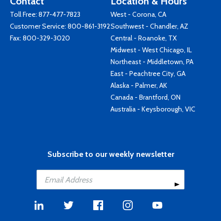
Contact
Location & Hours
Toll Free:
877-477-7823
West - Corona, CA
Customer Service:
800-861-3192
Southwest - Chandler, AZ
Fax: 800-329-3020
Central - Roanoke, TX
Midwest - West Chicago, IL
Northeast - Middletown, PA
East - Peachtree City, GA
Alaska - Palmer, AK
Canada - Brantford, ON
Australia - Keysborough, VIC
Subscribe to our weekly newsletter