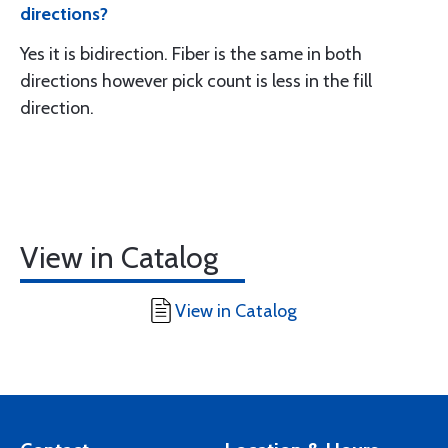
directions?
Yes it is bidirection. Fiber is the same in both
directions however pick count is less in the fill
direction.
View in Catalog
View in Catalog