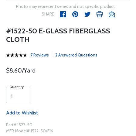
Photo may represent series and not specific product
SHARE
#1522-50 E-GLASS FIBERGLASS
CLOTH
7 Reviews
2 Answered Questions
$8.60/Yard
Quantity
Add to Wishlist
Part# 1522-50
MFR Model# 1522-50/F16