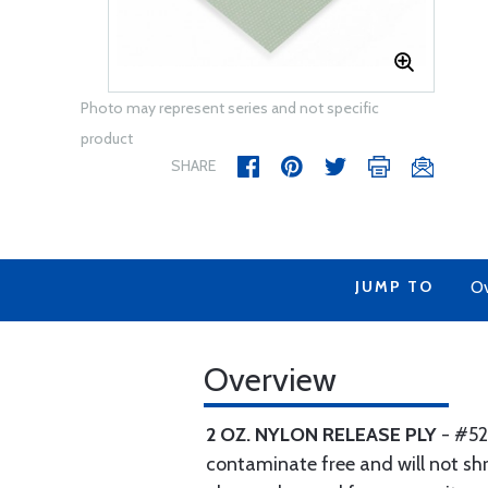
Photo may represent series and not specific
product
SHARE
JUMP TO
Ov
Overview
2 OZ. NYLON RELEASE PLY
- #52
contaminate free and will not shri