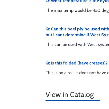
Q: What temperature is the nylon
The max temp would be 450 degr
Q: Can this peel ply be used wit
but I cant determine if West Sy
This can be used with West syst
Q: Is this folded (have creases)?
This is on a roll, it does not have 
View in Catalog