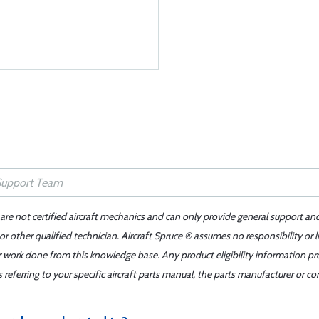
 are not certified aircraft mechanics and can only provide general support an
r other qualified technician. Aircraft Spruce ® assumes no responsibility or l
er work done from this knowledge base. Any product eligibility information pr
ferring to your specific aircraft parts manual, the parts manufacturer or con