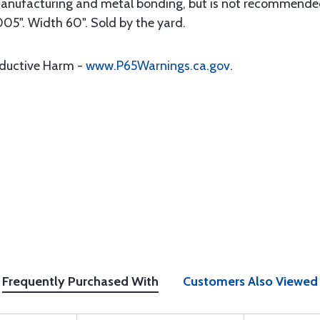
anufacturing and metal bonding, but is not recommended
005". Width 60". Sold by the yard.
oductive Harm -
www.P65Warnings.ca.gov
.
Frequently Purchased With
Customers Also Viewed