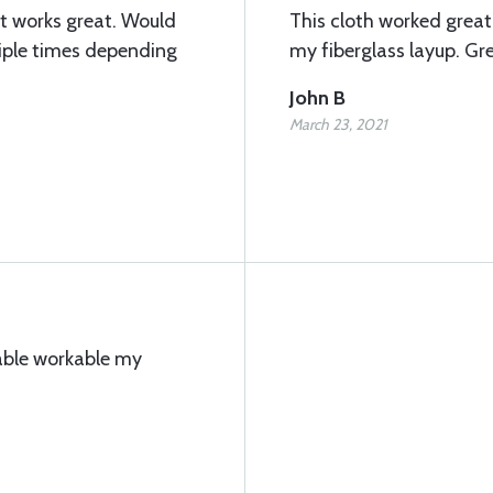
it works great. Would
This cloth worked great 
iple times depending
my fiberglass layup. Gre
John B
March 23, 2021
pable workable my