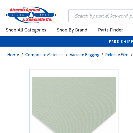
Shop All Categories
Shop By Brand
Parts Finder
FREE SHIP
Home
/
Composite Materials
/
Vacuum Bagging
/
Release Film
/