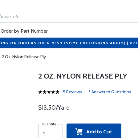
Order by Part Number
PING ON ORDERS OVER $350 (SOME EXCLUSIONS APPLY) | 87
2 Oz. Nylon Release Ply
2 OZ. NYLON RELEASE PLY
5 Reviews
3 Answered Questions
$13.50/Yard
Quantity
Add to Cart