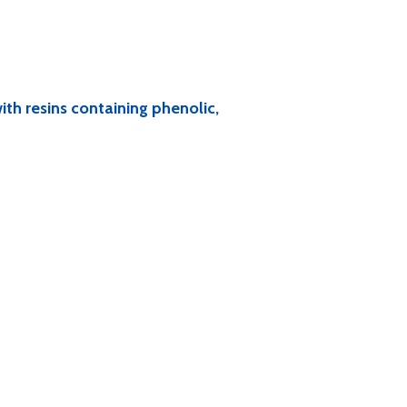
ith resins containing phenolic,