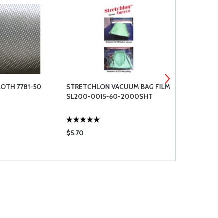
LOTH 7781-50
STRETCHLON VACUUM BAG FILM
282 CARBON 
SL200-0015-60-2000SHT
$5.70
$32.55