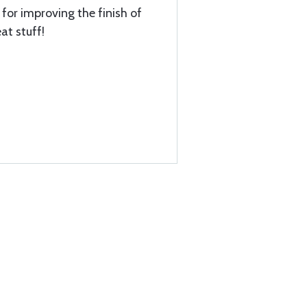
for improving the finish of
at stuff!