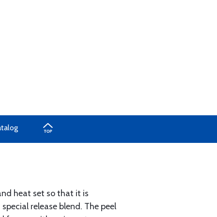
atalog
d heat set so that it is
 special release blend. The peel