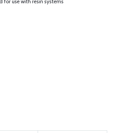
 for use with resin systems