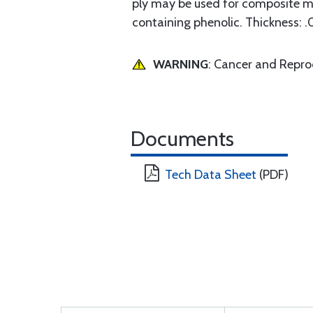
ply may be used for composite m
containing phenolic. Thickness: .
WARNING
: Cancer and Repr
Documents
Tech Data Sheet
(PDF)