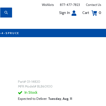
Wishlists
877-477-7823
Contact Us
Sign In
Cart
0
7-4-SPRUCE
Part# 01-14820
MFR Model# BLB60100
In Stock
Expected to Deliver:
Tuesday, Aug. 11