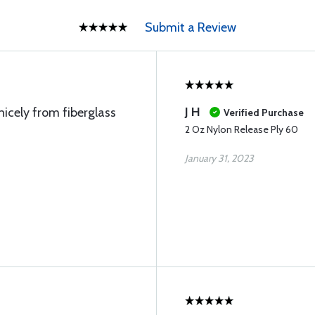
Submit a Review
J H
nicely from fiberglass
Verified Purchase
2 Oz Nylon Release Ply 60
January 31, 2023