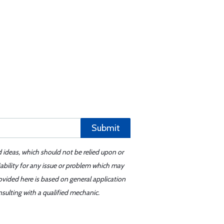
Submit
d ideas, which should not be relied upon or
iability for any issue or problem which may
ovided here is based on general application
sulting with a qualified mechanic.