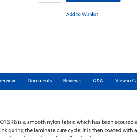
Add to Wishlist
erview
Documents
Reviews
Q&A
View in C
01 SRB is a smooth nylon fabric which has been scoured an
nk during the laminate cure cycle. It is then coated with a