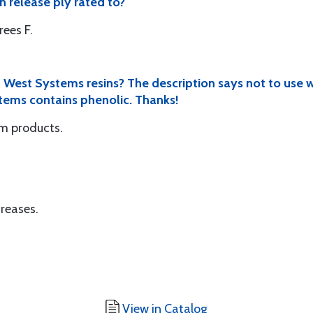
 release ply rated to?
ees F.
h West Systems resins? The description says not to use w
stems contains phenolic. Thanks!
em products.
creases.
View in Catalog