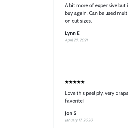
A bit more of expensive but 
buy again. Can be used mult
on cut sizes.
Lynn E
April 29, 2021
Love this peel ply, very dra
favorite!
Jon S
January 17, 2020