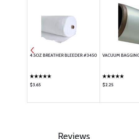
8112
4.5OZ BREATHER BLEEDER #3450
VACUUM BAGGING
$3.65
$2.25
Reviews