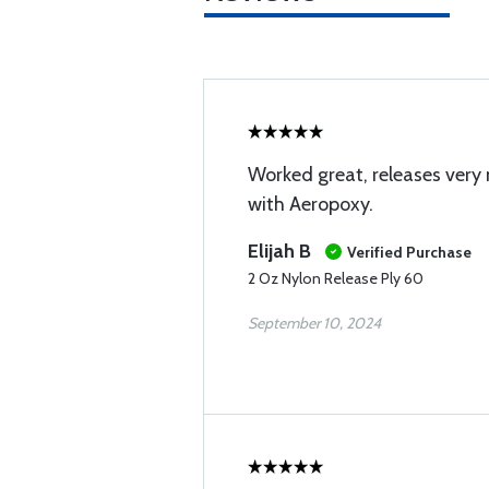
Worked great, releases very 
with Aeropoxy.
Elijah B
Verified Purchase
2 Oz Nylon Release Ply 60
September 10, 2024