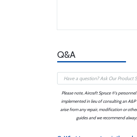
Q&A
Please note, Aircraft Spruce ®'s personnel
implemented in lieu of consulting an A&P o
arise from any repair, modification or oth
guides and we recommend always re