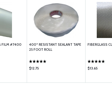
 FILM #7400
400* RESISTANT SEALANT TAPE
FIBERGLASS C
25 FOOT ROLL
$12.75
$13.65