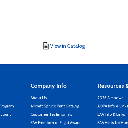
View in Catalog
Company Info
Resources &
About Us
2026 Airshows
 Program
Aircraft Spruce Print Catalog
AOPA Info & Link
ccount
Customer Testimonials
EAA Info & Links
EAA Freedom of Flight Award
EAA Hints for Ho