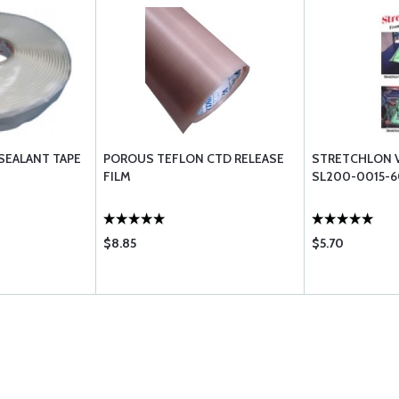
SEALANT TAPE
POROUS TEFLON CTD RELEASE
STRETCHLON 
FILM
SL200-0015-
$8.85
$5.70