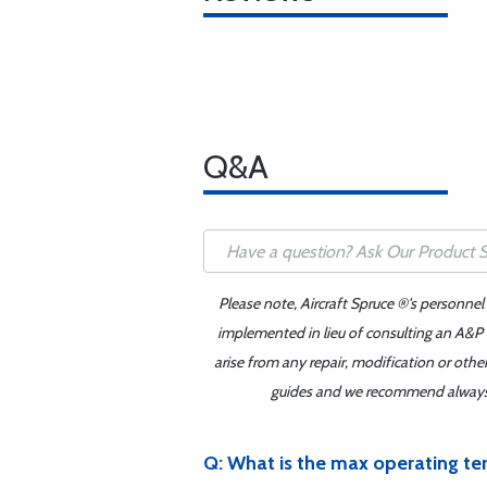
Q&A
Please note, Aircraft Spruce ®'s personnel
implemented in lieu of consulting an A&P o
arise from any repair, modification or oth
guides and we recommend always re
Q: What is the max operating te