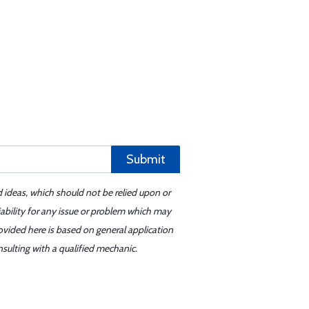
Submit
d ideas, which should not be relied upon or
iability for any issue or problem which may
ovided here is based on general application
sulting with a qualified mechanic.