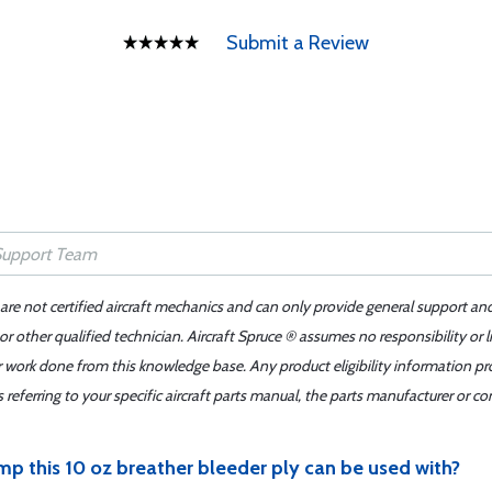
Submit a Review
 are not certified aircraft mechanics and can only provide general support an
r other qualified technician. Aircraft Spruce ® assumes no responsibility or l
er work done from this knowledge base. Any product eligibility information pr
ferring to your specific aircraft parts manual, the parts manufacturer or con
mp this 10 oz breather bleeder ply can be used with?