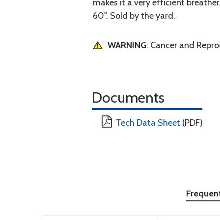
makes it a very efficient breathe
60". Sold by the yard.
WARNING
: Cancer and Repr
Documents
Tech Data Sheet
(PDF)
Frequen