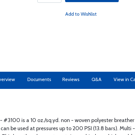
Add to Wishlist
erview
Documents
Reviews
Q&A
View in C
- #3100 is a 10 oz./sq.yd. non - woven polyester breather
an be used at pressures up to 200 PSI (13.8 bars). Multi -