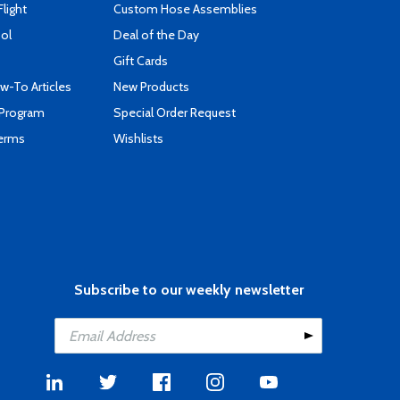
Flight
Custom Hose Assemblies
ool
Deal of the Day
Gift Cards
-To Articles
New Products
 Program
Special Order Request
Terms
Wishlists
Subscribe to our weekly newsletter