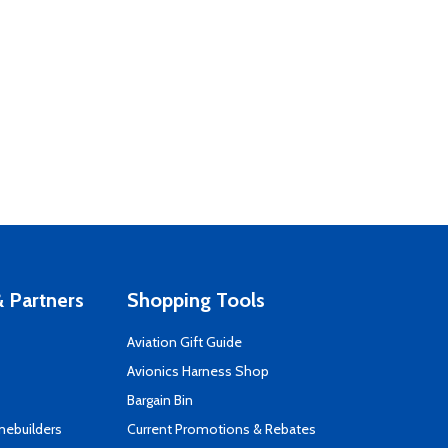
 Partners
Shopping Tools
Aviation Gift Guide
s
Avionics Harness Shop
Bargain Bin
mebuilders
Current Promotions & Rebates