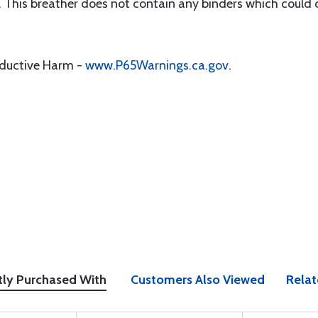
r. This breather does not contain any binders which could c
oductive Harm -
www.P65Warnings.ca.gov
.
tly Purchased With
Customers Also Viewed
Relat