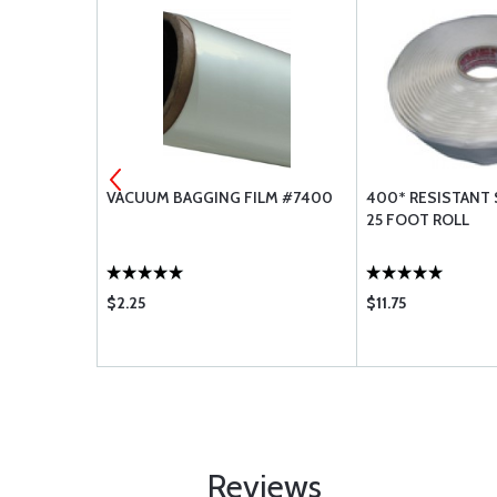
02
VACUUM BAGGING FILM #7400
400* RESISTANT 
25 FOOT ROLL
$2.25
$11.75
Reviews