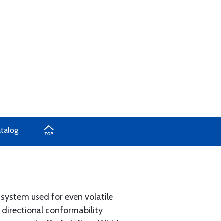
atalog
 system used for even volatile
 directional conformability