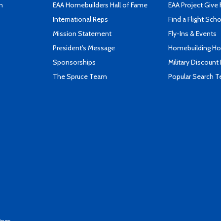
n
EAA Homebuilders Hall of Fame
EAA Project Give 
International Reps
Find a Flight Sch
Mission Statement
Fly-Ins & Events
President's Message
Homebuilding How
Sponsorships
Military Discount
The Spruce Team
Popular Search 
ings