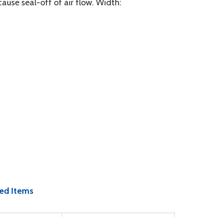
ause seal-off of air flow. Width:
ed Items