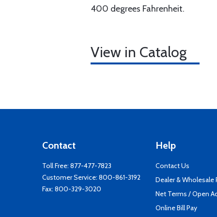
400 degrees Fahrenheit.
View in Catalog
Contact
Help
Toll Free:
877-477-7823
Contact Us
Customer Service:
800-861-3192
Dealer & Wholesale
Fax: 800-329-3020
Net Terms / Open A
Online Bill Pay