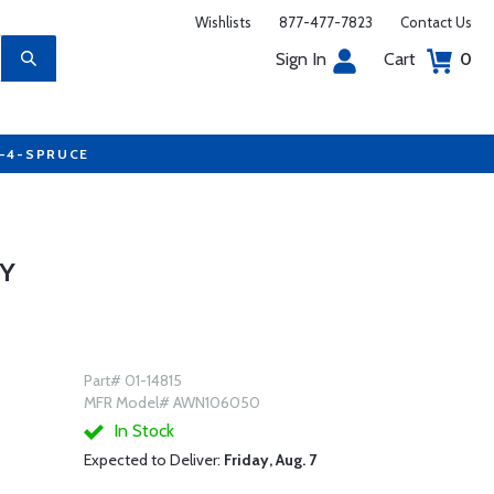
Wishlists
877-477-7823
Contact Us
Sign In
Cart
0
7-4-SPRUCE
LY
Part# 01-14815
MFR Model# AWN106050
In Stock
Expected to Deliver:
Friday, Aug. 7