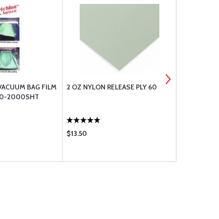
VACUUM BAG FILM
2 OZ NYLON RELEASE PLY 60
4.5OZ BREA
60-2000SHT
$13.50
$3.65