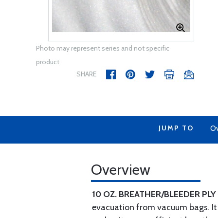
Photo may represent series and not specific
product
SHARE
JUMP TO
Ov
Overview
10 OZ. BREATHER/BLEEDER PLY
evacuation from vacuum bags. It c