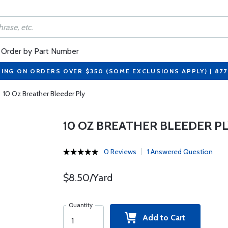
Order by Part Number
PING ON ORDERS OVER $350 (SOME EXCLUSIONS APPLY) | 87
10 Oz Breather Bleeder Ply
10 OZ BREATHER BLEEDER P
0 Reviews
1 Answered Question
$8.50/Yard
Quantity
Add to Cart