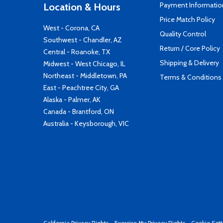
Payment Informatio
Location & Hours
Price Match Policy
West - Corona, CA
Quality Control
Southwest - Chandler, AZ
Return / Core Policy
Central - Roanoke, TX
Shipping & Delivery
Midwest - West Chicago, IL
Northeast - Middletown, PA
Terms & Conditions
East - Peachtree City, GA
Alaska - Palmer, AK
Canada - Brantford, ON
Australia - Keysborough, VIC
California Privacy Rights
-
Exercise My Privacy Rights
-
Cookie Sett