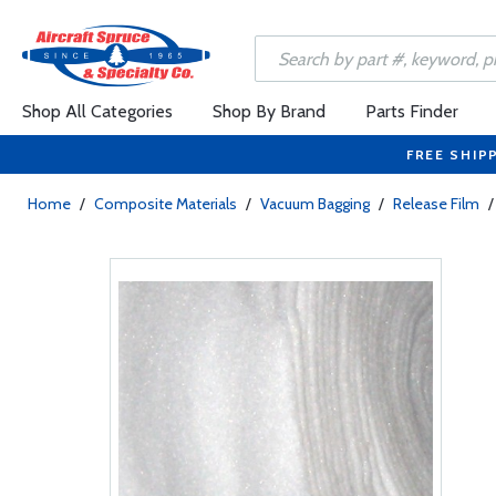
Shop All Categories
Shop By Brand
Parts Finder
FREE SHIP
Home
/
Composite Materials
/
Vacuum Bagging
/
Release Film
/