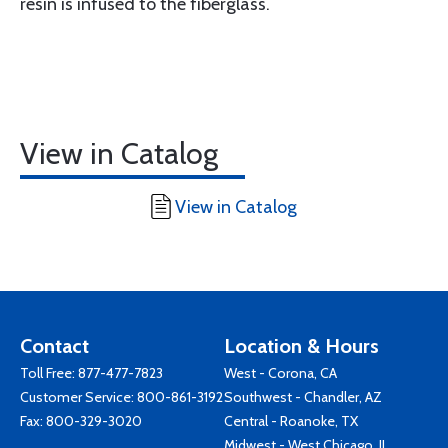
resin is infused to the fiberglass.
View in Catalog
View in Catalog
Contact
Location & Hours
Toll Free:
877-477-7823
West - Corona, CA
Customer Service:
800-861-3192
Southwest - Chandler, AZ
Fax: 800-329-3020
Central - Roanoke, TX
Midwest - West Chicago, IL