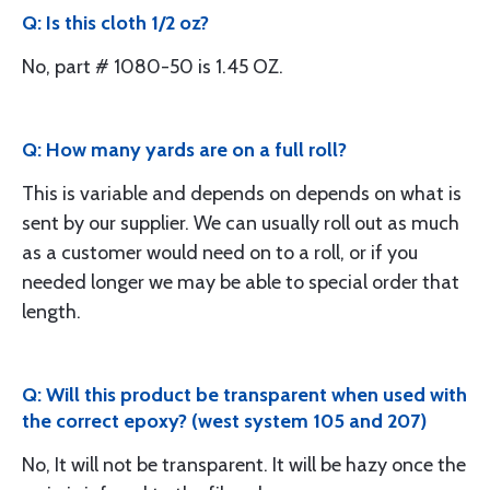
Q: Is this cloth 1/2 oz?
No, part # 1080-50 is 1.45 OZ.
Q: How many yards are on a full roll?
This is variable and depends on depends on what is
sent by our supplier. We can usually roll out as much
as a customer would need on to a roll, or if you
needed longer we may be able to special order that
length.
Q: Will this product be transparent when used with
the correct epoxy? (west system 105 and 207)
No, It will not be transparent. It will be hazy once the