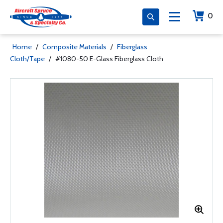
0
Home
/
Composite Materials
/
Fiberglass
Cloth/Tape
/
#1080-50 E-Glass Fiberglass Cloth