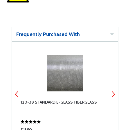
Frequently Purchased With
120-38 STANDARD E-GLASS FIBERGLASS
F
$11.50
$