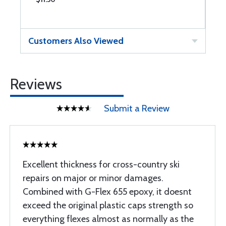
Customers Also Viewed
Reviews
Submit a Review
Excellent thickness for cross-country ski
repairs on major or minor damages.
Combined with G-Flex 655 epoxy, it doesnt
exceed the original plastic caps strength so
everything flexes almost as normally as the