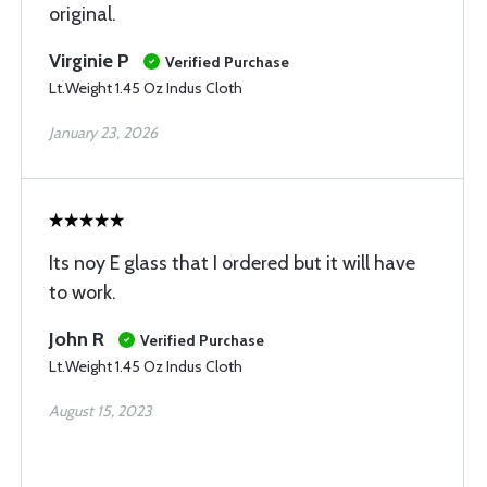
original.
Virginie P
Verified Purchase
Lt.Weight 1.45 Oz Indus Cloth
January 23, 2026
Its noy E glass that I ordered but it will have
to work.
John R
Verified Purchase
Lt.Weight 1.45 Oz Indus Cloth
August 15, 2023