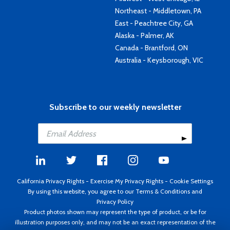
Northeast - Middletown, PA
East - Peachtree City, GA
Alaska - Palmer, AK
Canada - Brantford, ON
Australia - Keysborough, VIC
Subscribe to our weekly newsletter
California Privacy Rights
-
Exercise My Privacy Rights
-
Cookie Settings
By using this website, you agree to our
Terms & Conditions
and
Privacy Policy
Product photos shown may represent the type of product, or be for
illustration purposes only, and may not be an exact representation of the