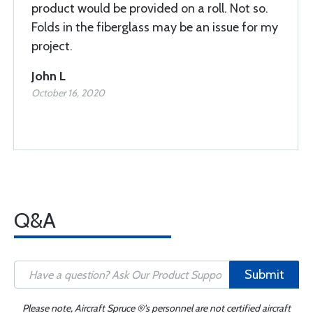
product would be provided on a roll. Not so.
Folds in the fiberglass may be an issue for my
project.
John L
October 16, 2020
Q&A
Submit
Please note, Aircraft Spruce ®'s personnel are not certified aircraft