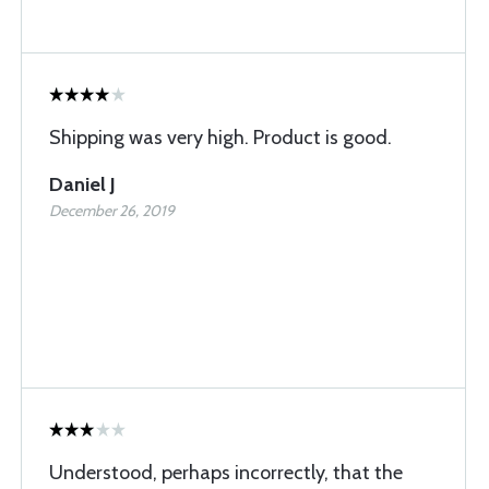
Shipping was very high. Product is good.
Daniel J
December 26, 2019
Understood, perhaps incorrectly, that the