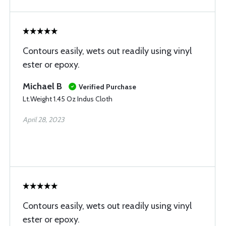
Contours easily, wets out readily using vinyl
ester or epoxy.
Michael B
Verified Purchase
Lt.Weight 1.45 Oz Indus Cloth
April 28, 2023
Contours easily, wets out readily using vinyl
ester or epoxy.