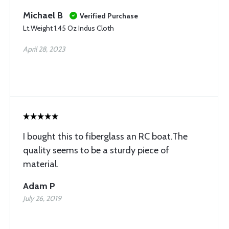
Michael B
Verified Purchase
Lt.Weight 1.45 Oz Indus Cloth
April 28, 2023
I bought this to fiberglass an RC boat.The
quality seems to be a sturdy piece of
material.
Adam P
July 26, 2019