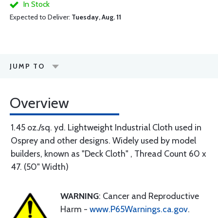
In Stock
Expected to Deliver:
Tuesday, Aug. 11
JUMP TO
Overview
1.45 oz./sq. yd. Lightweight Industrial Cloth used in
Osprey and other designs. Widely used by model
builders, known as "Deck Cloth" , Thread Count 60 x
47. (50" Width)
WARNING
: Cancer and Reproductive
Harm -
www.P65Warnings.ca.gov
.