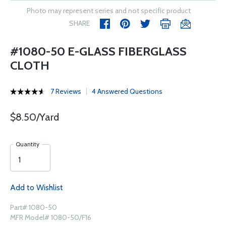
Photo may represent series and not specific product
SHARE
#1080-50 E-GLASS FIBERGLASS
CLOTH
7 Reviews
4 Answered Questions
$8.50/Yard
Quantity
Add to Wishlist
Part# 1080-50
MFR Model# 1080-50/F16