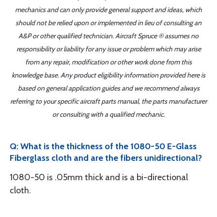
mechanics and can only provide general support and ideas, which
should not be relied upon or implemented in lieu of consulting an
A&P or other qualified technician. Aircraft Spruce ® assumes no
responsibility or liability for any issue or problem which may arise
from any repair, modification or other work done from this
knowledge base. Any product eligibility information provided here is
based on general application guides and we recommend always
referring to your specific aircraft parts manual, the parts manufacturer
or consulting with a qualified mechanic.
Q: What is the thickness of the 1080-50 E-Glass
Fiberglass cloth and are the fibers unidirectional?
1080-50 is .05mm thick and is a bi-directional
cloth.