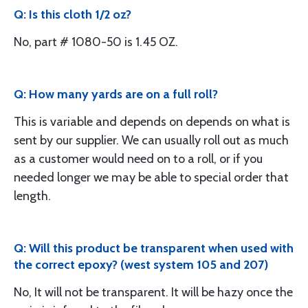
Q: Is this cloth 1/2 oz?
No, part # 1080-50 is 1.45 OZ.
Q: How many yards are on a full roll?
This is variable and depends on depends on what is
sent by our supplier. We can usually roll out as much
as a customer would need on to a roll, or if you
needed longer we may be able to special order that
length.
Q: Will this product be transparent when used with
the correct epoxy? (west system 105 and 207)
No, It will not be transparent. It will be hazy once the