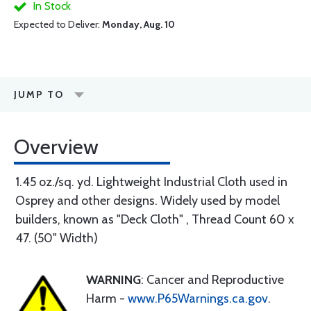
In Stock
Expected to Deliver:
Monday, Aug. 10
JUMP TO
Overview
1.45 oz./sq. yd. Lightweight Industrial Cloth used in
Osprey and other designs. Widely used by model
builders, known as "Deck Cloth" , Thread Count 60 x
47. (50" Width)
WARNING
: Cancer and Reproductive
Harm -
www.P65Warnings.ca.gov
.