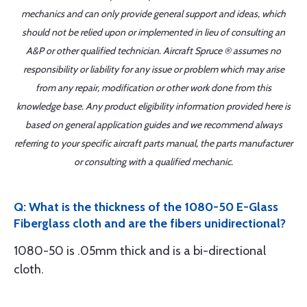
mechanics and can only provide general support and ideas, which
should not be relied upon or implemented in lieu of consulting an
A&P or other qualified technician. Aircraft Spruce ® assumes no
responsibility or liability for any issue or problem which may arise
from any repair, modification or other work done from this
knowledge base. Any product eligibility information provided here is
based on general application guides and we recommend always
referring to your specific aircraft parts manual, the parts manufacturer
or consulting with a qualified mechanic.
Q: What is the thickness of the 1080-50 E-Glass
Fiberglass cloth and are the fibers unidirectional?
1080-50 is .05mm thick and is a bi-directional
cloth.