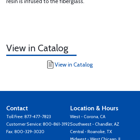
resin is infused to the fiberglass.
View in Catalog
View in Catalog
Contact
Location & Hours
Toll Free:
877-477-7823
West - Corona, CA
Customer Service:
800-861-3192
Southwest - Chandler, AZ
Fax: 800-329-3020
Central - Roanoke, TX
Midwest - West Chicago, IL