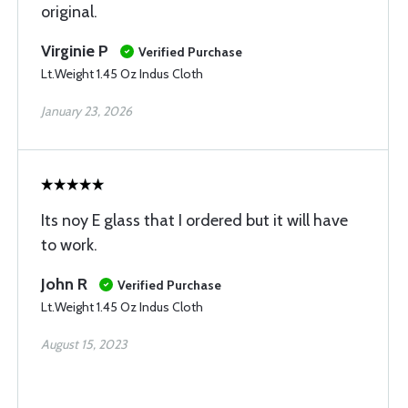
original.
Virginie P
Verified Purchase
Lt.Weight 1.45 Oz Indus Cloth
January 23, 2026
Its noy E glass that I ordered but it will have
to work.
John R
Verified Purchase
Lt.Weight 1.45 Oz Indus Cloth
August 15, 2023