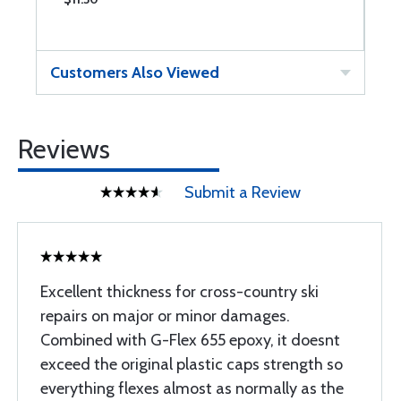
Customers Also Viewed
Reviews
Submit a Review
Excellent thickness for cross-country ski
repairs on major or minor damages.
Combined with G-Flex 655 epoxy, it doesnt
exceed the original plastic caps strength so
everything flexes almost as normally as the