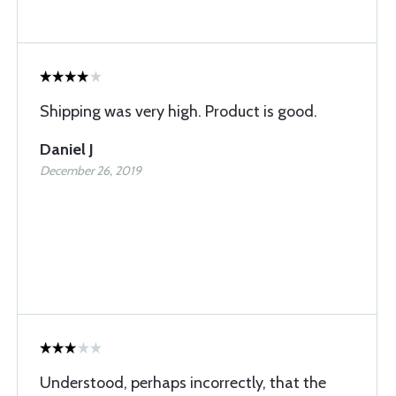
Shipping was very high. Product is good.
Daniel J
December 26, 2019
Understood, perhaps incorrectly, that the