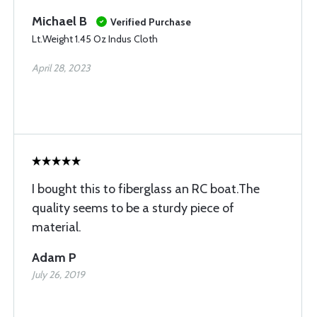
Michael B
Verified Purchase
Lt.Weight 1.45 Oz Indus Cloth
April 28, 2023
I bought this to fiberglass an RC boat.The
quality seems to be a sturdy piece of
material.
Adam P
July 26, 2019