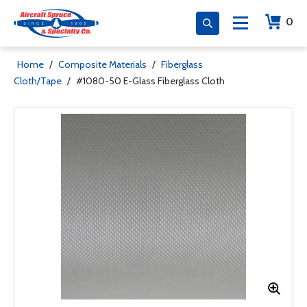
0
Home
/
Composite Materials
/
Fiberglass
Cloth/Tape
/
#1080-50 E-Glass Fiberglass Cloth