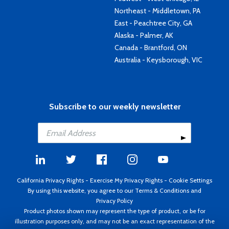
Northeast - Middletown, PA
East - Peachtree City, GA
Alaska - Palmer, AK
Canada - Brantford, ON
Australia - Keysborough, VIC
Subscribe to our weekly newsletter
California Privacy Rights
-
Exercise My Privacy Rights
-
Cookie Settings
By using this website, you agree to our
Terms & Conditions
and
Privacy Policy
Product photos shown may represent the type of product, or be for
illustration purposes only, and may not be an exact representation of the