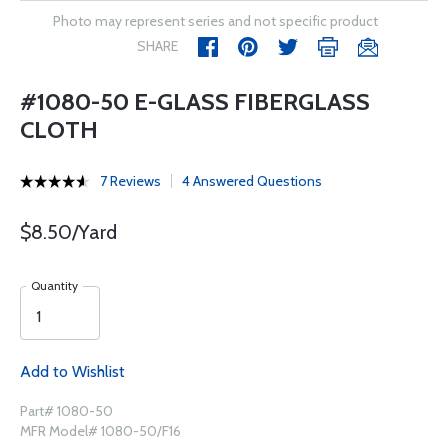
Photo may represent series and not specific product
SHARE
#1080-50 E-GLASS FIBERGLASS
CLOTH
7 Reviews
4 Answered Questions
$8.50/Yard
Quantity
Add to Wishlist
Part# 1080-50
MFR Model# 1080-50/F16