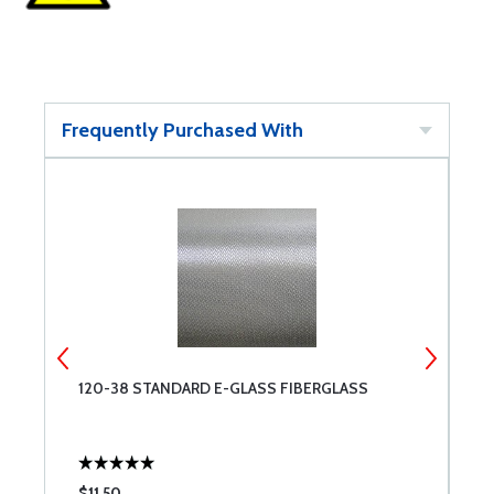
Frequently Purchased With
120-38 STANDARD E-GLASS FIBERGLASS
F
$11.50
$