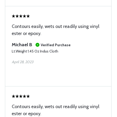
Contours easily, wets out readily using vinyl
ester or epoxy.
Michael B
Verified Purchase
Lt.Weight 1.45 Oz Indus Cloth
April 28, 2023
Contours easily, wets out readily using vinyl
ester or epoxy.