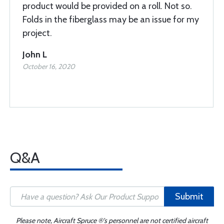
product would be provided on a roll. Not so.
Folds in the fiberglass may be an issue for my
project.
John L
October 16, 2020
Q&A
Submit
Please note, Aircraft Spruce ®'s personnel are not certified aircraft