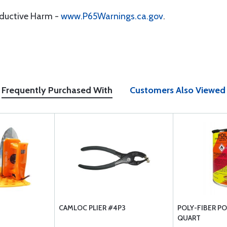
oductive Harm -
www.P65Warnings.ca.gov
.
Frequently Purchased With
Customers Also Viewed
CAMLOC PLIER #4P3
POLY-FIBER P
QUART