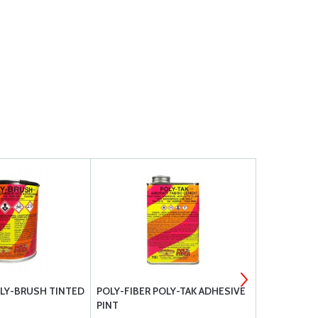
OLY-BRUSH TINTED
POLY-FIBER POLY-TAK ADHESIVE
POLY-FIBER
PINT
QUART