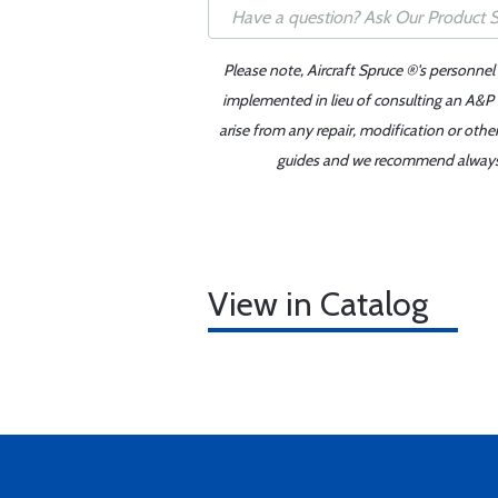
Please note, Aircraft Spruce ®'s personnel
implemented in lieu of consulting an A&P o
arise from any repair, modification or oth
guides and we recommend always re
View in Catalog