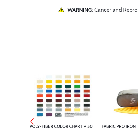
WARNING
: Cancer and Repr
RAY QUART
POLY-FIBER COLOR CHART # 50
FABRIC PRO IRON