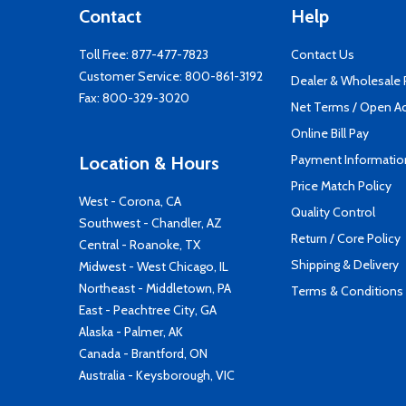
Contact
Help
Toll Free:
877-477-7823
Contact Us
Customer Service:
800-861-3192
Dealer & Wholesale
Fax: 800-329-3020
Net Terms / Open A
Online Bill Pay
Payment Informatio
Location & Hours
Price Match Policy
West - Corona, CA
Quality Control
Southwest - Chandler, AZ
Return / Core Policy
Central - Roanoke, TX
Shipping & Delivery
Midwest - West Chicago, IL
Northeast - Middletown, PA
Terms & Conditions
East - Peachtree City, GA
Alaska - Palmer, AK
Canada - Brantford, ON
Australia - Keysborough, VIC