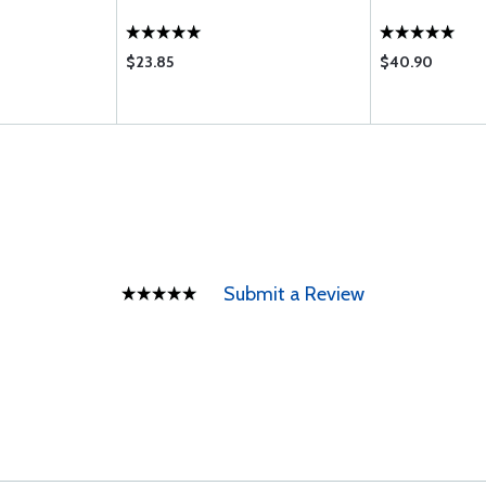
$23.85
$40.90
Submit a Review