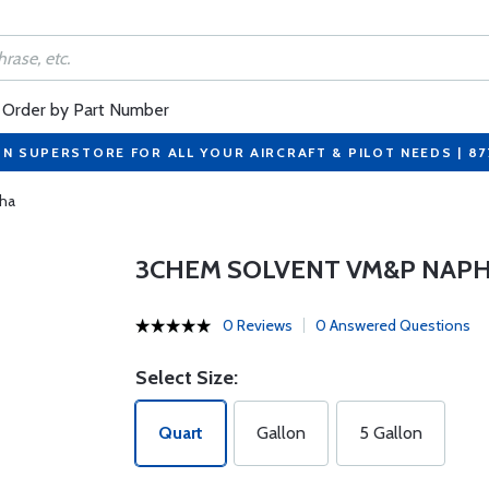
Order by Part Number
ON SUPERSTORE FOR ALL YOUR AIRCRAFT & PILOT NEEDS | 8
ha
3CHEM SOLVENT VM&P NAP
0 Reviews
0 Answered Questions
Select Size:
Quart
Gallon
5 Gallon