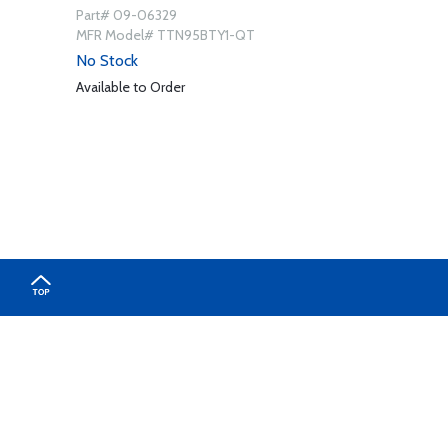
Part# 09-06329
MFR Model# TTN95BTY1-QT
No Stock
Available to Order