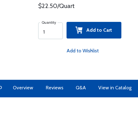
$22.50/Quart
Quantity
Add to Cart
Add to Wishlist
O
Overview
Reviews
Q&A
View in Catalog