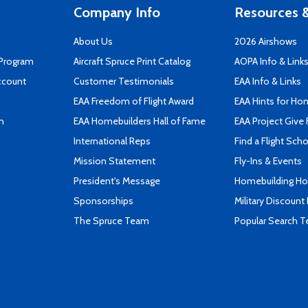
Company Info
Resources &
About Us
2026 Airshows
 Program
Aircraft Spruce Print Catalog
AOPA Info & Link
ccount
Customer Testimonials
EAA Info & Links
EAA Freedom of Flight Award
EAA Hints for Ho
n
EAA Homebuilders Hall of Fame
EAA Project Give 
International Reps
Find a Flight Sch
Mission Statement
Fly-Ins & Events
President's Message
Homebuilding How
Sponsorships
Military Discount
The Spruce Team
Popular Search 