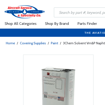
Shop All Categories
Shop By Brand
Parts Finder
THE AVIATI
Home
/
Covering Supplies
/
Paint
/
3Chem Solvent Vm&P Napht