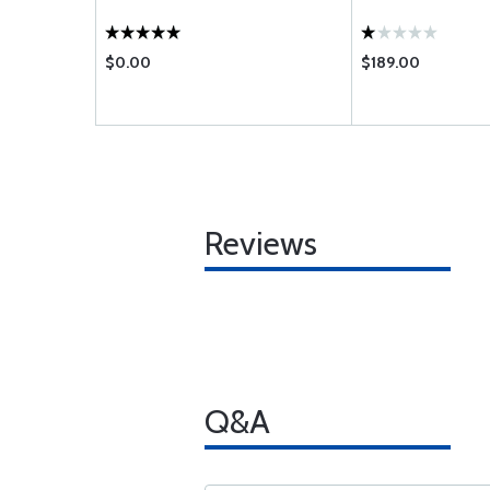
$0.00
$189.00
Reviews
Q&A