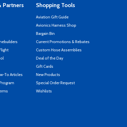
 Partners
Shopping Tools
Aviation Gift Guide
s
Avionics Harness Shop
Bargain Bin
mebuilders
Current Promotions & Rebates
Flight
Custom Hose Assemblies
ool
Deal of the Day
Gift Cards
-To Articles
New Products
 Program
Special Order Request
Terms
Wishlists