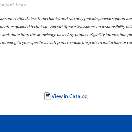
 are not certified aircraft mechanics and can only provide general support an
r other qualified technician. Aircraft Spruce ® assumes no responsibility or l
er work done from this knowledge base. Any product eligibility information pr
ferring to your specific aircraft parts manual, the parts manufacturer or con
View in Catalog