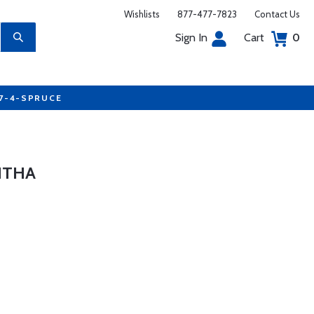
Wishlists
877-477-7823
Contact Us
Sign In
Cart
0
77-4-SPRUCE
HTHA