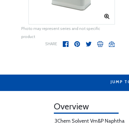
Photo may represent series and not specific
product
SHARE
JUMP T
Overview
3Chem Solvent Vm&P Naphtha