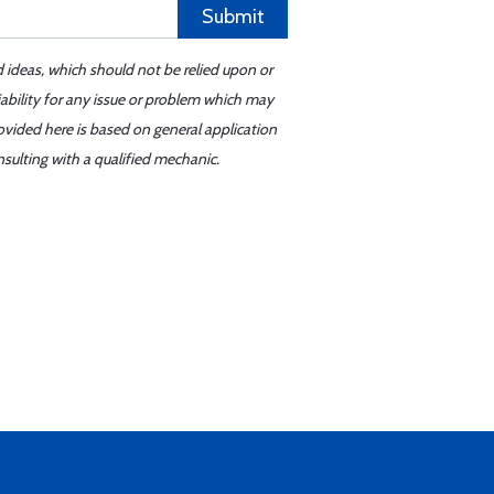
Submit
d ideas, which should not be relied upon or
iability for any issue or problem which may
ovided here is based on general application
sulting with a qualified mechanic.