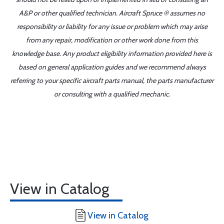
A&P or other qualified technician. Aircraft Spruce ® assumes no
responsibility or liability for any issue or problem which may arise
from any repair, modification or other work done from this
knowledge base. Any product eligibility information provided here is
based on general application guides and we recommend always
referring to your specific aircraft parts manual, the parts manufacturer
or consulting with a qualified mechanic.
View in Catalog
View in Catalog