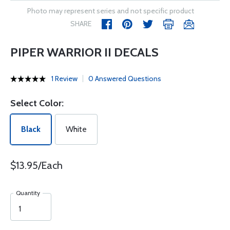
Photo may represent series and not specific product
SHARE
PIPER WARRIOR II DECALS
1 Review
0 Answered Questions
Select Color:
Black
White
$13.95/Each
Quantity