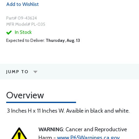
Add to Wishlist
Part# 09-43624
MFR Model# PL-035
In Stock
Expected to Deliver:
Thursday, Aug. 13
JUMP TO
Overview
3 Inches H x 11 Inches W. Avaible in black and white.
WARNING
: Cancer and Reproductive
Harm -
www.P65Warnings.ca.gov
.