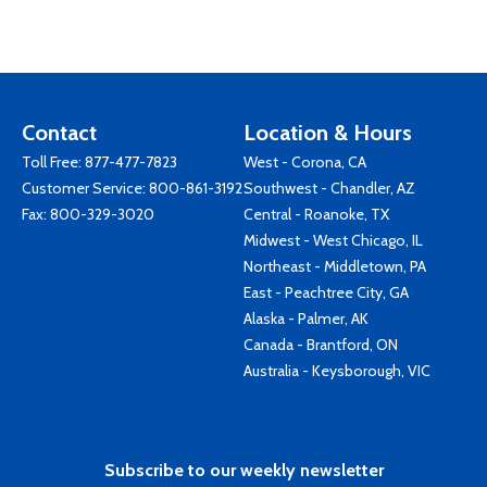
Contact
Location & Hours
Toll Free:
877-477-7823
West - Corona, CA
Customer Service:
800-861-3192
Southwest - Chandler, AZ
Fax: 800-329-3020
Central - Roanoke, TX
Midwest - West Chicago, IL
Northeast - Middletown, PA
East - Peachtree City, GA
Alaska - Palmer, AK
Canada - Brantford, ON
Australia - Keysborough, VIC
Subscribe to our weekly newsletter