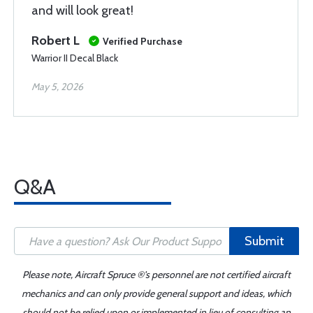
and will look great!
Robert L
Verified Purchase
Warrior II Decal Black
May 5, 2026
Q&A
Submit
Please note, Aircraft Spruce ®'s personnel are not certified aircraft
mechanics and can only provide general support and ideas, which
should not be relied upon or implemented in lieu of consulting an