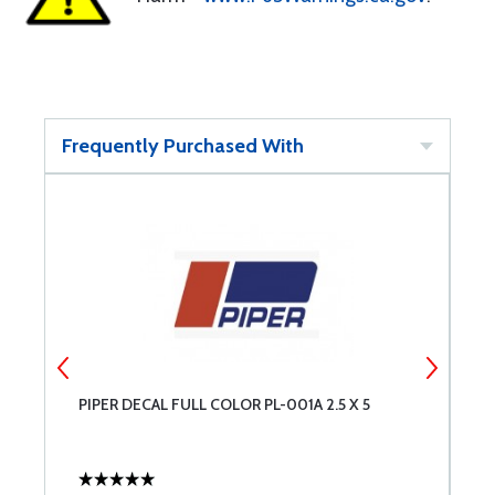
Frequently Purchased With
PIPER DECAL FULL COLOR PL-001A 2.5 X 5
I
B