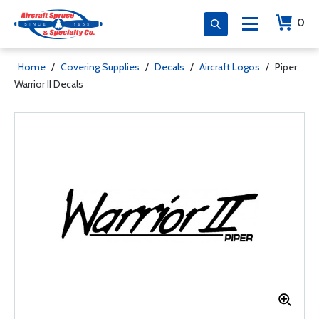
0
Home
/
Covering Supplies
/
Decals
/
Aircraft Logos
/
Piper
Warrior II Decals