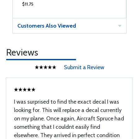
$11.75
$
Customers Also Viewed
Reviews
Submit a Review
I was surprised to find the exact decal I was
looking for. This will replace a decal currently
on my plane. Once again, Aircraft Spruce had
something that I couldnt easily find
elsewhere. They arrived in perfect condition