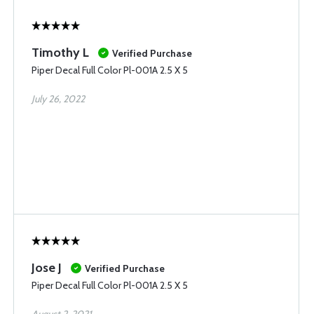
Timothy L
Verified Purchase
Piper Decal Full Color Pl-001A 2.5 X 5
July 26, 2022
Jose J
Verified Purchase
Piper Decal Full Color Pl-001A 2.5 X 5