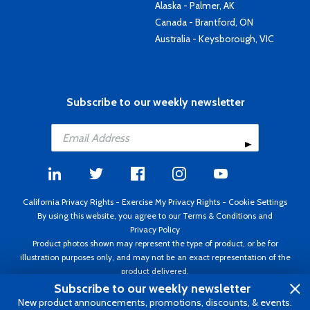
Alaska - Palmer, AK
Canada - Brantford, ON
Australia - Keysborough, VIC
Subscribe to our weekly newsletter
California Privacy Rights
-
Exercise My Privacy Rights
-
Cookie Settings
By using this website, you agree to our
Terms & Conditions
and
Privacy Policy
Product photos shown may represent the type of product, or be for
illustration purposes only, and may not be an exact representation of the
product delivered.
Copyright ©1995 - 2026 Aircraft Spruce ®. All rights reserved. Prices subject
Subscribe to our weekly newsletter
to change without notice. Invoice currency USD.
New product announcements, promotions, discounts, & events.