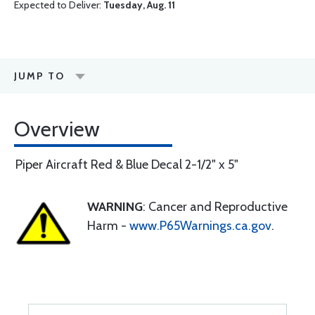
Expected to Deliver:
Tuesday, Aug. 11
JUMP TO
Overview
Piper Aircraft Red & Blue Decal 2-1/2" x 5"
WARNING
: Cancer and Reproductive
Harm -
www.P65Warnings.ca.gov
.