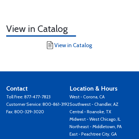
View in Catalog
View in Catalog
Contact
Location & Hours
Toll Free:
877-477-7823
West - Corona, CA
Customer Service:
800-861-3192
Southwest - Chandler, AZ
Fax: 800-329-3020
Central - Roanoke, TX
Midwest - West Chicago, IL
Northeast - Middletown, PA
East - Peachtree City, GA