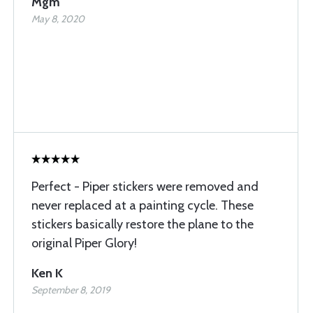
Mgm
May 8, 2020
Perfect - Piper stickers were removed and
never replaced at a painting cycle. These
stickers basically restore the plane to the
original Piper Glory!
Ken K
September 8, 2019