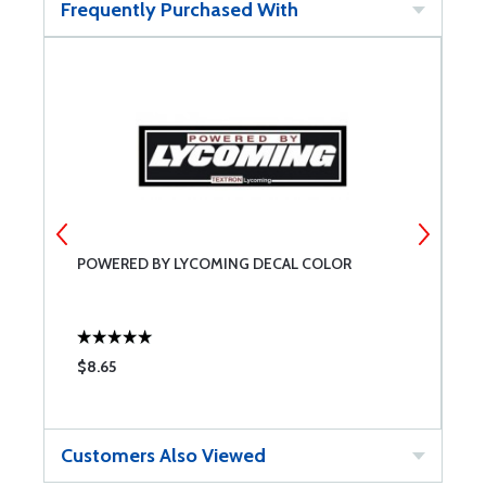
Frequently Purchased With
POWERED BY LYCOMING DECAL COLOR
P
$8.65
$
Customers Also Viewed