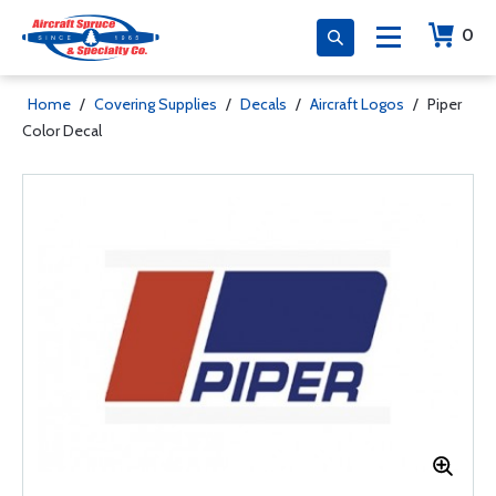
0
Home
/
Covering Supplies
/
Decals
/
Aircraft Logos
/
Piper
Color Decal