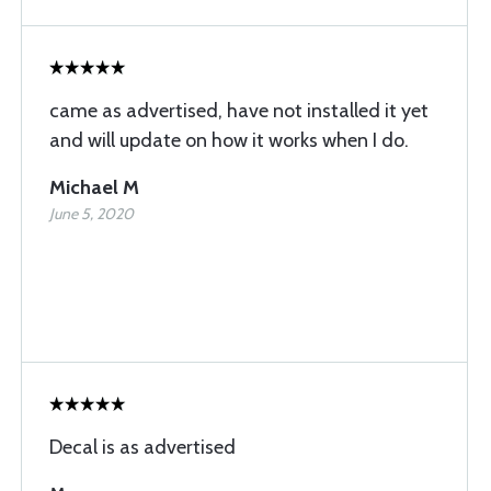
came as advertised, have not installed it yet
and will update on how it works when I do.
Michael M
June 5, 2020
Decal is as advertised