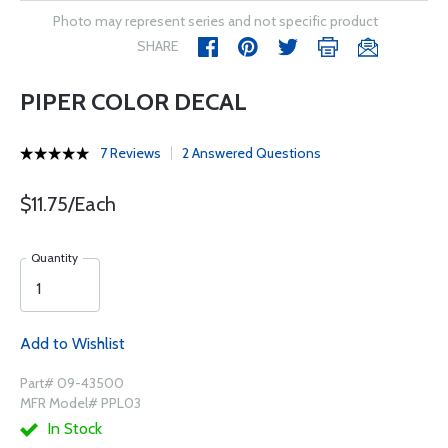
Photo may represent series and not specific product
SHARE
PIPER COLOR DECAL
7 Reviews
2 Answered Questions
$11.75/Each
Quantity
Add to Wishlist
Part# 09-43500
MFR Model# PPL03
In Stock