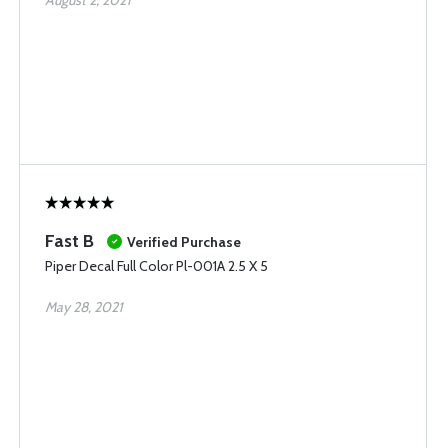
August 2, 2021
Fast B
Verified Purchase
Piper Decal Full Color Pl-001A 2.5 X 5
May 28, 2021