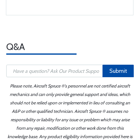
Q&A
Submit
Please note, Aircraft Spruce ®'s personnel are not certified aircraft
mechanics and can only provide general support and ideas, which
should not be relied upon or implemented in lieu of consulting an
A&P or other qualified technician. Aircraft Spruce ® assumes no
responsibility or liability for any issue or problem which may arise
from any repair, modification or other work done from this
knowledge base. Any product eligibility information provided here is