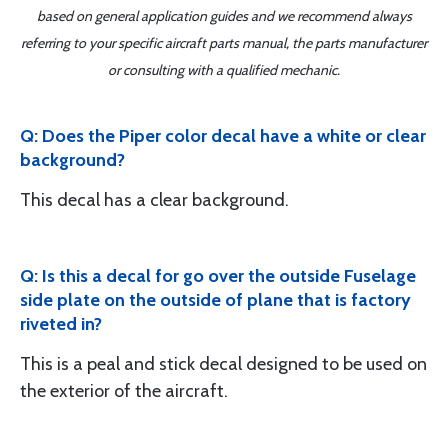
based on general application guides and we recommend always
referring to your specific aircraft parts manual, the parts manufacturer
or consulting with a qualified mechanic.
Q: Does the Piper color decal have a white or clear
background?
This decal has a clear background.
Q: Is this a decal for go over the outside Fuselage
side plate on the outside of plane that is factory
riveted in?
This is a peal and stick decal designed to be used on
the exterior of the aircraft.