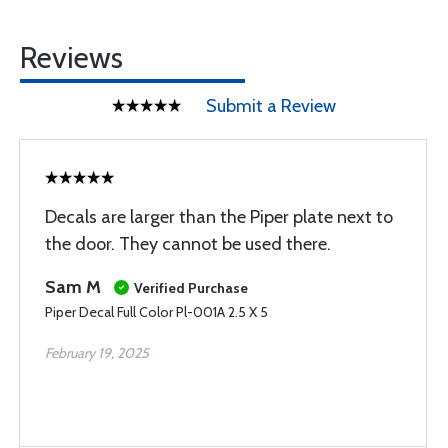
Reviews
Submit a Review
Decals are larger than the Piper plate next to
the door. They cannot be used there.
Sam M
Verified Purchase
Piper Decal Full Color Pl-001A 2.5 X 5
February 19, 2025