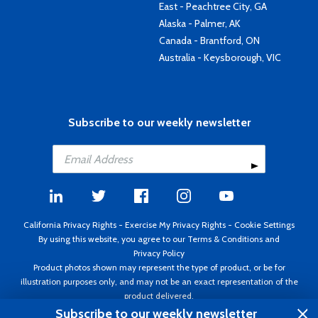
East - Peachtree City, GA
Alaska - Palmer, AK
Canada - Brantford, ON
Australia - Keysborough, VIC
Subscribe to our weekly newsletter
California Privacy Rights
-
Exercise My Privacy Rights
-
Cookie Settings
By using this website, you agree to our
Terms & Conditions
and
Privacy Policy
Product photos shown may represent the type of product, or be for
illustration purposes only, and may not be an exact representation of the
product delivered.
Copyright ©1995 - 2026 Aircraft Spruce ®. All rights reserved. Prices subject
Subscribe to our weekly newsletter