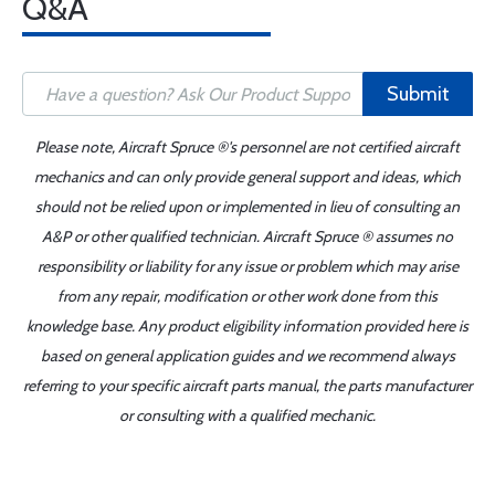
Q&A
Submit
Please note, Aircraft Spruce ®'s personnel are not certified aircraft
mechanics and can only provide general support and ideas, which
should not be relied upon or implemented in lieu of consulting an
A&P or other qualified technician. Aircraft Spruce ® assumes no
responsibility or liability for any issue or problem which may arise
from any repair, modification or other work done from this
knowledge base. Any product eligibility information provided here is
based on general application guides and we recommend always
referring to your specific aircraft parts manual, the parts manufacturer
or consulting with a qualified mechanic.