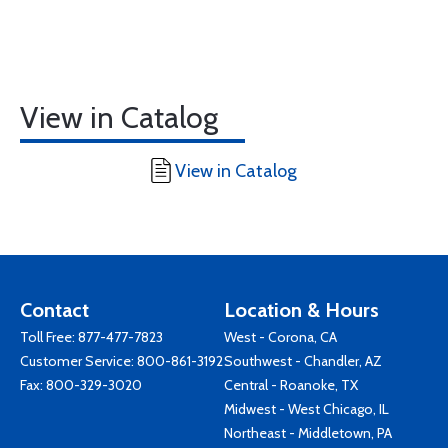
View in Catalog
View in Catalog
Contact
Location & Hours
Toll Free:
877-477-7823
West - Corona, CA
Customer Service:
800-861-3192
Southwest - Chandler, AZ
Fax: 800-329-3020
Central - Roanoke, TX
Midwest - West Chicago, IL
Northeast - Middletown, PA