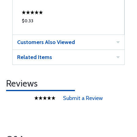
$0.33
$
Customers Also Viewed
Related Items
Reviews
Submit a Review