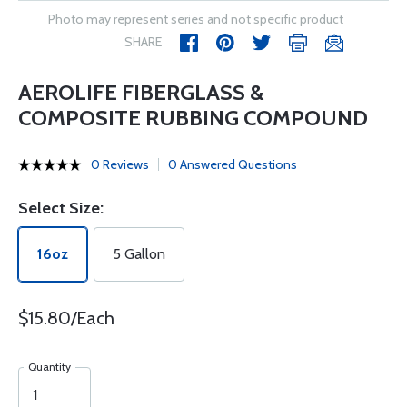
Photo may represent series and not specific product
SHARE
AEROLIFE FIBERGLASS &
COMPOSITE RUBBING COMPOUND
0 Reviews
0 Answered Questions
Select Size:
16oz
5 Gallon
$15.80/Each
Quantity