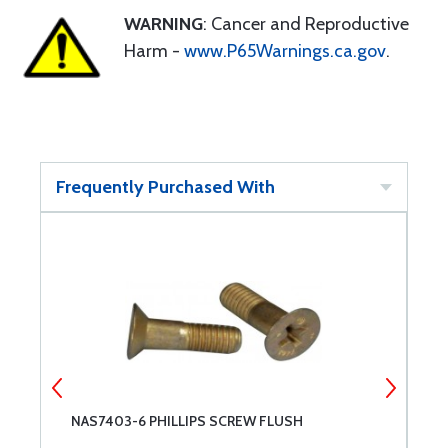
WARNING
: Cancer and Reproductive
Harm -
www.P65Warnings.ca.gov
.
Frequently Purchased With
NAS7403-6 PHILLIPS SCREW FLUSH
M