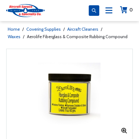
0
Home
/
Covering Supplies
/
Aircraft Cleaners
/
Waxes
/
Aerolife Fiberglass & Composite Rubbing Compound