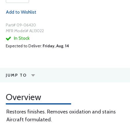
Add to Wishlist
Part# 09-06420
MFR Model# AL13022
In Stock
Expected to Deliver:
Friday, Aug. 14
JUMP TO
Overview
Restores finishes. Removes oxidation and stains
Aircraft formulated.