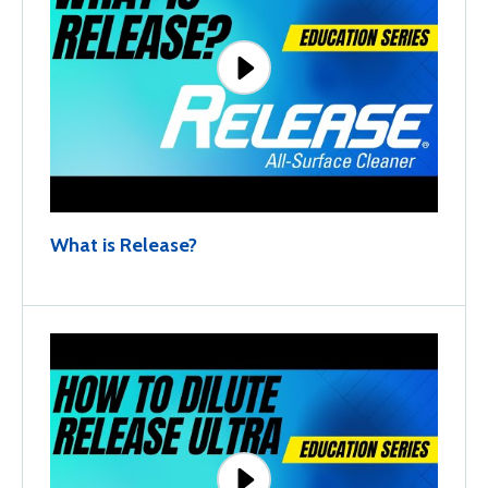
What is Release?