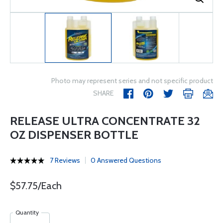
Photo may represent series and not specific product
SHARE
RELEASE ULTRA CONCENTRATE 32
OZ DISPENSER BOTTLE
7 Reviews
0 Answered Questions
$57.75/Each
Quantity