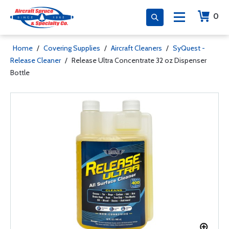
0
Home
/
Covering Supplies
/
Aircraft Cleaners
/
SyQuest -
Release Cleaner
/
Release Ultra Concentrate 32 oz Dispenser
Bottle