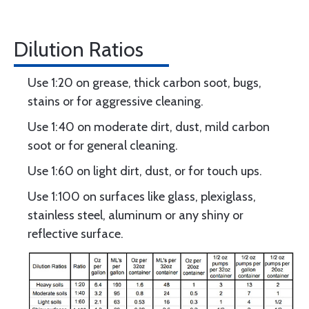
Dilution Ratios
Use 1:20 on grease, thick carbon soot, bugs,
stains or for aggressive cleaning.
Use 1:40 on moderate dirt, dust, mild carbon
soot or for general cleaning.
Use 1:60 on light dirt, dust, or for touch ups.
Use 1:100 on surfaces like glass, plexiglass,
stainless steel, aluminum or any shiny or
reflective surface.