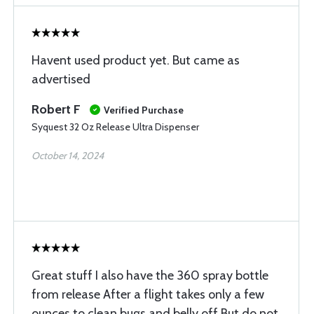
Havent used product yet. But came as
advertised
Robert F
Verified Purchase
Syquest 32 Oz Release Ultra Dispenser
October 14, 2024
Great stuff I also have the 360 spray bottle
from release After a flight takes only a few
ounces to clean bugs and belly off But do not