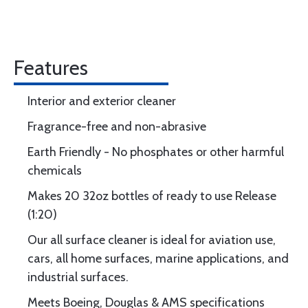
Features
Interior and exterior cleaner
Fragrance-free and non-abrasive
Earth Friendly - No phosphates or other harmful
chemicals
Makes 20 32oz bottles of ready to use Release
(1:20)
Our all surface cleaner is ideal for aviation use,
cars, all home surfaces, marine applications, and
industrial surfaces.
Meets Boeing, Douglas & AMS specifications