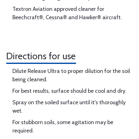
Textron Aviation approved cleaner for
Beechcraft®, Cessna® and Hawker® aircraft.
Directions for use
Dilute Release Ultra to proper dilution for the soil
being cleaned.
For best results, surface should be cool and dry.
Spray on the soiled surface until it's thoroughly
wet.
For stubborn soils, some agitation may be
required.