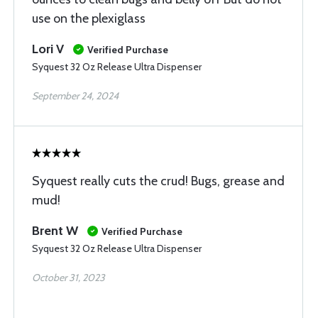
use on the plexiglass
Lori V
Verified Purchase
Syquest 32 Oz Release Ultra Dispenser
September 24, 2024
Syquest really cuts the crud! Bugs, grease and
mud!
Brent W
Verified Purchase
Syquest 32 Oz Release Ultra Dispenser
October 31, 2023