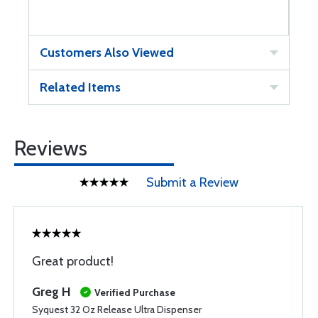
Customers Also Viewed
Related Items
Reviews
Submit a Review
Great product!
Greg H
Verified Purchase
Syquest 32 Oz Release Ultra Dispenser