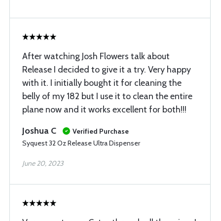
After watching Josh Flowers talk about
Release I decided to give it a try. Very happy
with it. I initially bought it for cleaning the
belly of my 182 but I use it to clean the entire
plane now and it works excellent for both!!!
Joshua C
Verified Purchase
Syquest 32 Oz Release Ultra Dispenser
June 20, 2023