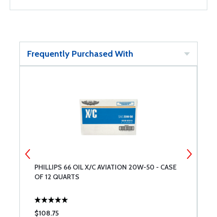
Frequently Purchased With
PHILLIPS 66 OIL X/C AVIATION 20W-50 - CASE
S
OF 12 QUARTS
$108.75
$