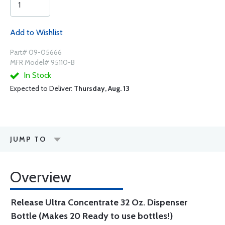
Add to Wishlist
Part# 09-05666
MFR Model# 95110-B
In Stock
Expected to Deliver:
Thursday, Aug. 13
JUMP TO
Overview
Release Ultra Concentrate 32 Oz. Dispenser
Bottle (Makes 20 Ready to use bottles!)