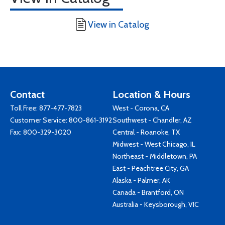
View in Catalog
Contact
Location & Hours
Toll Free:
877-477-7823
West - Corona, CA
Customer Service:
800-861-3192
Southwest - Chandler, AZ
Fax: 800-329-3020
Central - Roanoke, TX
Midwest - West Chicago, IL
Northeast - Middletown, PA
East - Peachtree City, GA
Alaska - Palmer, AK
Canada - Brantford, ON
Australia - Keysborough, VIC