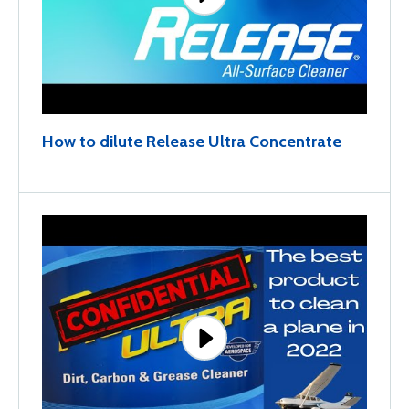
How to dilute Release Ultra Concentrate