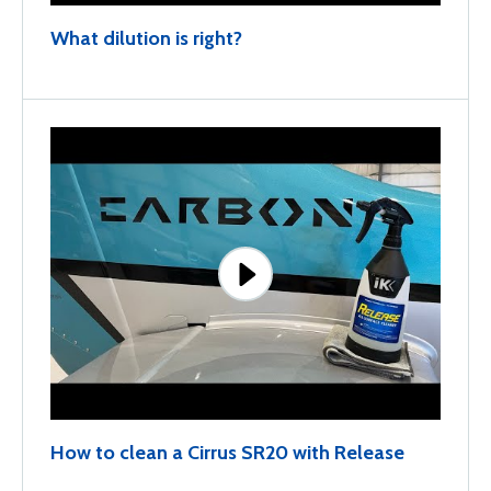
What dilution is right?
How to clean a Cirrus SR20 with Release