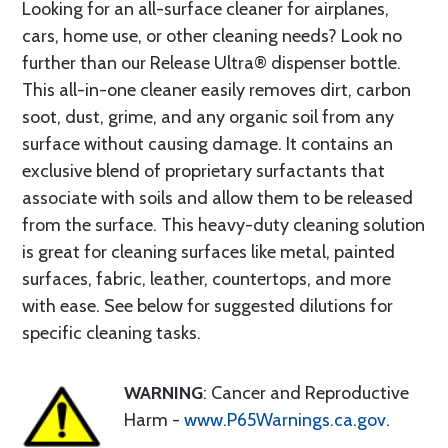
Looking for an all-surface cleaner for airplanes,
cars, home use, or other cleaning needs? Look no
further than our Release Ultra® dispenser bottle.
This all-in-one cleaner easily removes dirt, carbon
soot, dust, grime, and any organic soil from any
surface without causing damage. It contains an
exclusive blend of proprietary surfactants that
associate with soils and allow them to be released
from the surface. This heavy-duty cleaning solution
is great for cleaning surfaces like metal, painted
surfaces, fabric, leather, countertops, and more
with ease. See below for suggested dilutions for
specific cleaning tasks.
WARNING
: Cancer and Reproductive
Harm -
www.P65Warnings.ca.gov
.