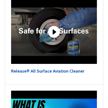
Release® All Surface Aviation Cleaner