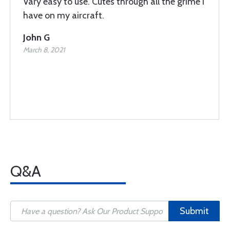
Vary easy to use. Cutes through all the grime I
have on my aircraft.
John G
March 8, 2021
Q&A
Submit