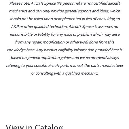
Please note, Aircraft Spruce ®'s personnel are not certified aircraft
mechanics and can only provide general support and ideas, which
should not be relied upon or implemented in lieu of consulting an
A&P or other qualified technician. Aircraft Spruce ® assumes no
responsibility or liability for any issue or problem which may arise
from any repair, modification or other work done from this
knowledge base. Any product eligibility information provided here is
based on general application guides and we recommend always
referring to your specific aircraft parts manual, the parts manufacturer
or consulting with a qualified mechanic.
View in Catalog