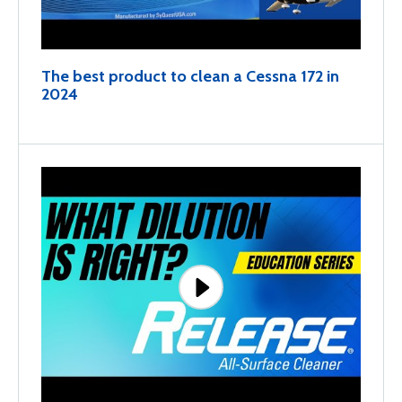
The best product to clean a Cessna 172 in
2024