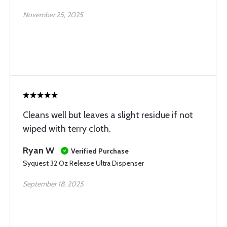
November 25, 2025
Cleans well but leaves a slight residue if not
wiped with terry cloth.
Ryan W
Verified Purchase
Syquest 32 Oz Release Ultra Dispenser
September 18, 2025