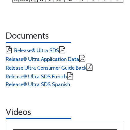
Documents
Release® Ultra SDS
Release® Ultra Application Data
Release Ultra Consumer Guide Back
Release® Ultra SDS French
Release® Ultra SDS Spanish
Videos