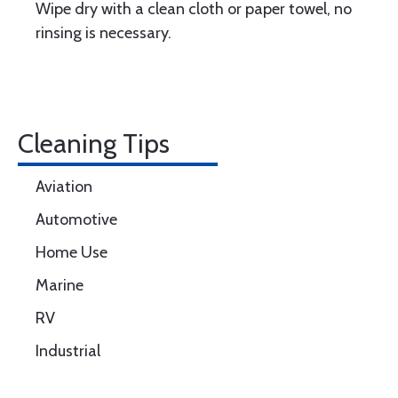
Wipe dry with a clean cloth or paper towel, no
rinsing is necessary.
Cleaning Tips
Aviation
Automotive
Home Use
Marine
RV
Industrial