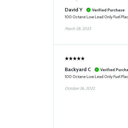
David Y
Verified Purchase
100 Octane Low Lead Only Fuel Pla
March 28, 2023
Backyard C
Verified Purch
100 Octane Low Lead Only Fuel Pla
October 26, 2022