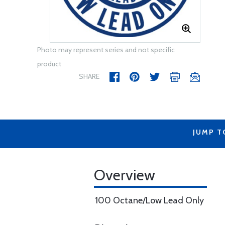
Photo may represent series and not specific
product
SHARE
JUMP T
Overview
100 Octane/Low Lead Only