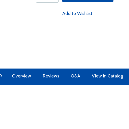
Add to Wishlist
O
Overview
Reviews
Q&A
View in Catalog