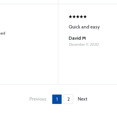
Quick and easy
card
David M
December 11, 2020
Previous
Next
1
2