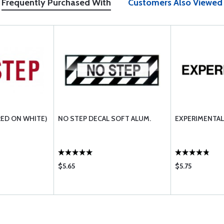
Frequently Purchased With
Customers Also Viewed
RED ON WHITE)
NO STEP DECAL SOFT ALUM.
EXPERIMENTAL 
$5.65
$5.75