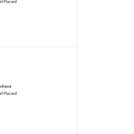
l Placard
rchase
l Placard