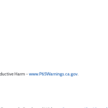
oductive Harm -
www.P65Warnings.ca.gov
.