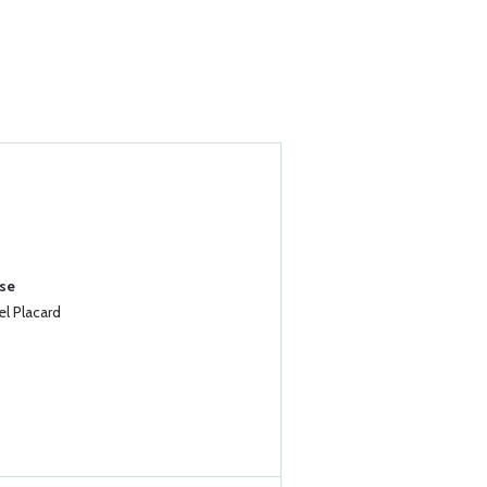
ase
l Placard