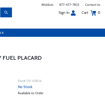
Wishlists
877-477-7823
Contact Us
Sign In
Cart
0
UCE
Y FUEL PLACARD
Part# 09-42806
No Stock
Available to Order