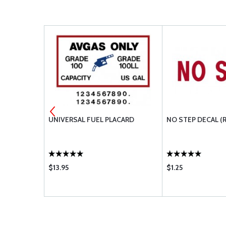
D
UNIVERSAL FUEL PLACARD
NO STEP DECAL (
$13.95
$1.25