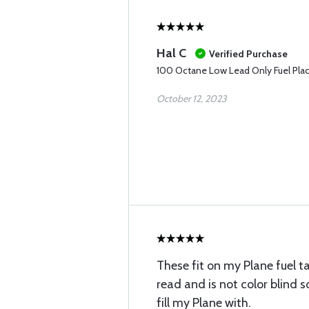
Hal C
Verified Purchase
100 Octane Low Lead Only Fuel Pla
October 12, 2023
These fit on my Plane fuel 
read and is not color blind 
fill my Plane with.