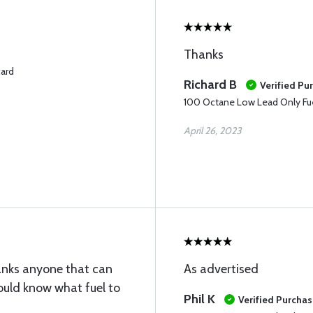
Thanks
card
Richard B
Verified Pu
100 Octane Low Lead Only Fue
April 26, 2023
tanks anyone that can
As advertised
sould know what fuel to
Phil K
Verified Purcha