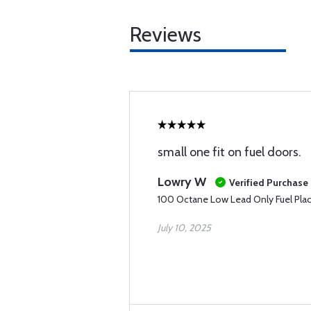
Reviews
small one fit on fuel doors.
Lowry W
Verified Purchase
100 Octane Low Lead Only Fuel Pla
July 10, 2025