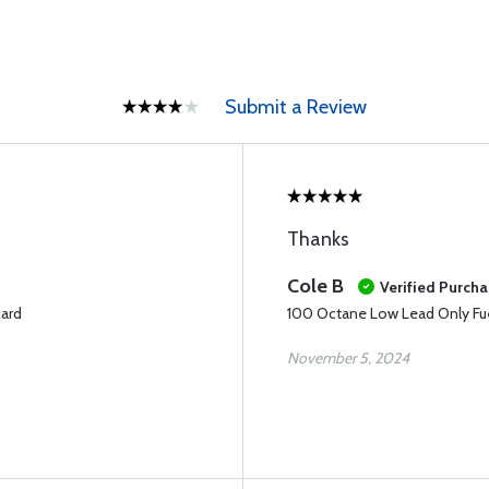
Submit a Review
Thanks
Cole B
Verified Purch
card
100 Octane Low Lead Only Fue
November 5, 2024