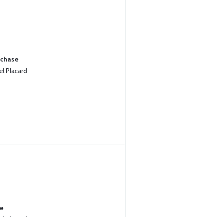
rchase
l Placard
se