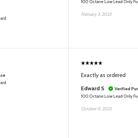
100 Octane Low Lead Only Fue
February 3, 2023
card
Exactly as ordered
ase
card
Edward S
Verified Pu
100 Octane Low Lead Only Fue
October 11, 2022