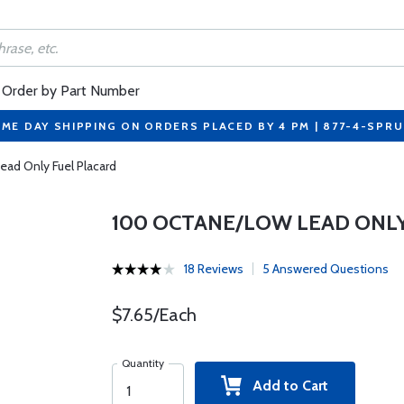
Order by Part Number
ME DAY SHIPPING ON ORDERS PLACED BY 4 PM | 877-4-SPR
ad Only Fuel Placard
100 OCTANE/LOW LEAD ONL
18 Reviews
5 Answered Questions
$7.65/Each
Quantity
Add to Cart