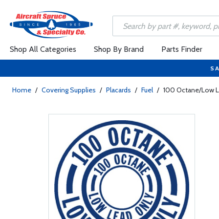
Shop All Categories
Shop By Brand
Parts Finder
SA
Home
/
Covering Supplies
/
Placards
/
Fuel
/
100 Octane/Low Le