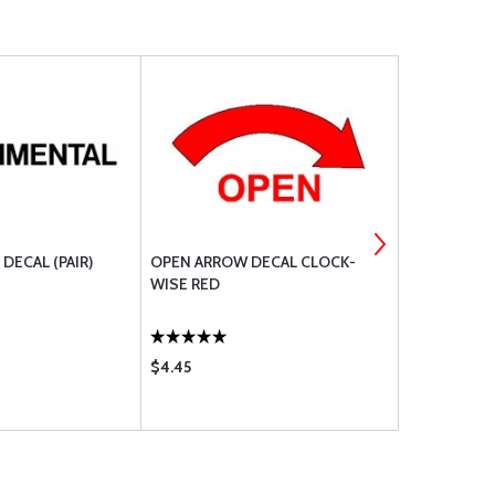
DECAL (PAIR)
OPEN ARROW DECAL CLOCK-
FUEL DRAI
WISE RED
$4.45
$2.35