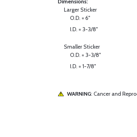
Dimensions:
Larger Sticker
O.D. = 6"
I.D. = 3-3/8"
Smaller Sticker
O.D. = 3-3/8"
I.D. = 1-7/8"
WARNING
: Cancer and Repr