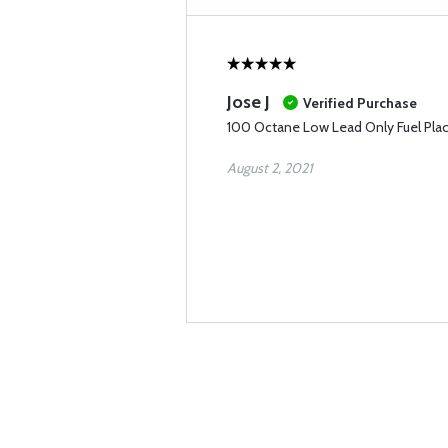
Jose J
Verified Purchase
100 Octane Low Lead Only Fuel Pla
August 2, 2021