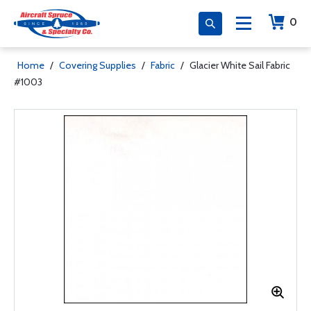
0
Home
/
Covering Supplies
/
Fabric
/
Glacier White Sail Fabric
#1003