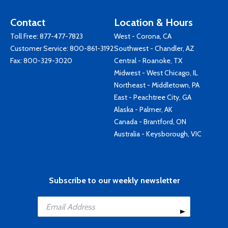
Contact
Location & Hours
Toll Free:
877-477-7823
West - Corona, CA
Customer Service:
800-861-3192
Southwest - Chandler, AZ
Fax: 800-329-3020
Central - Roanoke, TX
Midwest - West Chicago, IL
Northeast - Middletown, PA
East - Peachtree City, GA
Alaska - Palmer, AK
Canada - Brantford, ON
Australia - Keysborough, VIC
Subscribe to our weekly newsletter