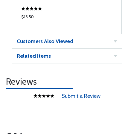
$13.50
$
Customers Also Viewed
Related Items
Reviews
Submit a Review