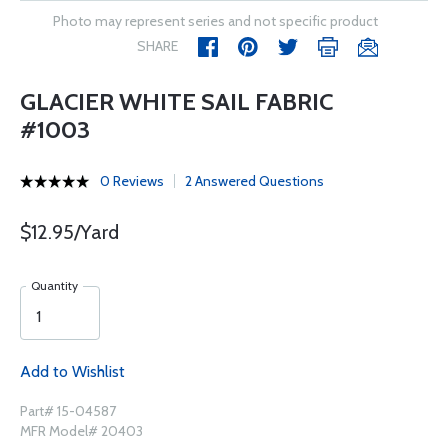
Photo may represent series and not specific product
SHARE
GLACIER WHITE SAIL FABRIC
#1003
0 Reviews
2 Answered Questions
$12.95/Yard
Quantity
Add to Wishlist
Part# 15-04587
MFR Model# 20403