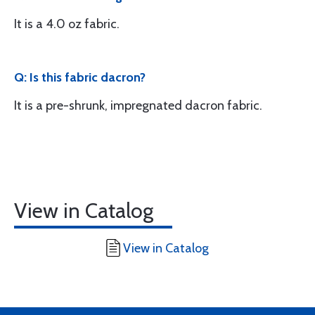
It is a 4.0 oz fabric.
Q: Is this fabric dacron?
It is a pre-shrunk, impregnated dacron fabric.
View in Catalog
View in Catalog