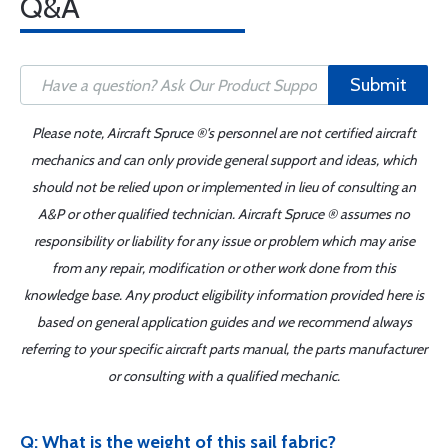
Q&A
Submit
Please note, Aircraft Spruce ®'s personnel are not certified aircraft
mechanics and can only provide general support and ideas, which
should not be relied upon or implemented in lieu of consulting an
A&P or other qualified technician. Aircraft Spruce ® assumes no
responsibility or liability for any issue or problem which may arise
from any repair, modification or other work done from this
knowledge base. Any product eligibility information provided here is
based on general application guides and we recommend always
referring to your specific aircraft parts manual, the parts manufacturer
or consulting with a qualified mechanic.
Q: What is the weight of this sail fabric?