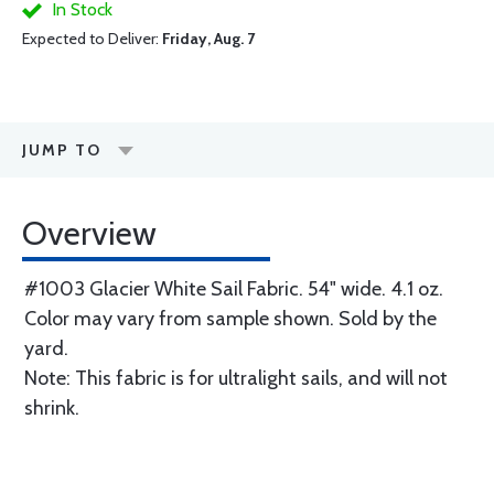
In Stock
Expected to Deliver:
Friday, Aug. 7
JUMP TO
Overview
#1003 Glacier White Sail Fabric. 54" wide. 4.1 oz.
Color may vary from sample shown. Sold by the
yard.
Note: This fabric is for ultralight sails, and will not
shrink.