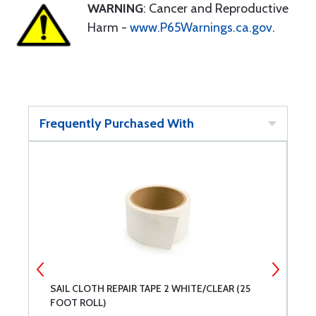
WARNING
: Cancer and Reproductive
Harm -
www.P65Warnings.ca.gov
.
Frequently Purchased With
-
SAIL CLOTH REPAIR TAPE 2 WHITE/CLEAR (25
3
FOOT ROLL)