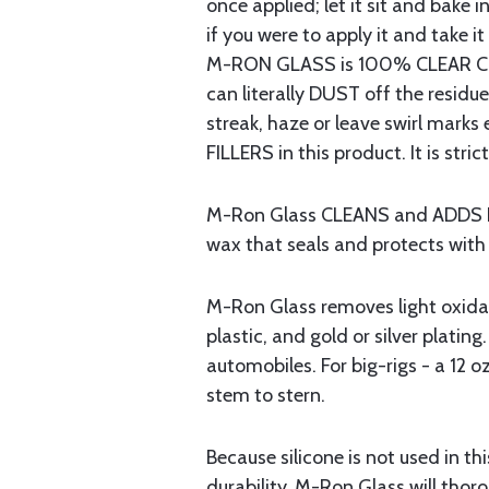
once applied; let it sit and bake 
if you were to apply it and take it
M-RON GLASS is 100% CLEAR COA
can literally DUST off the resid
streak, haze or leave swirl mar
FILLERS in this product. It is stri
M-Ron Glass CLEANS and ADDS LIFE
wax that seals and protects wit
M-Ron Glass removes light oxidatio
plastic, and gold or silver plating
automobiles. For big-rigs - a 12 oz
stem to stern.
Because silicone is not used in 
durability. M-Ron Glass will thor