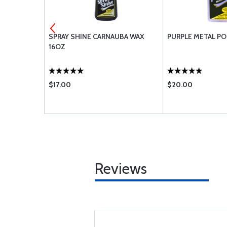
3-4A
SPRAY SHINE CARNAUBA WAX
PURPLE METAL PO
16OZ
$17.00
$20.00
Reviews