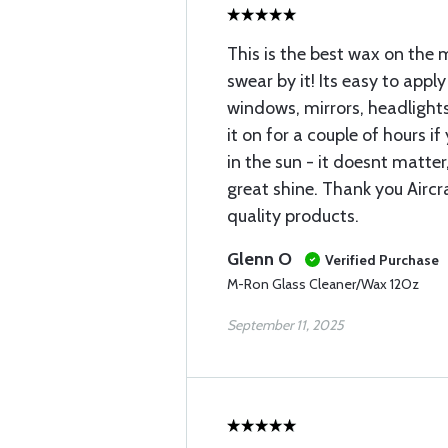
This is the best wax on the 
swear by it! Its easy to apply
windows, mirrors, headlights
it on for a couple of hours i
in the sun - it doesnt matter
great shine. Thank you Aircr
quality products.
Glenn O
Verified Purchase
M-Ron Glass Cleaner/Wax 12Oz
September 11, 2025