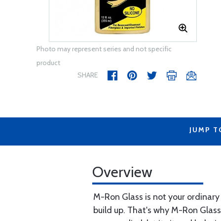
Photo may represent series and not specific
product
SHARE
JUMP T
Overview
M-Ron Glass is not your ordinary
build up. That's why M-Ron Glas