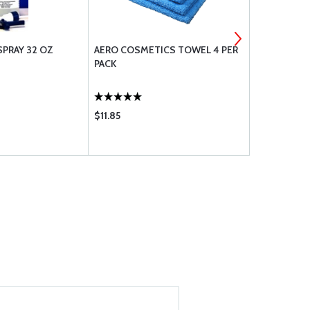
SPRAY 32 OZ
AERO COSMETICS TOWEL 4 PER
CAMGUARD 
PACK
ADDITIVE P
$11.85
$27.85