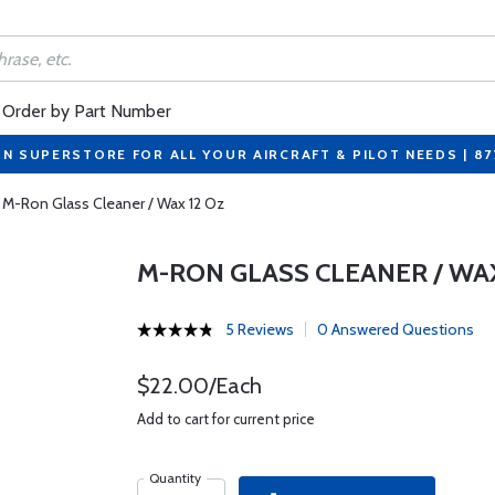
Order by Part Number
ON SUPERSTORE FOR ALL YOUR AIRCRAFT & PILOT NEEDS | 8
M-Ron Glass Cleaner / Wax 12 Oz
M-RON GLASS CLEANER / WAX
5 Reviews
0 Answered Questions
$22.00/Each
Add to cart for current price
Quantity