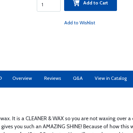
Add to Cart
Add to Wishlist
O
Overview
Reviews
Q&A
View in Catalog
 wax. It is a CLEANER & WAX so you are not waxing over a 
s gives you such an AMAZING SHINE! Because of how this 