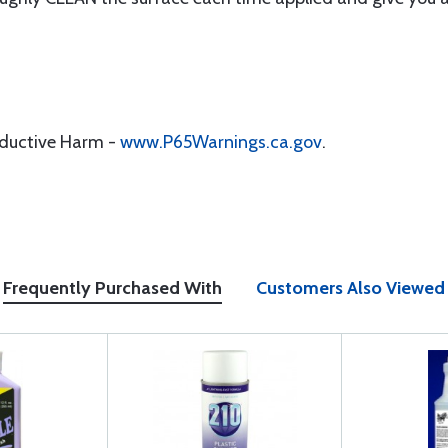
oductive Harm -
www.P65Warnings.ca.gov
.
Frequently Purchased With
Customers Also Viewed