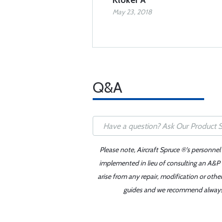
Kloker A
May 23, 2018
Q&A
Please note, Aircraft Spruce ®'s personnel
implemented in lieu of consulting an A&P o
arise from any repair, modification or oth
guides and we recommend always re