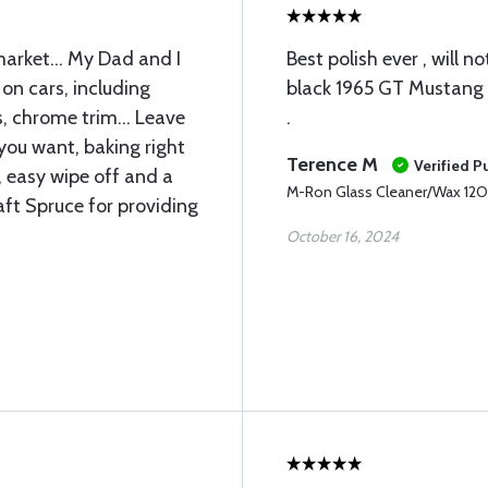
market... My Dad and I
Best polish ever , will n
 on cars, including
black 1965 GT Mustang .
, chrome trim... Leave
.
f you want, baking right
Terence M
Verified P
, easy wipe off and a
M-Ron Glass Cleaner/Wax 12
aft Spruce for providing
October 16, 2024