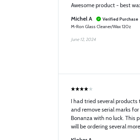
Awesome product - best wax 
Michel A
Verified Purchase
M-Ron Glass Cleaner/Wax 12Oz
June 12, 2024
I had tried several products 
and remove serial marks for
Bonanza with no luck. This p
will be ordering several more