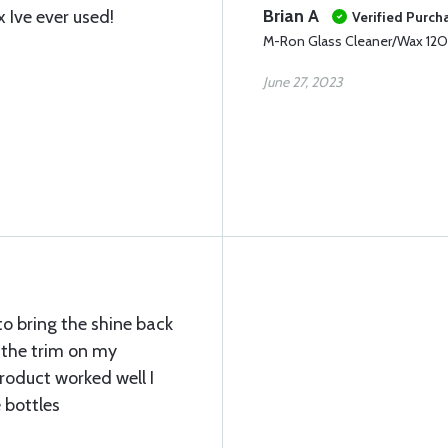
Brian A
Ive ever used!
Verified Purch
M-Ron Glass Cleaner/Wax 12
June 27, 2023
to bring the shine back
 the trim on my
roduct worked well I
 bottles