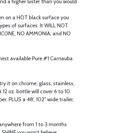
 and a higher luster than you would
 on a HOT black surface you
ypes of surfaces. It WILL NOT
 SILICONE, NO AMMONIA, and NO
nest available Pure #1 Carnauba
ry it on chrome, glass, stainless,
 12 oz. bottle will cover 6 to 10
per, PLUS a 48', 102" wide trailer,
t anywhere from 1 to 3 months
 SHINE you won't believe.