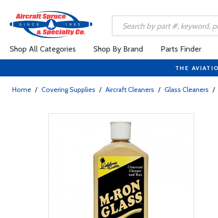
Shop All Categories
Shop By Brand
Parts Finder
THE AVIATI
Home
/
Covering Supplies
/
Aircraft Cleaners
/
Glass Cleaners
/