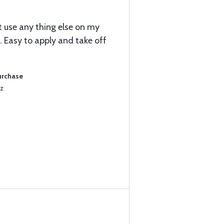
ot use any thing else on my
 Easy to apply and take off
urchase
Oz