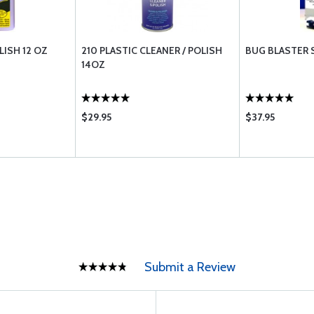
LISH 12 OZ
210 PLASTIC CLEANER / POLISH
BUG BLASTER 
14OZ
$29.95
$37.95
Submit a Review