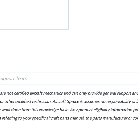
 are not certified aircraft mechanics and can only provide general support an
r other qualified technician. Aircraft Spruce ® assumes no responsibility or l
er work done from this knowledge base. Any product eligibility information pr
ferring to your specific aircraft parts manual, the parts manufacturer or con