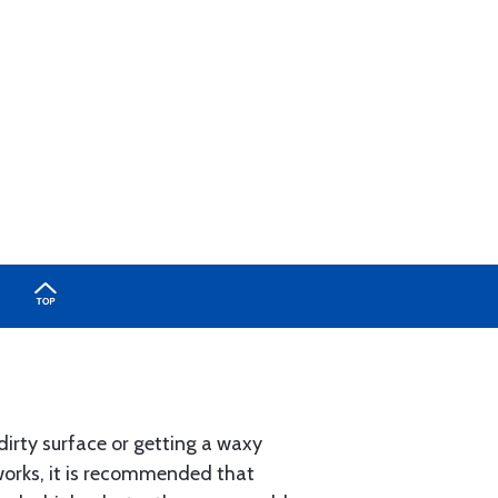
dirty surface or getting a waxy
works, it is recommended that