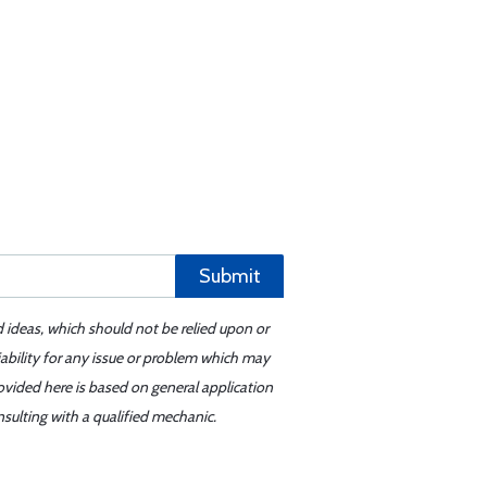
Submit
d ideas, which should not be relied upon or
iability for any issue or problem which may
ovided here is based on general application
sulting with a qualified mechanic.