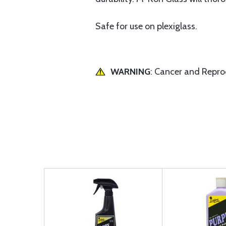
Safe for use on plexiglass.
WARNING
: Cancer and Repr