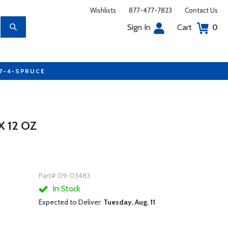
Wishlists
877-477-7823
Contact Us
Sign In
Cart
0
77-4-SPRUCE
 12 OZ
Part# 09-03483
In Stock
Expected to Deliver:
Tuesday, Aug. 11