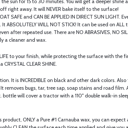
in the sun for 15 to 30 minutes. You will get a deeper shine
 off right away. It will NEVER bake itself to the surface!
T SAFE and CAN BE APPLIED IN DIRECT SUN LIGHT. Even
ue. It ABSOLUTELY WILL NOT STICK! It can be used on ALL t
ks even after repeated use. There are NO ABRASIVES, NO
ctly a cleaner and wax.
 to your finish, while protecting the surface with the fi
h a CRYSTAL CLEAR SHINE.
n. It is INCREDIBLE on black and other dark colors. Also t
. It removes bugs, tar, tree sap, soap stains and road film. A
. bottle will cover a tractor with a 110" double walk-in slee
this product, ONLY a Pure #1 Carnauba wax, you can expec
oughly CLEAN the surface each time applied and give you a