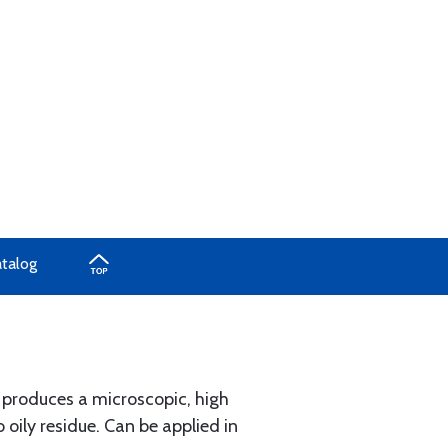
atalog
x produces a microscopic, high
 oily residue. Can be applied in