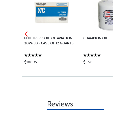
Y
PHILLIPS 66 OIL X/C AVIATION
CHAMPION OIL FI
20W-50 - CASE OF 12 QUARTS
$108.75
$36.85
Reviews