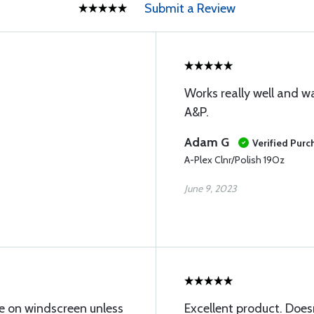
Submit a Review
Works really well and
A&P.
Adam G
Verified Purc
A-Plex Clnr/Polish 19Oz
June 9, 2023
due on windscreen unless
Excellent product. Doesn