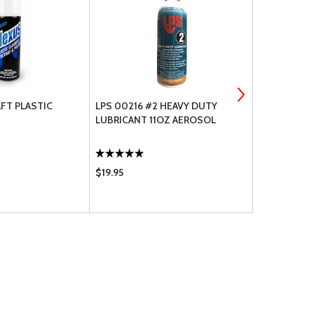
FT PLASTIC
LPS 00216 #2 HEAVY DUTY
PRIST ACRY
LUBRICANT 11OZ AEROSOL
AIRCRAFT 
- 13 OZ AE
$19.95
$9.95