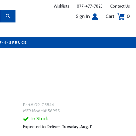
Wishlists
877-477-7823
Contact Us
Sign In
Cart
0
77-4-SPRUCE
Part# 09-03844
MFR Model# 56955
In Stock
Expected to Deliver:
Tuesday, Aug. 11