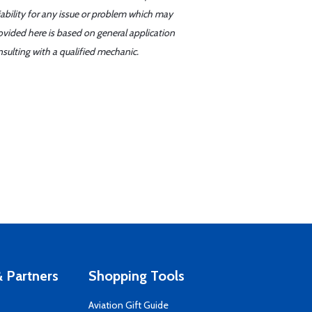
iability for any issue or problem which may
ovided here is based on general application
sulting with a qualified mechanic.
 Partners
Shopping Tools
Aviation Gift Guide