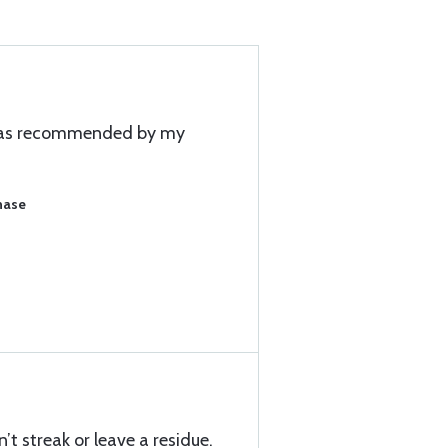
 was recommended by my
hase
’t streak or leave a residue.