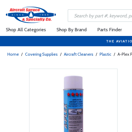
Shop All Categories
Shop By Brand
Parts Finder
THE AVIATI
Home
/
Covering Supplies
/
Aircraft Cleaners
/
Plastic
/
A-Plex P