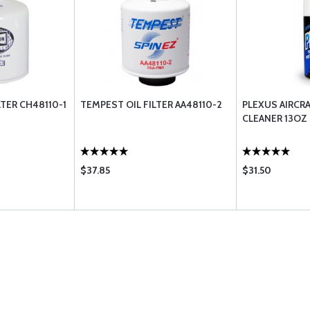
LTER CH48110-1
TEMPEST OIL FILTER AA48110-2
PLEXUS AIRCRA
CLEANER 13OZ
$37.85
$31.50