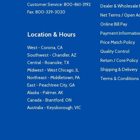
Customer Service:
800-861-3192
Dealer & Wholesale
Fax: 800-329-3020
Net Terms / Open A
Online Bill Pay
Payment Informatio
Location & Hours
Price Match Policy
West - Corona, CA
Quality Control
Southwest - Chandler, AZ
Return / Core Policy
Central - Roanoke, TX
Shipping & Delivery
Midwest - West Chicago, IL
Northeast - Middletown, PA
Terms & Conditions
East - Peachtree City, GA
Alaska - Palmer, AK
Canada - Brantford, ON
Australia - Keysborough, VIC