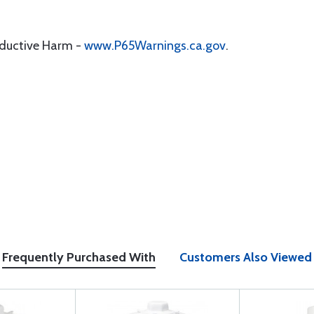
oductive Harm -
www.P65Warnings.ca.gov
.
Frequently Purchased With
Customers Also Viewed