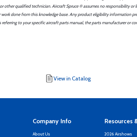
r other qualified technician. Aircraft Spruce ® assumes no responsibility or l
er work done from this knowledge base. Any product eligibility information pr
ferring to your specific aircraft parts manual, the parts manufacturer or con
View in Catalog
Company Info
Resources &
About Us
2026 Airshows