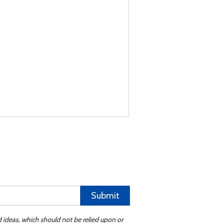
Submit
d ideas, which should not be relied upon or