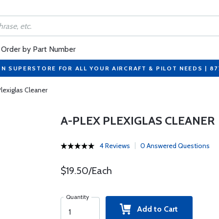
Order by Part Number
ON SUPERSTORE FOR ALL YOUR AIRCRAFT & PILOT NEEDS | 8
lexiglas Cleaner
A-PLEX PLEXIGLAS CLEANER
4 Reviews
0 Answered Questions
$19.50/Each
Quantity
Add to Cart