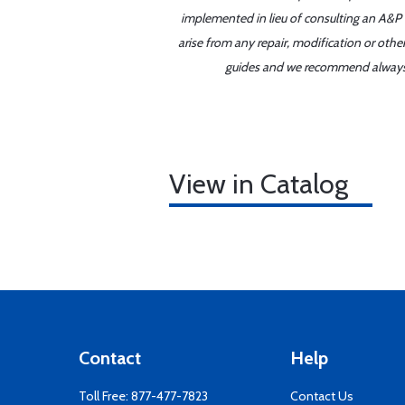
implemented in lieu of consulting an A&P o
arise from any repair, modification or oth
guides and we recommend always re
View in Catalog
Contact
Help
Toll Free:
877-477-7823
Contact Us