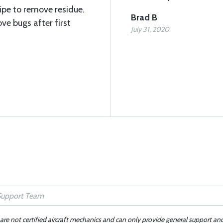
ipe to remove residue.
Brad B
ve bugs after first
July 31, 2020
 are not certified aircraft mechanics and can only provide general support an