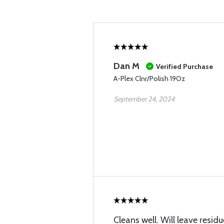
Dan M
Verified Purchase
A-Plex Clnr/Polish 19Oz
September 24, 2024
Cleans well. Will leave resi