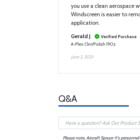
you use a clean aerospace w
Windscreen is easier to remo
application.
Gerald J
Verified Purchase
A-Plex Clnr/Polish 19Oz
June 2, 2021
Q&A
Please note, Aircraft Spruce ®'s personnel