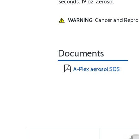
seconds. 19 oz. aerosol
WARNING
: Cancer and Repr
Documents
A-Plex aerosol SDS