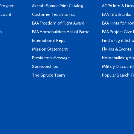
 Program
Aircraft Spruce Print Catalog
AOPA Info & Link
ccount
Customer Testimonials
EAA Info & Links
EAA Freedom of Flight Award
EAA Hints for Ho
n
EAA Homebuilders Hall of Fame
EAA Project Give 
International Reps
Find a Flight Sch
Mission Statement
Fly-Ins & Events
President's Message
Homebuilding How
Sponsorships
Military Discount
The Spruce Team
Popular Search 