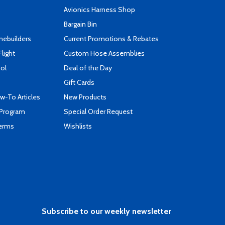
s
Avionics Harness Shop
Bargain Bin
mebuilders
Current Promotions & Rebates
Flight
Custom Hose Assemblies
ool
Deal of the Day
Gift Cards
-To Articles
New Products
 Program
Special Order Request
Terms
Wishlists
Subscribe to our weekly newsletter