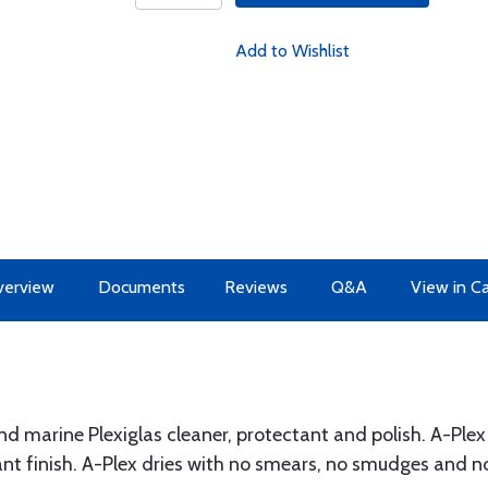
Add to Wishlist
erview
Documents
Reviews
Q&A
View in C
 and marine Plexiglas cleaner, protectant and polish. A-Ple
llant finish. A-Plex dries with no smears, no smudges and no