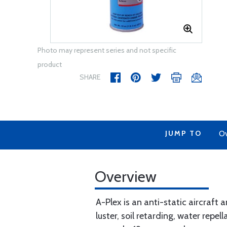
Photo may represent series and not specific
product
SHARE
JUMP TO
Ov
Overview
A-Plex is an anti-static aircraft
luster, soil retarding, water repe