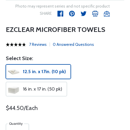
Photo may represent series and not specific product
SHARE
EZCLEAR MICROFIBER TOWELS
7 Reviews
0 Answered Questions
Select Size:
12.5 in. x 17in. (10 pk)
16 in. x 17 in. (50 pk)
$44.50/Each
Quantity