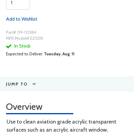
Add to Wishlist
Part# 09-02384
MFR Model# EZ51311
In Stock
Expected to Deliver:
Tuesday, Aug. 11
JUMP TO
Overview
Use to clean aviation grade acrylic transparent
surfaces such as an acrylic aircraft window,