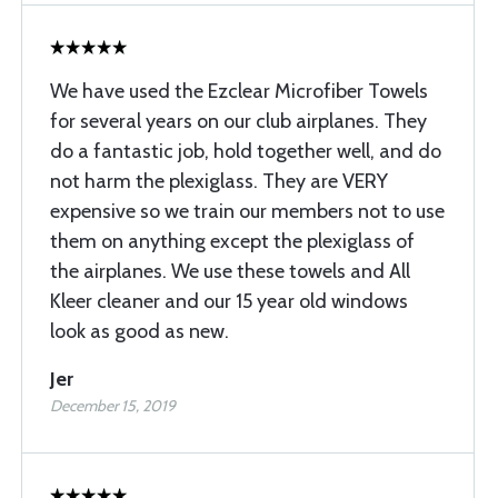
We have used the Ezclear Microfiber Towels
for several years on our club airplanes. They
do a fantastic job, hold together well, and do
not harm the plexiglass. They are VERY
expensive so we train our members not to use
them on anything except the plexiglass of
the airplanes. We use these towels and All
Kleer cleaner and our 15 year old windows
look as good as new.
Jer
December 15, 2019