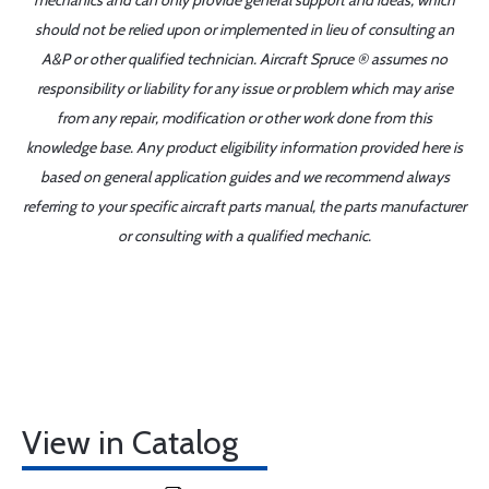
mechanics and can only provide general support and ideas, which
should not be relied upon or implemented in lieu of consulting an
A&P or other qualified technician. Aircraft Spruce ® assumes no
responsibility or liability for any issue or problem which may arise
from any repair, modification or other work done from this
knowledge base. Any product eligibility information provided here is
based on general application guides and we recommend always
referring to your specific aircraft parts manual, the parts manufacturer
or consulting with a qualified mechanic.
View in Catalog