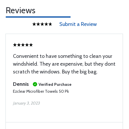
Reviews
Submit a Review
Convenient to have something to clean your
windshield. They are expensive, but they dont
scratch the windows. Buy the big bag.
Dennis
Verified Purchase
Ezclear Microfiber Towels 50 Pk
January 3, 2023