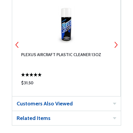
PLEXUS AIRCRAFT PLASTIC CLEANER 13OZ
P
W
$31.50
$
Customers Also Viewed
Related Items