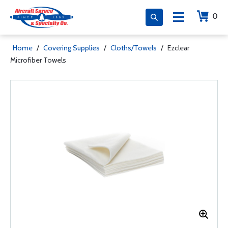
0
Home
/
Covering Supplies
/
Cloths/Towels
/
Ezclear
Microfiber Towels