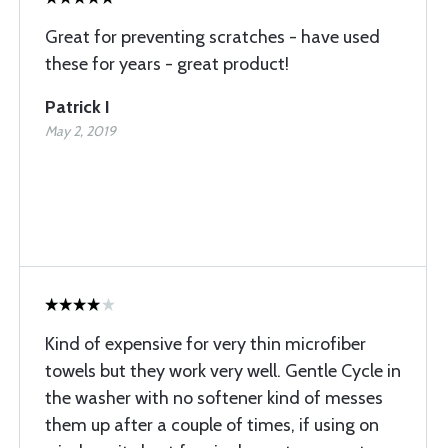
Great for preventing scratches - have used
these for years - great product!
Patrick I
May 2, 2019
Kind of expensive for very thin microfiber
towels but they work very well. Gentle Cycle in
the washer with no softener kind of messes
them up after a couple of times, if using on