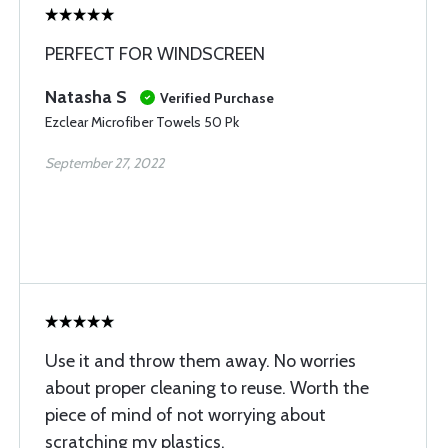
PERFECT FOR WINDSCREEN
Natasha S
Verified Purchase
Ezclear Microfiber Towels 50 Pk
September 27, 2022
Use it and throw them away. No worries
about proper cleaning to reuse. Worth the
piece of mind of not worrying about
scratching my plastics.