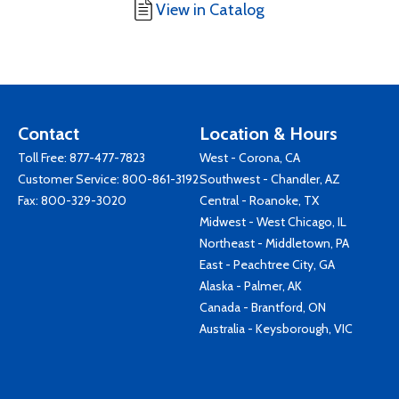
View in Catalog
Contact
Location & Hours
Toll Free:
877-477-7823
West - Corona, CA
Customer Service:
800-861-3192
Southwest - Chandler, AZ
Fax: 800-329-3020
Central - Roanoke, TX
Midwest - West Chicago, IL
Northeast - Middletown, PA
East - Peachtree City, GA
Alaska - Palmer, AK
Canada - Brantford, ON
Australia - Keysborough, VIC