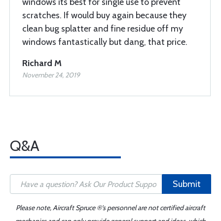
windows its best for single use to prevent
scratches. If would buy again because they
clean bug splatter and fine residue off my
windows fantastically but dang, that price.
Richard M
November 24, 2019
Q&A
Submit
Please note, Aircraft Spruce ®'s personnel are not certified aircraft