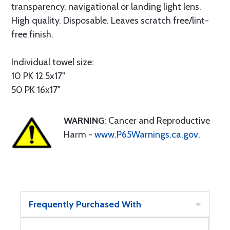
transparency, navigational or landing light lens.
High quality. Disposable. Leaves scratch free/lint-
free finish.
Individual towel size:
10 PK 12.5x17"
50 PK 16x17"
WARNING
: Cancer and Reproductive
Harm -
www.P65Warnings.ca.gov
.
Frequently Purchased With