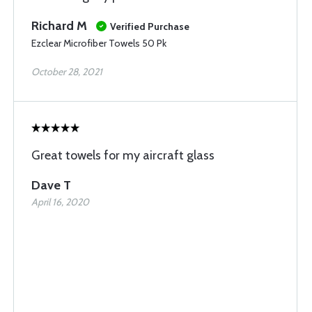
Richard M
Verified Purchase
Ezclear Microfiber Towels 50 Pk
October 28, 2021
Great towels for my aircraft glass
Dave T
April 16, 2020