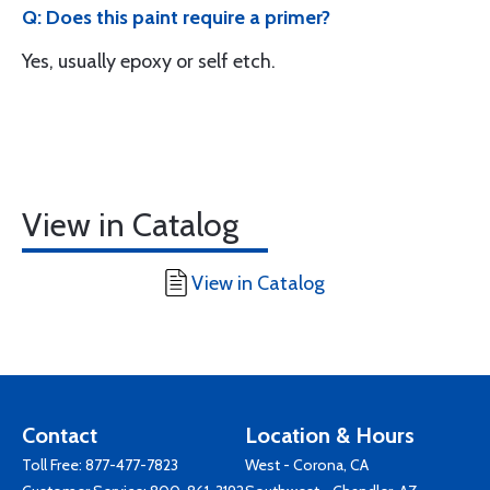
Q: Does this paint require a primer?
Yes, usually epoxy or self etch.
View in Catalog
View in Catalog
Contact
Location & Hours
Toll Free:
877-477-7823
West - Corona, CA