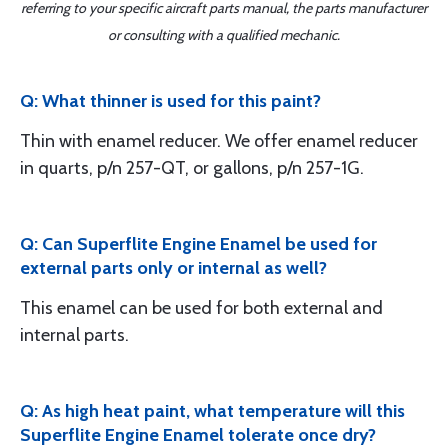
referring to your specific aircraft parts manual, the parts manufacturer
or consulting with a qualified mechanic.
Q: What thinner is used for this paint?
Thin with enamel reducer. We offer enamel reducer
in quarts, p/n 257-QT, or gallons, p/n 257-1G.
Q: Can Superflite Engine Enamel be used for
external parts only or internal as well?
This enamel can be used for both external and
internal parts.
Q: As high heat paint, what temperature will this
Superflite Engine Enamel tolerate once dry?