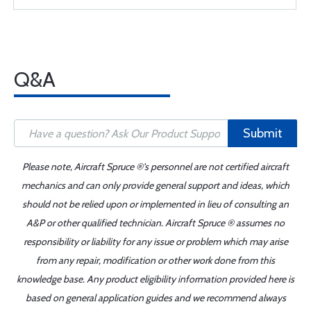
Q&A
Submit
Please note, Aircraft Spruce ®'s personnel are not certified aircraft
mechanics and can only provide general support and ideas, which
should not be relied upon or implemented in lieu of consulting an
A&P or other qualified technician. Aircraft Spruce ® assumes no
responsibility or liability for any issue or problem which may arise
from any repair, modification or other work done from this
knowledge base. Any product eligibility information provided here is
based on general application guides and we recommend always