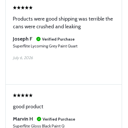
Products were good shipping was terrible the
cans were crushed and leaking
Joseph F
Verified Purchase
Superflite Lycoming Grey Paint Quart
July 6, 2026
good product
Marvin H
Verified Purchase
Superflite Gloss Black Paint Q