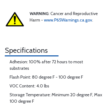
WARNING
: Cancer and Reproductive
Harm -
www.P65Warnings.ca.gov
.
Specifications
Adhesion: 100% after 72 hours to most
substrates
Flash Point: 80 degree F - 100 degree F
VOC Content: 4.0 lbs
Storage Temperature: Minimum 20 degree F, Max
100 degree F