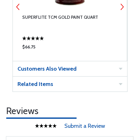
SUPERFLITE TCM GOLD PAINT QUART
S
$66.75
$
Customers Also Viewed
Related Items
Reviews
Submit a Review