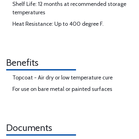
Shelf Life: 12 months at recommended storage
temperatures
Heat Resistance: Up to 400 degree F.
Benefits
Topcoat - Air dry or low temperature cure
For use on bare metal or painted surfaces
Documents