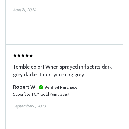
April 21, 2026
Terrible color ! When sprayed in fact its dark
grey darker than Lycoming grey !
Robert W
Verified Purchase
Superflite TCM Gold Paint Quart
September 8, 2023