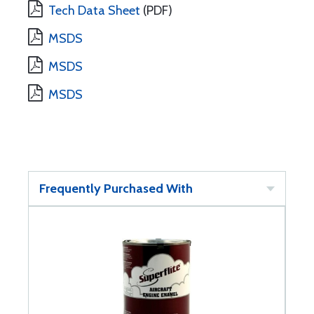
Tech Data Sheet
(PDF)
MSDS
MSDS
MSDS
Frequently Purchased With