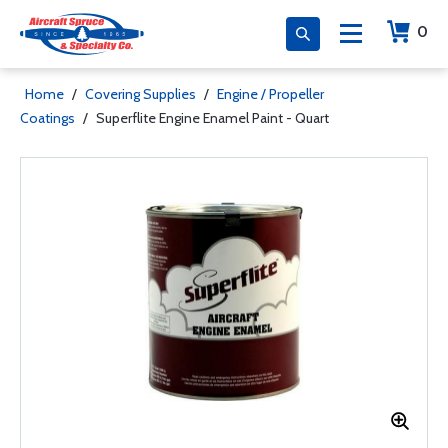
0
Home
/
Covering Supplies
/
Engine / Propeller
Coatings
/
Superflite Engine Enamel Paint - Quart