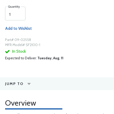
Quantity
Add to Wishlist
Part# 09-02558
MFR Model# SF2100-1
In Stock
Expected to Deliver:
Tuesday, Aug. 11
JUMP TO
Overview