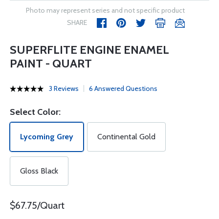
Photo may represent series and not specific product
SHARE
SUPERFLITE ENGINE ENAMEL
PAINT - QUART
3 Reviews
6 Answered Questions
Select Color:
Lycoming Grey
Continental Gold
Gloss Black
$67.75/Quart