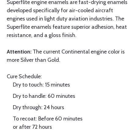
Superflite engine enamels are fast-drying enamels
developed specifically for air-cooled aircraft
engines used in light duty aviation industries. The
Superflite enamels feature superior adhesion, heat
resistance, and a gloss finish.
Attention:
The current Continental engine color is
more Silver than Gold.
Cure Schedule:
Dry to touch: 15 minutes
Dry to handle: 60 minutes
Dry through: 24 hours
To recoat: Before 60 minutes
or after 72 hours