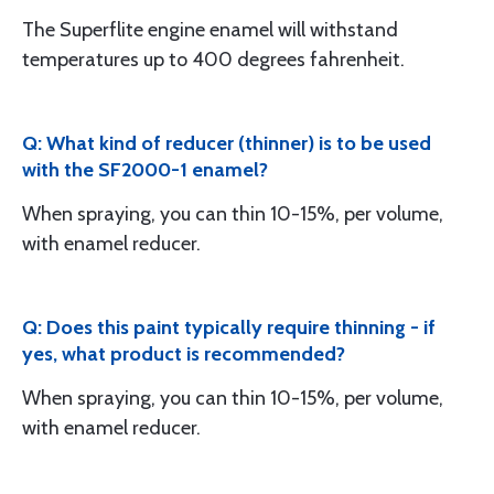
The Superflite engine enamel will withstand
temperatures up to 400 degrees fahrenheit.
Q: What kind of reducer (thinner) is to be used
with the SF2000-1 enamel?
When spraying, you can thin 10-15%, per volume,
with enamel reducer.
Q: Does this paint typically require thinning - if
yes, what product is recommended?
When spraying, you can thin 10-15%, per volume,
with enamel reducer.