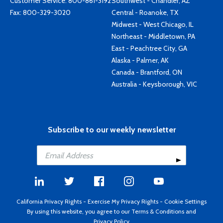
Customer Service:
800-861-3192
Southwest - Chandler, AZ
Fax: 800-329-3020
Central - Roanoke, TX
Midwest - West Chicago, IL
Northeast - Middletown, PA
East - Peachtree City, GA
Alaska - Palmer, AK
Canada - Brantford, ON
Australia - Keysborough, VIC
Subscribe to our weekly newsletter
California Privacy Rights
-
Exercise My Privacy Rights
-
Cookie Settings
By using this website, you agree to our
Terms & Conditions
and
Privacy Policy