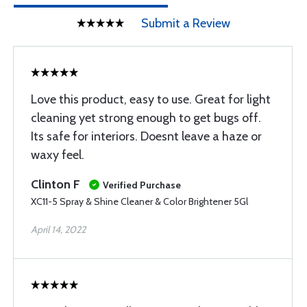
Submit a Review
Love this product, easy to use. Great for light
cleaning yet strong enough to get bugs off.
Its safe for interiors. Doesnt leave a haze or
waxy feel.
Clinton F
Verified Purchase
XC11-5 Spray & Shine Cleaner & Color Brightener 5Gl
April 14, 2022