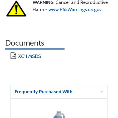
WARNING
: Cancer and Reproductive
Harm -
www.P65Warnings.ca.gov
.
Documents
XC11 MSDS
Frequently Purchased With