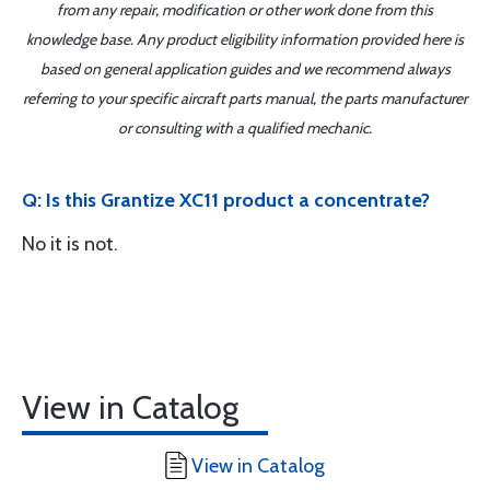
from any repair, modification or other work done from this
knowledge base. Any product eligibility information provided here is
based on general application guides and we recommend always
referring to your specific aircraft parts manual, the parts manufacturer
or consulting with a qualified mechanic.
Q: Is this Grantize XC11 product a concentrate?
No it is not.
View in Catalog
View in Catalog