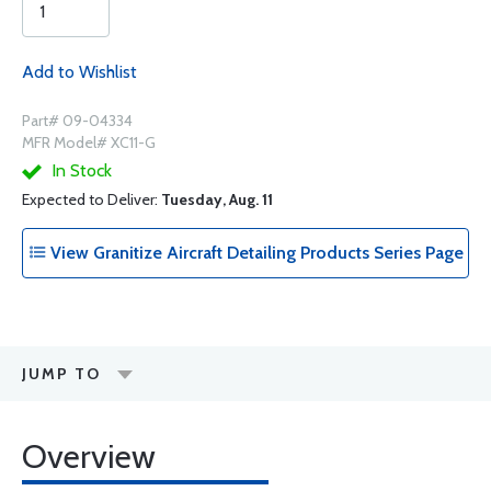
Add to Wishlist
Part# 09-04334
MFR Model# XC11-G
In Stock
Expected to Deliver:
Tuesday, Aug. 11
View Granitize Aircraft Detailing Products Series Page
JUMP TO
Overview