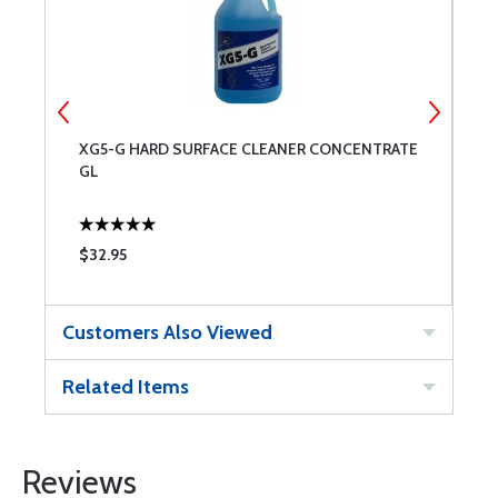
XG5-G HARD SURFACE CLEANER CONCENTRATE
X
GL
$32.95
$
Customers Also Viewed
Related Items
Reviews