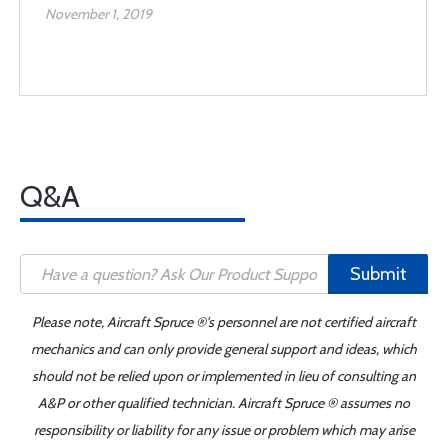
November 1, 2019
Q&A
Submit
Please note, Aircraft Spruce ®'s personnel are not certified aircraft
mechanics and can only provide general support and ideas, which
should not be relied upon or implemented in lieu of consulting an
A&P or other qualified technician. Aircraft Spruce ® assumes no
responsibility or liability for any issue or problem which may arise