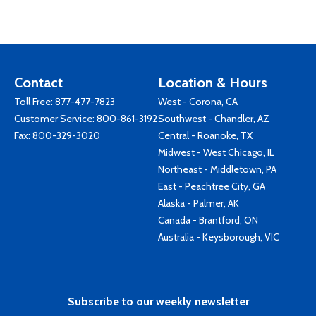
Contact
Location & Hours
Toll Free:
877-477-7823
West - Corona, CA
Customer Service:
800-861-3192
Southwest - Chandler, AZ
Fax: 800-329-3020
Central - Roanoke, TX
Midwest - West Chicago, IL
Northeast - Middletown, PA
East - Peachtree City, GA
Alaska - Palmer, AK
Canada - Brantford, ON
Australia - Keysborough, VIC
Subscribe to our weekly newsletter