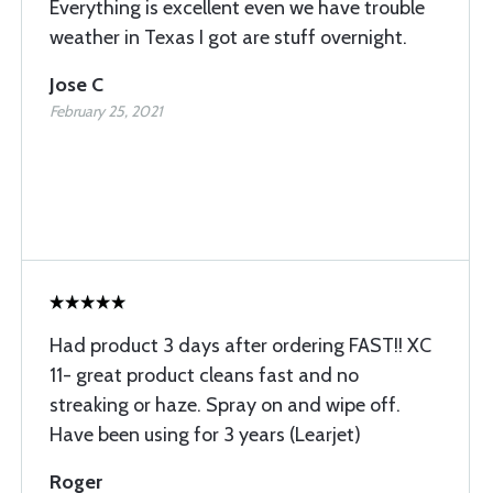
Everything is excellent even we have trouble
weather in Texas I got are stuff overnight.
Jose C
February 25, 2021
Had product 3 days after ordering FAST!! XC
11- great product cleans fast and no
streaking or haze. Spray on and wipe off.
Have been using for 3 years (Learjet)
Roger