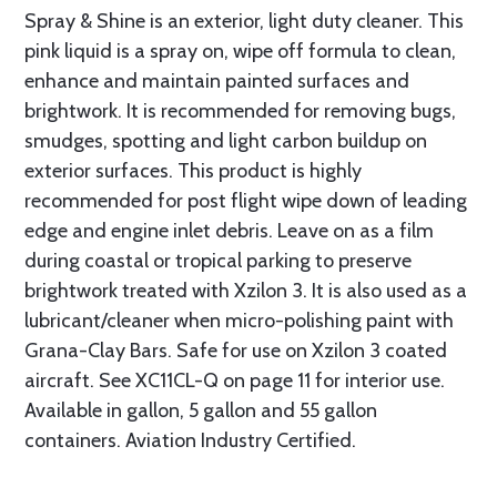
Spray & Shine is an exterior, light duty cleaner. This
pink liquid is a spray on, wipe off formula to clean,
enhance and maintain painted surfaces and
brightwork. It is recommended for removing bugs,
smudges, spotting and light carbon buildup on
exterior surfaces. This product is highly
recommended for post flight wipe down of leading
edge and engine inlet debris. Leave on as a film
during coastal or tropical parking to preserve
brightwork treated with Xzilon 3. It is also used as a
lubricant/cleaner when micro-polishing paint with
Grana-Clay Bars. Safe for use on Xzilon 3 coated
aircraft. See XC11CL-Q on page 11 for interior use.
Available in gallon, 5 gallon and 55 gallon
containers. Aviation Industry Certified.