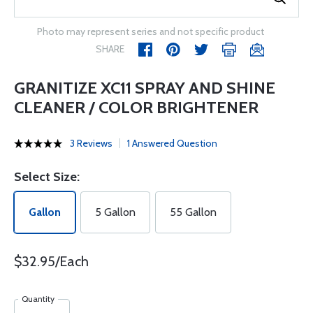
Photo may represent series and not specific product
SHARE
GRANITIZE XC11 SPRAY AND SHINE
CLEANER / COLOR BRIGHTENER
3 Reviews
1 Answered Question
Select Size:
Gallon
5 Gallon
55 Gallon
$32.95/Each
Quantity