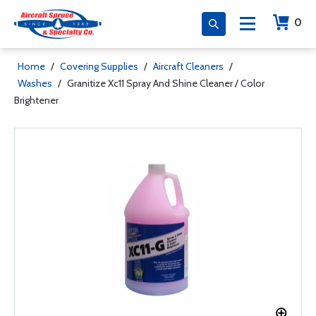
0
Home
/
Covering Supplies
/
Aircraft Cleaners
/
Washes
/
Granitize Xc11 Spray And Shine Cleaner / Color
Brightener