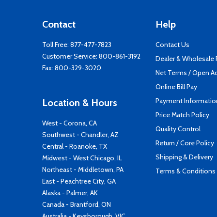
Contact
Help
Toll Free:
877-477-7823
Contact Us
Customer Service:
800-861-3192
Dealer & Wholesale
Fax: 800-329-3020
Net Terms / Open A
Online Bill Pay
Payment Informatio
Location & Hours
Price Match Policy
West - Corona, CA
Quality Control
Southwest - Chandler, AZ
Return / Core Policy
Central - Roanoke, TX
Shipping & Delivery
Midwest - West Chicago, IL
Northeast - Middletown, PA
Terms & Conditions
East - Peachtree City, GA
Alaska - Palmer, AK
Canada - Brantford, ON
Australia - Keysborough, VIC