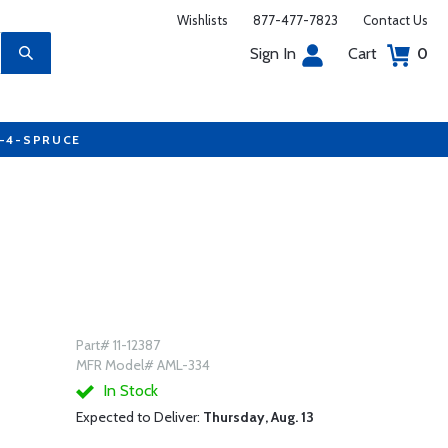
Wishlists
877-477-7823
Contact Us
Sign In
Cart
0
7-4-SPRUCE
Part# 11-12387
MFR Model# AML-334
In Stock
Expected to Deliver:
Thursday, Aug. 13