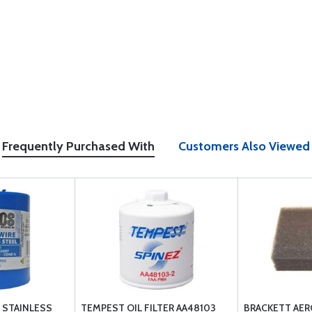
Frequently Purchased With
Customers Also Viewed
2 STAINLESS
TEMPEST OIL FILTER AA48103
BRACKETT AER