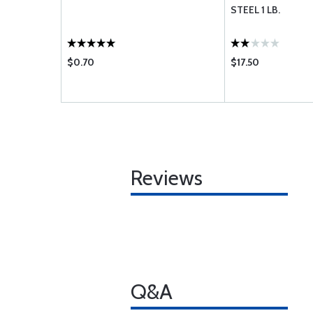
STEEL 1 LB.
$0.70
$17.50
Reviews
Q&A