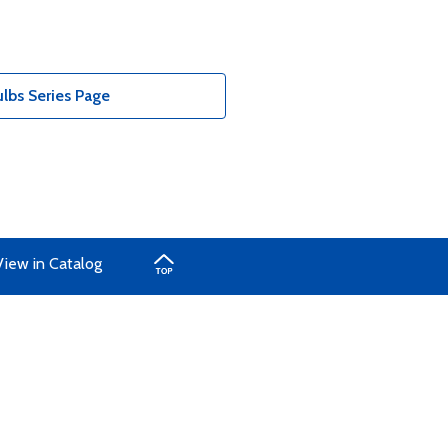
bs Series Page
View in Catalog