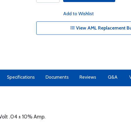
Add to Wishlist
View AML Replacement Bul
Specifications
Documents
Reviews
Q&A
Volt .04 ± 10% Amp.