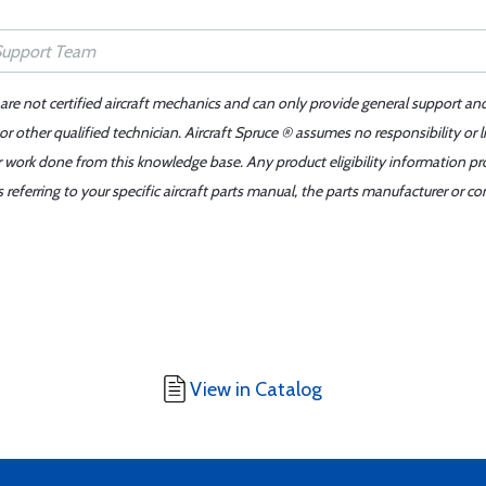
 are not certified aircraft mechanics and can only provide general support an
r other qualified technician. Aircraft Spruce ® assumes no responsibility or l
er work done from this knowledge base. Any product eligibility information pr
ferring to your specific aircraft parts manual, the parts manufacturer or con
View in Catalog