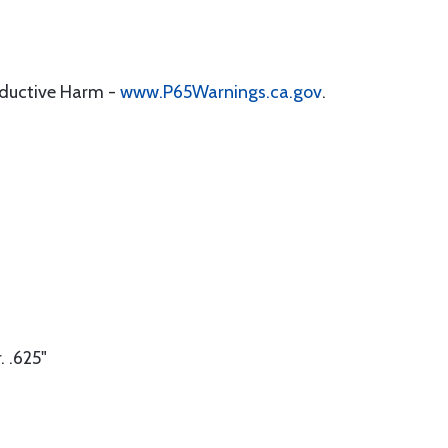
oductive Harm -
www.P65Warnings.ca.gov
.
 .625"