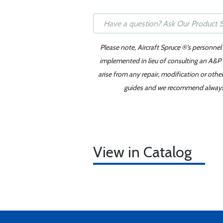
Please note, Aircraft Spruce ®'s personnel
implemented in lieu of consulting an A&P o
arise from any repair, modification or oth
guides and we recommend always re
View in Catalog