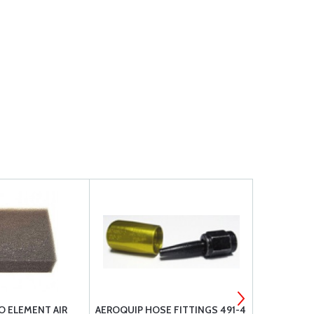
O ELEMENT AIR
AEROQUIP HOSE FITTINGS 491-4
LEAKGUARD