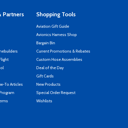
 Partners
Shopping Tools
Aviation Gift Guide
s
Avionics Harness Shop
Bargain Bin
mebuilders
Current Promotions & Rebates
Flight
Custom Hose Assemblies
ool
Deal of the Day
Gift Cards
-To Articles
New Products
 Program
Special Order Request
Terms
Wishlists