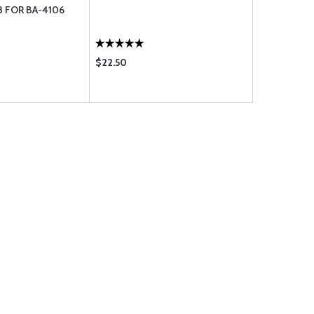
8 FOR BA-4106
STRAIGHT 
$22.50
$124.75