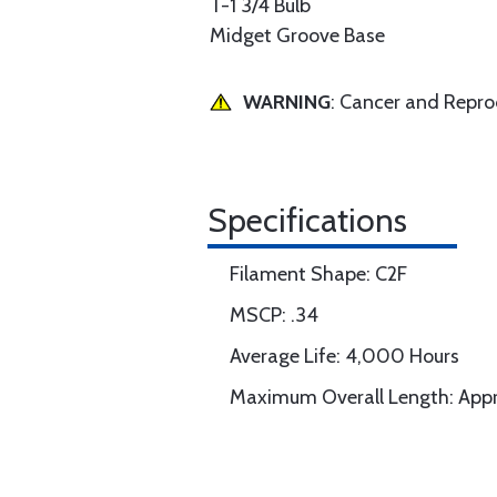
T-1 3/4 Bulb
Midget Groove Base
WARNING
: Cancer and Repr
Specifications
Filament Shape: C2F
MSCP: .34
Average Life: 4,000 Hours
Maximum Overall Length: Appr.