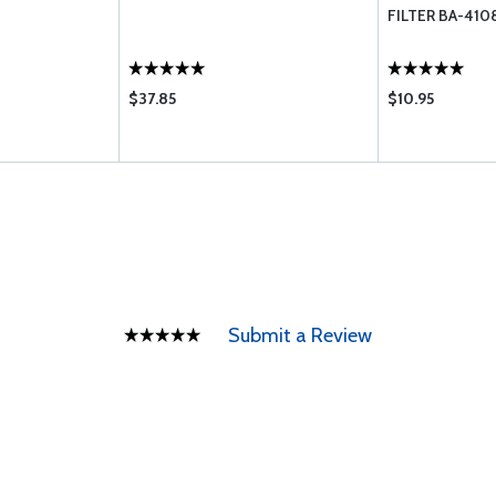
FILTER BA-410
$37.85
$10.95
Submit a Review