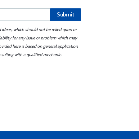
Submit
d ideas, which should not be relied upon or
iability for any issue or problem which may
ovided here is based on general application
sulting with a qualified mechanic.