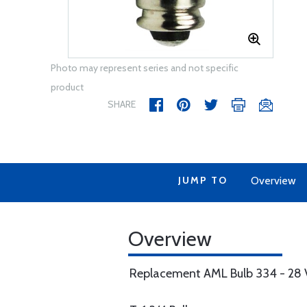
Photo may represent series and not specific
product
SHARE
JUMP TO
Overview
Overview
Replacement AML Bulb 334 - 28 