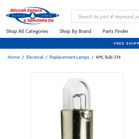
Shop All Categories
Shop By Brand
Parts Finder
FREE SHIP
Home
/
Electrical
/
Replacement Lamps
/
AML Bulb 334