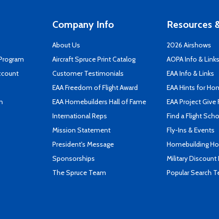
Company Info
Resources &
About Us
2026 Airshows
 Program
Aircraft Spruce Print Catalog
AOPA Info & Link
ccount
Customer Testimonials
EAA Info & Links
EAA Freedom of Flight Award
EAA Hints for Ho
n
EAA Homebuilders Hall of Fame
EAA Project Give 
International Reps
Find a Flight Sch
Mission Statement
Fly-Ins & Events
President's Message
Homebuilding How
Sponsorships
Military Discount
The Spruce Team
Popular Search 