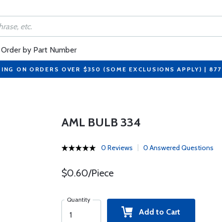
Order by Part Number
PING ON ORDERS OVER $350 (SOME EXCLUSIONS APPLY) | 87
AML BULB 334
0 Reviews
0 Answered Questions
$0.60/Piece
Quantity
Add to Cart