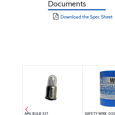
Documents
Download the Spec Sheet
 CK250-L-B
AML BULB 327
SAFETY WIRE .03