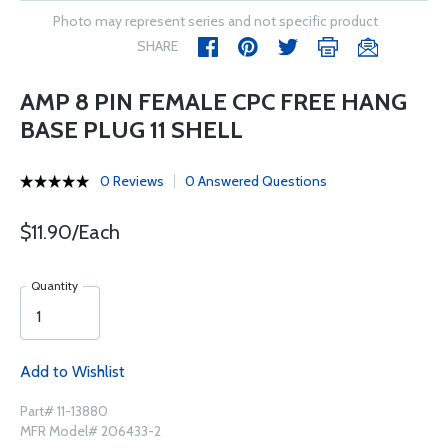
Photo may represent series and not specific product
SHARE
AMP 8 PIN FEMALE CPC FREE HANG
BASE PLUG 11 SHELL
0 Reviews
0 Answered Questions
$11.90/Each
Quantity
Add to Wishlist
Part# 11-13880
MFR Model# 206433-2