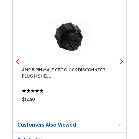
AMP 8 PIN MALE CPC QUICK DISCONNECT
A
PLUG 11 SHELL
C
$12.50
$
Customers Also Viewed