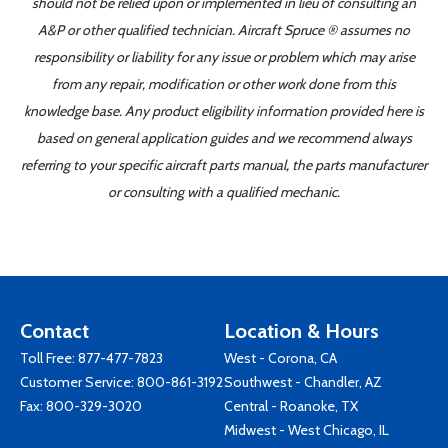
should not be relied upon or implemented in lieu of consulting an
A&P or other qualified technician. Aircraft Spruce ® assumes no
responsibility or liability for any issue or problem which may arise
from any repair, modification or other work done from this
knowledge base. Any product eligibility information provided here is
based on general application guides and we recommend always
referring to your specific aircraft parts manual, the parts manufacturer
or consulting with a qualified mechanic.
Contact
Location & Hours
Toll Free:
877-477-7823
West - Corona, CA
Customer Service:
800-861-3192
Southwest - Chandler, AZ
Fax: 800-329-3020
Central - Roanoke, TX
Midwest - West Chicago, IL