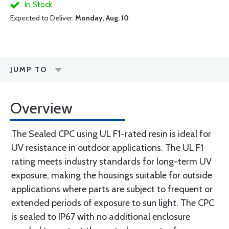
In Stock
Expected to Deliver:
Monday, Aug. 10
JUMP TO
Overview
The Sealed CPC using UL F1-rated resin is ideal for
UV resistance in outdoor applications. The UL F1
rating meets industry standards for long-term UV
exposure, making the housings suitable for outside
applications where parts are subject to frequent or
extended periods of exposure to sun light. The CPC
is sealed to IP67 with no additional enclosure