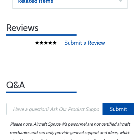
Related Items
Reviews
Submit a Review
Q&A
Submit
Please note, Aircraft Spruce ®'s personnel are not certified aircraft
mechanics and can only provide general support and ideas, which