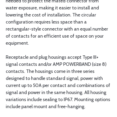
needed to protect the mated connector from
water exposure, making it easier to install and
lowering the cost of installation. The circular
configuration requires less space than a
rectangular-style connector with an equal number
of contacts for an efficient use of space on your
equipment.
Receptacle and plug housings accept Type III+
signal contacts and/or AMP POWERBAND (size 8)
contacts. The housings come in three series
designed to handle standard signal, power with
current up to 50A per contact and combinations of
signal and power in the same housing. All housing
variations include sealing to IP67. Mounting options
include panel mount and free-hanging.