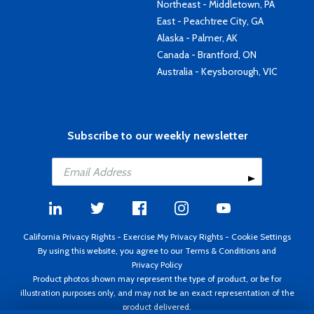
Northeast - Middletown, PA
East - Peachtree City, GA
Alaska - Palmer, AK
Canada - Brantford, ON
Australia - Keysborough, VIC
Subscribe to our weekly newsletter
California Privacy Rights
-
Exercise My Privacy Rights
-
Cookie Settings
By using this website, you agree to our
Terms & Conditions
and
Privacy Policy
Product photos shown may represent the type of product, or be for
illustration purposes only, and may not be an exact representation of the
product delivered.