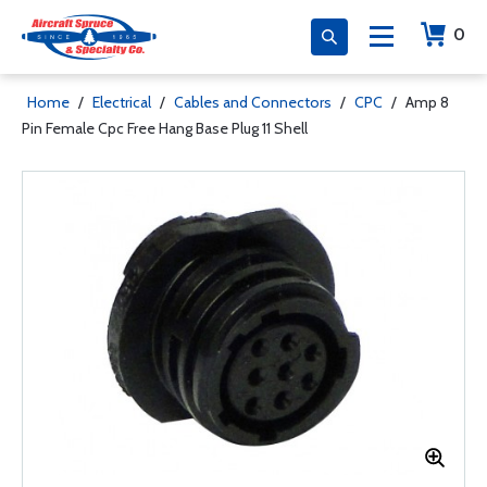
0
Home
/
Electrical
/
Cables and Connectors
/
CPC
/
Amp 8
Pin Female Cpc Free Hang Base Plug 11 Shell