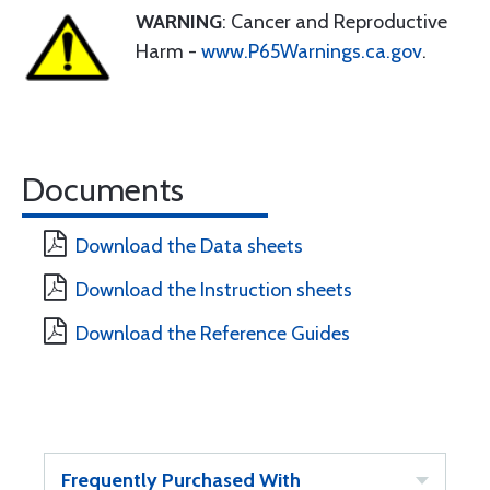
WARNING
: Cancer and Reproductive
Harm -
www.P65Warnings.ca.gov
.
Documents
Download the Data sheets
Download the Instruction sheets
Download the Reference Guides
Frequently Purchased With