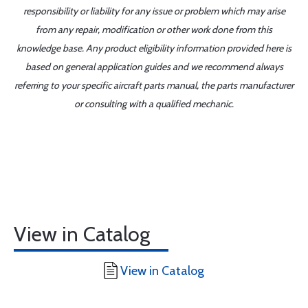
responsibility or liability for any issue or problem which may arise
from any repair, modification or other work done from this
knowledge base. Any product eligibility information provided here is
based on general application guides and we recommend always
referring to your specific aircraft parts manual, the parts manufacturer
or consulting with a qualified mechanic.
View in Catalog
View in Catalog