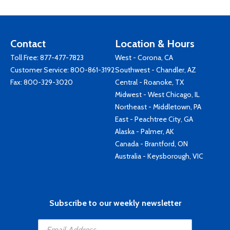
Contact
Location & Hours
Toll Free:
877-477-7823
West - Corona, CA
Customer Service:
800-861-3192
Southwest - Chandler, AZ
Fax: 800-329-3020
Central - Roanoke, TX
Midwest - West Chicago, IL
Northeast - Middletown, PA
East - Peachtree City, GA
Alaska - Palmer, AK
Canada - Brantford, ON
Australia - Keysborough, VIC
Subscribe to our weekly newsletter