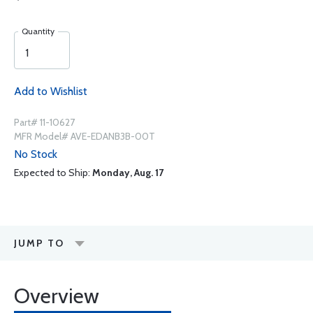
Quantity
Add to Wishlist
Part# 11-10627
MFR Model# AVE-EDANB3B-00T
No Stock
Expected to Ship:
Monday, Aug. 17
JUMP TO
Overview