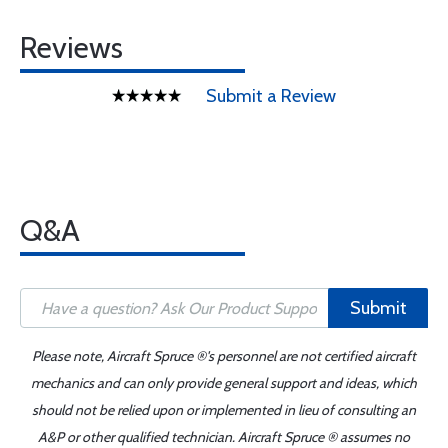
Reviews
Submit a Review
Q&A
Submit
Please note, Aircraft Spruce ®'s personnel are not certified aircraft
mechanics and can only provide general support and ideas, which
should not be relied upon or implemented in lieu of consulting an
A&P or other qualified technician. Aircraft Spruce ® assumes no