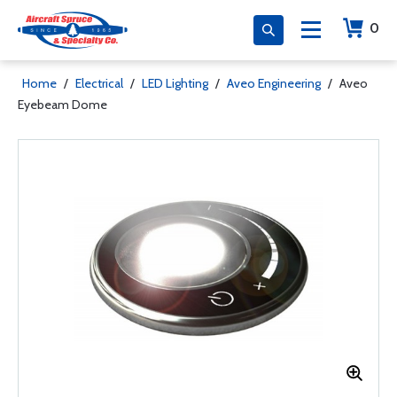
0
Home
/
Electrical
/
LED Lighting
/
Aveo Engineering
/
Aveo
Eyebeam Dome