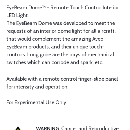
EyeBeam Dome™ - Remote Touch Control Interior
LED Light
The EyeBeam Dome was developed to meet the
requests of an interior dome light for all aircraft,
that would complement the amazing Aveo
EyeBeam products, and their unique touch-
controls. Long gone are the days of mechanical
switches which can corrode and spark, etc.
Available with a remote control finger-slide panel
for intensity and operation.
For Experimental Use Only
WARNING
: Cancer and Reproductive