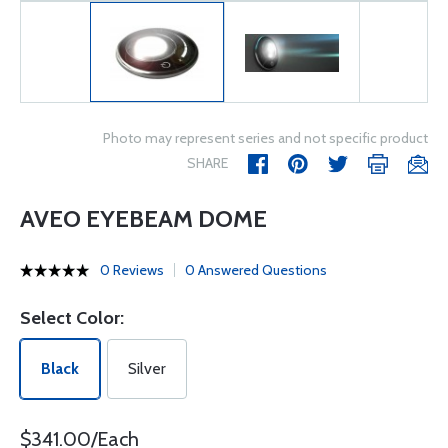
Photo may represent series and not specific product
SHARE
AVEO EYEBEAM DOME
0 Reviews
0 Answered Questions
Select Color:
Black
Silver
$341.00/Each