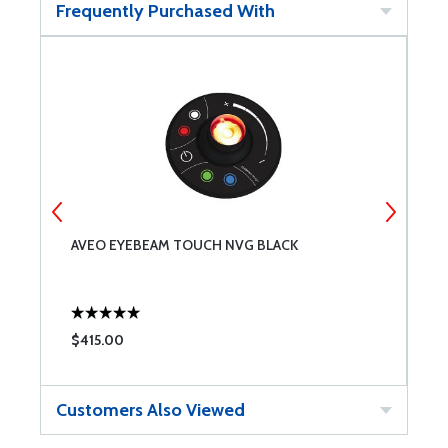
Frequently Purchased With
AVEO EYEBEAM TOUCH NVG BLACK
O
$415.00
$
Customers Also Viewed