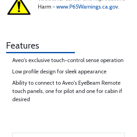
Harm -
www.P65Warnings.ca.gov
.
Features
Aveo's exclusive touch-control sense operation
Low profile design for sleek appearance
Ability to connect to Aveo's EyeBeam Remote
touch panels, one for pilot and one for cabin if
desired