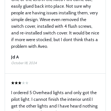
easily glued back into place. Not sure why
people are having issues installing them, very
simple design. Weve even removed the
switch cover, installed with 4 flush screws,
and re-installed switch cover. It would be nice
if more were stocked, but I dont think thats a
problem with Aveo.
Jd A
October 18, 2024
I ordered 5 Overhead lights and only got the
pilot light. I cannot finish the interior until I
get the other lights and I have heard nothing