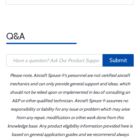
Q&A
Submit
Please note, Aircraft Spruce ®'s personnel are not certified aircraft
mechanics and can only provide general support and ideas, which
should not be relied upon or implemented in lieu of consulting an
A&P or other qualified technician. Aircraft Spruce ® assumes no
responsibility or liability for any issue or problem which may arise
from any repair, modification or other work done from this
knowledge base. Any product eligibility information provided here is
based on general application guides and we recommend always