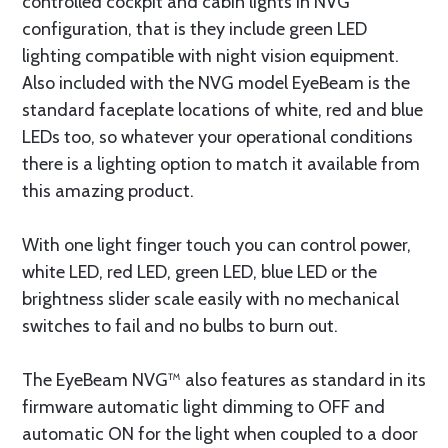
controlled cockpit and cabin lights in NVG
configuration, that is they include green LED
lighting compatible with night vision equipment.
Also included with the NVG model EyeBeam is the
standard faceplate locations of white, red and blue
LEDs too, so whatever your operational conditions
there is a lighting option to match it available from
this amazing product.
With one light finger touch you can control power,
white LED, red LED, green LED, blue LED or the
brightness slider scale easily with no mechanical
switches to fail and no bulbs to burn out.
The EyeBeam NVG™ also features as standard in its
firmware automatic light dimming to OFF and
automatic ON for the light when coupled to a door