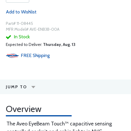
Add to Wishlist
Part# 11-08445
MFR Model# AVE-ENB3B-00A
In Stock
Expected to Deliver:
Thursday, Aug. 13
FREE
Shipping
JUMP TO
Overview
The Aveo EyeBeam Touch™ capacitive sensing