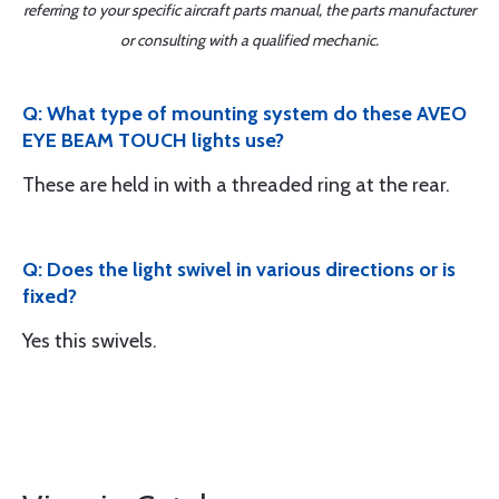
referring to your specific aircraft parts manual, the parts manufacturer
or consulting with a qualified mechanic.
Q: What type of mounting system do these AVEO
EYE BEAM TOUCH lights use?
These are held in with a threaded ring at the rear.
Q: Does the light swivel in various directions or is
fixed?
Yes this swivels.