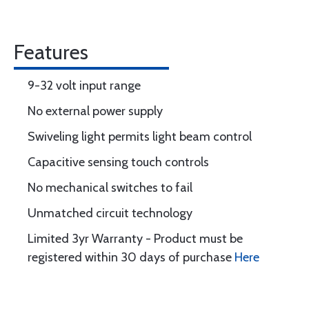
Features
9-32 volt input range
No external power supply
Swiveling light permits light beam control
Capacitive sensing touch controls
No mechanical switches to fail
Unmatched circuit technology
Limited 3yr Warranty - Product must be
registered within 30 days of purchase
Here