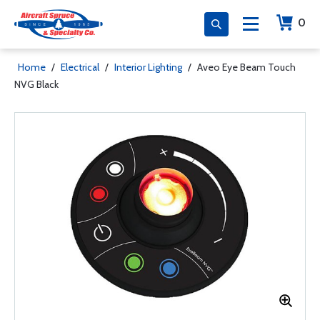
0
Home
/
Electrical
/
Interior Lighting
/
Aveo Eye Beam Touch
NVG Black