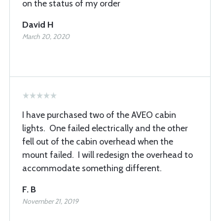
on the status of my order
David H
March 20, 2020
I have purchased two of the AVEO cabin
lights. One failed electrically and the other
fell out of the cabin overhead when the
mount failed. I will redesign the overhead to
accommodate something different.
F. B
November 21, 2019