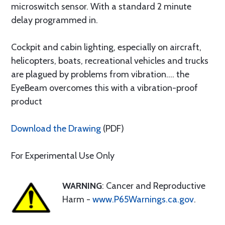
microswitch sensor. With a standard 2 minute
delay programmed in.
Cockpit and cabin lighting, especially on aircraft,
helicopters, boats, recreational vehicles and trucks
are plagued by problems from vibration.... the
EyeBeam overcomes this with a vibration-proof
product
Download the Drawing
(PDF)
For Experimental Use Only
WARNING
: Cancer and Reproductive
Harm -
www.P65Warnings.ca.gov
.