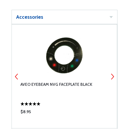
Accessories
AVEO EYEBEAM NVG FACEPLATE BLACK
A
$8.95
$