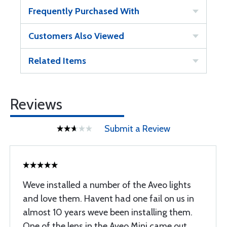
Frequently Purchased With
Customers Also Viewed
Related Items
Reviews
Submit a Review
Weve installed a number of the Aveo lights
and love them. Havent had one fail on us in
almost 10 years weve been installing them.
One of the lens in the Aveo Mini came out,