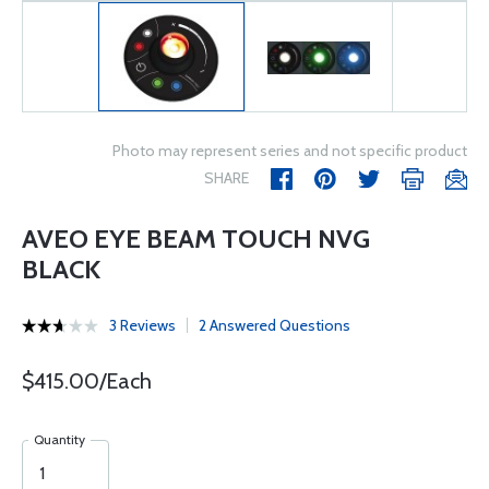
Photo may represent series and not specific product
SHARE
AVEO EYE BEAM TOUCH NVG
BLACK
3 Reviews
2 Answered Questions
$415.00/Each
Quantity