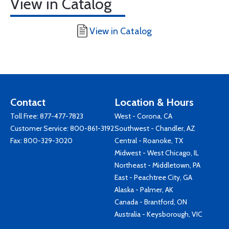
View in Catalog
View in Catalog
Contact
Location & Hours
Toll Free:
877-477-7823
West - Corona, CA
Customer Service:
800-861-3192
Southwest - Chandler, AZ
Fax: 800-329-3020
Central - Roanoke, TX
Midwest - West Chicago, IL
Northeast - Middletown, PA
East - Peachtree City, GA
Alaska - Palmer, AK
Canada - Brantford, ON
Australia - Keysborough, VIC