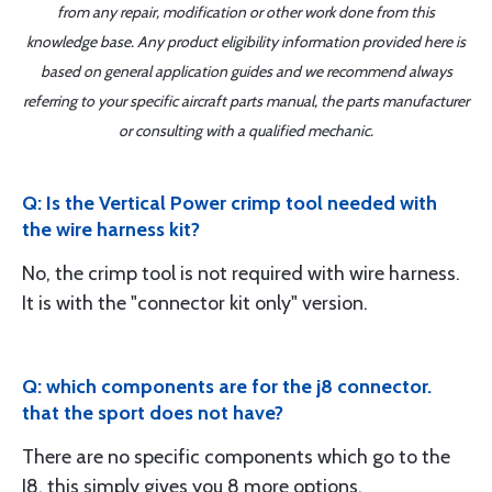
from any repair, modification or other work done from this
knowledge base. Any product eligibility information provided here is
based on general application guides and we recommend always
referring to your specific aircraft parts manual, the parts manufacturer
or consulting with a qualified mechanic.
Q: Is the Vertical Power crimp tool needed with
the wire harness kit?
No, the crimp tool is not required with wire harness.
It is with the "connector kit only" version.
Q: which components are for the j8 connector.
that the sport does not have?
There are no specific components which go to the
J8, this simply gives you 8 more options.