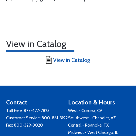
View in Catalog
View in Catalog
Contact
Location & Hours
Toll Free:
877-477-7823
West - Corona, CA
Customer Service:
800-861-3192
Southwest - Chandler, AZ
Fax: 800-329-3020
Central - Roanoke, TX
Midwest - West Chicago, IL