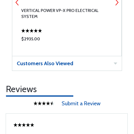
LE
VERTICAL POWER VP-X PRO ELECTRICAL
M
SYSTEM
$2935.00
$
Customers Also Viewed
Reviews
Submit a Review