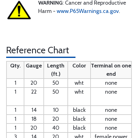
WARNING
: Cancer and Reproductive
Harm -
www.P65Warnings.ca.gov
.
Reference Chart
Qty.
Gauge
Length
Color
Terminal on one
(ft.)
end
1
20
50
wht
none
1
22
50
wht
none
1
14
10
black
none
1
18
20
black
none
1
20
40
black
none
3
14
20
wht
female power