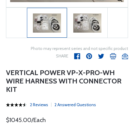
Photo may represent series and not specific product
SHARE
VERTICAL POWER VP-X-PRO-WH
WIRE HARNESS WITH CONNECTOR
KIT
2 Reviews
2 Answered Questions
$1045.00/Each