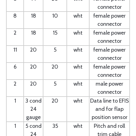
connector
8
18
10
wht
female power
connector
2
18
15
wht
female power
connector
11
20
5
wht
female power
connector
6
20
20
wht
female power
connector
2
20
5
wht
male power
connector
1
3 cond
20
wht
Data line to EFIS
24
and for flap
gauge
position sensor
1
5 cond
35
wht
Pitch and roll
24
trim cable