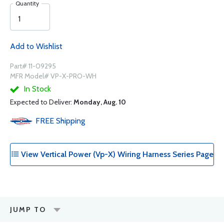
Quantity
Add to Wishlist
Part# 11-09295
MFR Model# VP-X-PRO-WH
In Stock
Expected to Deliver:
Monday, Aug. 10
FREE
Shipping
View Vertical Power (Vp-X) Wiring Harness Series Page
JUMP TO