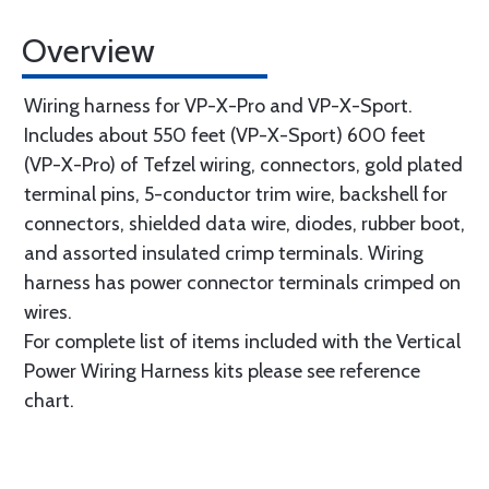
Overview
Wiring harness for VP-X-Pro and VP-X-Sport.
Includes about 550 feet (VP-X-Sport) 600 feet
(VP-X-Pro) of Tefzel wiring, connectors, gold plated
terminal pins, 5-conductor trim wire, backshell for
connectors, shielded data wire, diodes, rubber boot,
and assorted insulated crimp terminals. Wiring
harness has power connector terminals crimped on
wires.
For complete list of items included with the Vertical
Power Wiring Harness kits please see reference
chart.