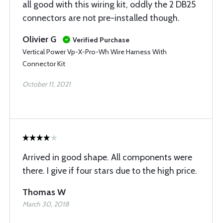
all good with this wiring kit, oddly the 2 DB25
connectors are not pre-installed though.
Olivier G
Verified Purchase
Vertical Power Vp-X-Pro-Wh Wire Harness With
Connector Kit
October 11, 2021
Arrived in good shape. All components were
there. I give if four stars due to the high price.
Thomas W
March 30, 2018