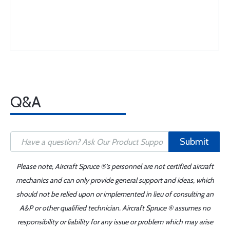
Q&A
Submit
Please note, Aircraft Spruce ®'s personnel are not certified aircraft
mechanics and can only provide general support and ideas, which
should not be relied upon or implemented in lieu of consulting an
A&P or other qualified technician. Aircraft Spruce ® assumes no
responsibility or liability for any issue or problem which may arise