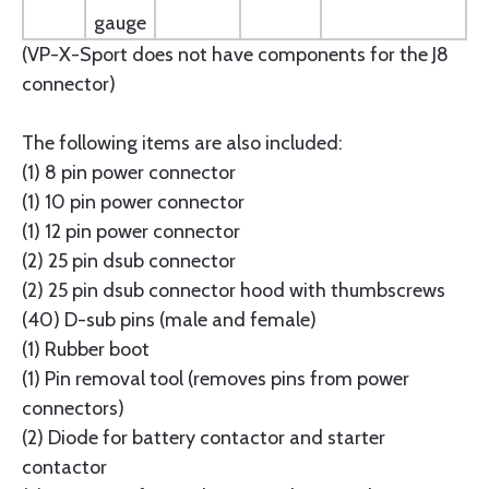
gauge
(VP-X-Sport does not have components for the J8
connector)
The following items are also included:
(1) 8 pin power connector
(1) 10 pin power connector
(1) 12 pin power connector
(2) 25 pin dsub connector
(2) 25 pin dsub connector hood with thumbscrews
(40) D-sub pins (male and female)
(1) Rubber boot
(1) Pin removal tool (removes pins from power
connectors)
(2) Diode for battery contactor and starter
contactor