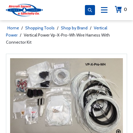
0
Home
/
Shopping Tools
/
Shop by Brand
/
Vertical
Power
/
Vertical Power Vp-X-Pro-Wh Wire Harness With
Connector Kit