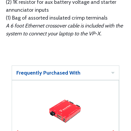
(2) 1K resistor for aux battery voltage and starter
annunciator inputs
(1) Bag of assorted insulated crimp terminals
A 6 foot Ethernet crossover cable is included with the
system to connect your laptop to the VP-X.
Frequently Purchased With