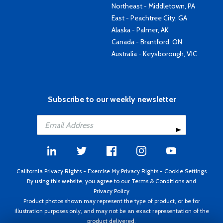
Northeast - Middletown, PA
East - Peachtree City, GA
Alaska - Palmer, AK
Canada - Brantford, ON
Australia - Keysborough, VIC
Subscribe to our weekly newsletter
California Privacy Rights
-
Exercise My Privacy Rights
-
Cookie Settings
By using this website, you agree to our
Terms & Conditions
and
Privacy Policy
Product photos shown may represent the type of product, or be for
illustration purposes only, and may not be an exact representation of the
product delivered.