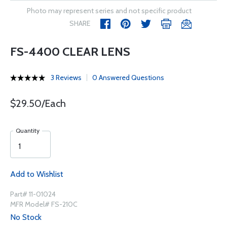
Photo may represent series and not specific product
SHARE
FS-4400 CLEAR LENS
3 Reviews
0 Answered Questions
$29.50/Each
Quantity
Add to Wishlist
Part# 11-01024
MFR Model# FS-210C
No Stock