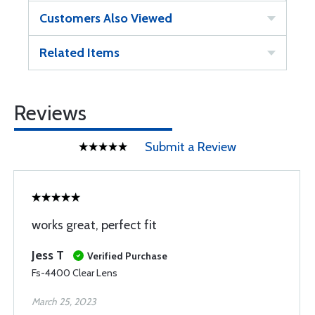
Customers Also Viewed
Related Items
Reviews
Submit a Review
works great, perfect fit
Jess T
Verified Purchase
Fs-4400 Clear Lens
March 25, 2023