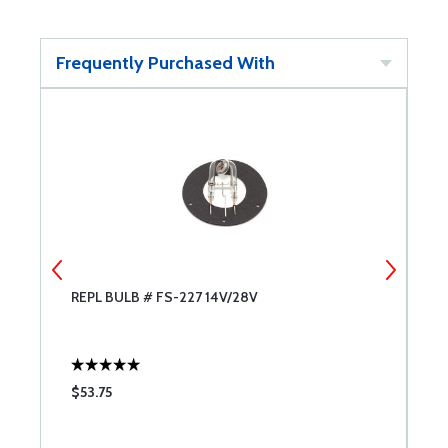
Frequently Purchased With
REPL BULB # FS-227 14V/28V
F
$53.75
$