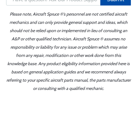
Please note, Aircraft Spruce ®'s personnel are not certified aircraft
mechanics and can only provide general support and ideas, which
should not be relied upon or implemented in lieu of consulting an
A&P or other qualified technician. Aircraft Spruce ® assumes no
responsibility or liability for any issue or problem which may arise
from any repair, modification or other work done from this
knowledge base. Any product eligibility information provided here is
based on general application guides and we recommend always
referring to your specific aircraft parts manual, the parts manufacturer
or consulting with a qualified mechanic.