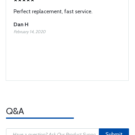
Perfect replacement, fast service.
Dan H
February 14, 2020
Q&A
Submit