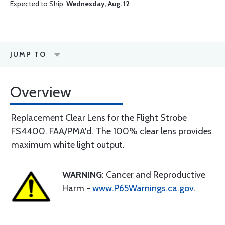
Expected to Ship:
Wednesday, Aug. 12
JUMP TO
Overview
Replacement Clear Lens for the Flight Strobe
FS4400. FAA/PMA'd. The 100% clear lens provides
maximum white light output.
WARNING
: Cancer and Reproductive
Harm -
www.P65Warnings.ca.gov
.