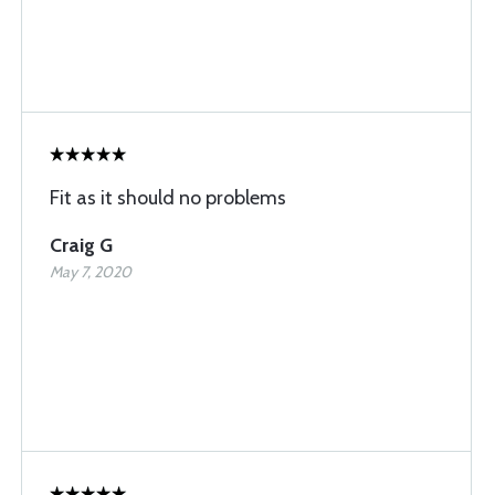
Fit as it should no problems
Craig G
May 7, 2020