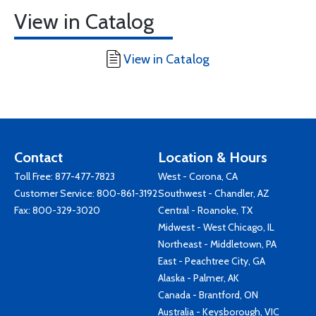
View in Catalog
View in Catalog
Contact
Location & Hours
Toll Free:
877-477-7823
West - Corona, CA
Customer Service:
800-861-3192
Southwest - Chandler, AZ
Fax: 800-329-3020
Central - Roanoke, TX
Midwest - West Chicago, IL
Northeast - Middletown, PA
East - Peachtree City, GA
Alaska - Palmer, AK
Canada - Brantford, ON
Australia - Keysborough, VIC