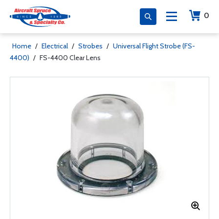
0
Home
/
Electrical
/
Strobes
/
Universal Flight Strobe (FS-
4400)
/
FS-4400 Clear Lens