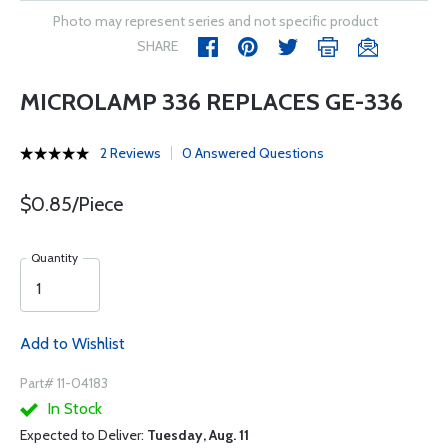
Photo may represent series and not specific product
SHARE
MICROLAMP 336 REPLACES GE-336
2 Reviews
0 Answered Questions
$0.85/Piece
Quantity
Add to Wishlist
Part# 11-04183
In Stock
Expected to Deliver:
Tuesday, Aug. 11