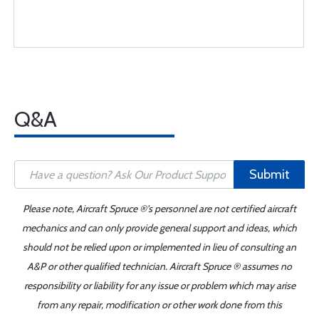
Q&A
Submit
Please note, Aircraft Spruce ®'s personnel are not certified aircraft
mechanics and can only provide general support and ideas, which
should not be relied upon or implemented in lieu of consulting an
A&P or other qualified technician. Aircraft Spruce ® assumes no
responsibility or liability for any issue or problem which may arise
from any repair, modification or other work done from this