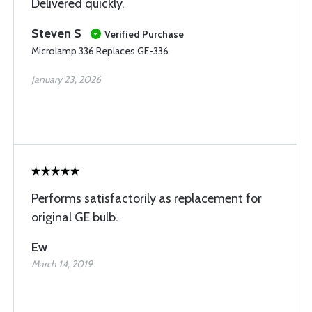
Delivered quickly.
Steven S
Verified Purchase
Microlamp 336 Replaces GE-336
January 23, 2026
Performs satisfactorily as replacement for
original GE bulb.
Ew
March 14, 2019