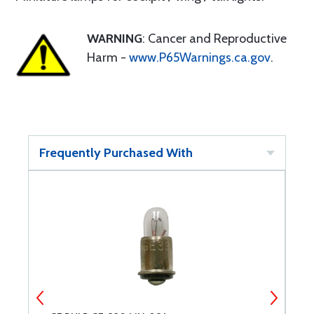
WARNING
: Cancer and Reproductive
Harm -
www.P65Warnings.ca.gov
.
Frequently Purchased With