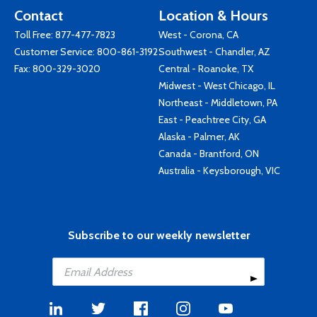
Contact
Location & Hours
Toll Free:
877-477-7823
West - Corona, CA
Customer Service:
800-861-3192
Southwest - Chandler, AZ
Fax: 800-329-3020
Central - Roanoke, TX
Midwest - West Chicago, IL
Northeast - Middletown, PA
East - Peachtree City, GA
Alaska - Palmer, AK
Canada - Brantford, ON
Australia - Keysborough, VIC
Subscribe to our weekly newsletter