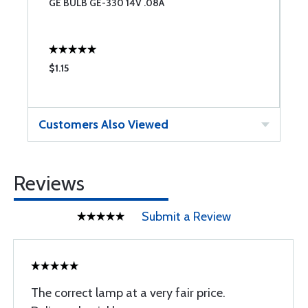
GE BULB GE-330 14V .08A
G
$1.15
$
Customers Also Viewed
Reviews
Submit a Review
The correct lamp at a very fair price.