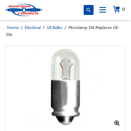
0
Home
/
Electrical
/
GE Bulbs
/
Microlamp 336 Replaces GE-
336