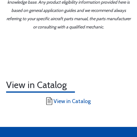
knowledge base. Any product eligibility information provided here is
based on general application guides and we recommend always
referring to your specific aircraft parts manual, the parts manufacturer
or consulting with a qualified mechanic.
View in Catalog
View in Catalog