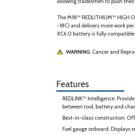
allowing tradesmen to push their 
The M18™ REDLITHIUM™ HIGH OUTP
-18C) and delivers more work p
XC6.0 battery is fully compatible
WARNING
: Cancer and Repr
Features
REDLINK™ Intelligence: Provid
between tool, battery and cha
Best-in-class construction: Of
Fuel gauge onboard: Displays 