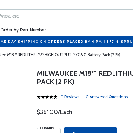
Order by Part Number
ME DAY SHIPPING ON ORDERS PLACED BY 4 PM | 877-4-SPR
kee M18™ REDLITHIUM™ HIGH OUTPUT™ XC6.0 Battery Pack (2 Pk)
MILWAUKEE M18™ REDLITHI
PACK (2 PK)
0 Reviews
0 Answered Questions
$361.00/Each
Quantity