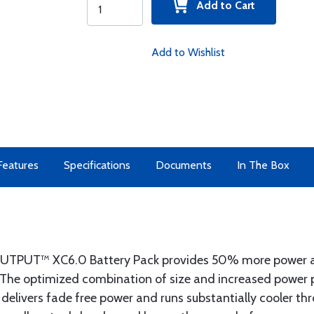
Add to Cart
Add to Wishlist
Features
Specifications
Documents
In The Box
TPUT™ XC6.0 Battery Pack provides 50% more power a
he optimized combination of size and increased power pr
 delivers fade free power and runs substantially cooler th