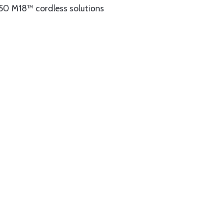
150 M18™ cordless solutions