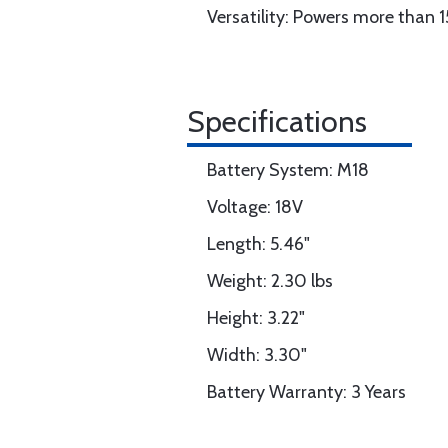
Versatility: Powers more than 
Specifications
Battery System: M18
Voltage: 18V
Length: 5.46"
Weight: 2.30 lbs
Height: 3.22"
Width: 3.30"
Battery Warranty: 3 Years