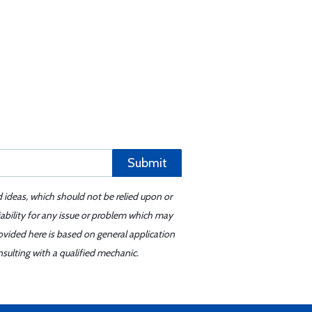
Submit
d ideas, which should not be relied upon or
iability for any issue or problem which may
ovided here is based on general application
sulting with a qualified mechanic.