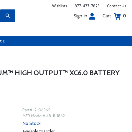
Wishlists
877-477-7823
Contact Us
Sign In
Cart
0
UCE
UM™ HIGH OUTPUT™ XC6.0 BATTERY
Part# 12-06365
MFR Model# 48-11-1862
No Stock
Available to Order