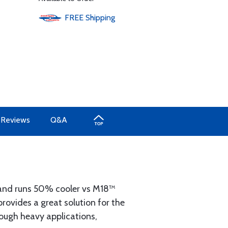
FREE
Shipping
Reviews
Q&A
nd runs 50% cooler vs M18™
ovides a great solution for the
rough heavy applications,