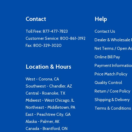
Contact
Help
Toll Free:
877-477-7823
Contact Us
Customer Service:
800-861-3192
Dealer & Wholesale
Fax: 800-329-3020
Net Terms / Open A
Online Bill Pay
Payment Informatio
Location & Hours
Price Match Policy
West - Corona, CA
Quality Control
Southwest - Chandler, AZ
Return / Core Policy
Central - Roanoke, TX
Shipping & Delivery
Midwest - West Chicago, IL
Northeast - Middletown, PA
Terms & Conditions
East - Peachtree City, GA
Alaska - Palmer, AK
Canada - Brantford, ON