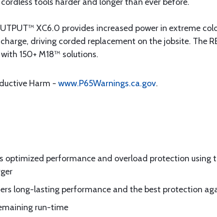
cordless tools harder and longer than ever before.
UT™ XC6.0 provides increased power in extreme cold w
er charge, driving corded replacement on the jobsite. 
 with 150+ M18™ solutions.
oductive Harm -
www.P65Warnings.ca.gov
.
es optimized performance and overload protection using
rger
fers long-lasting performance and the best protection aga
remaining run-time