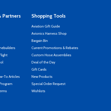
 Partners
Shopping Tools
Aviation Gift Guide
s
Avionics Harness Shop
Bargain Bin
mebuilders
Current Promotions & Rebates
Flight
Custom Hose Assemblies
ool
Deal of the Day
Gift Cards
-To Articles
New Products
 Program
Special Order Request
Terms
Wishlists