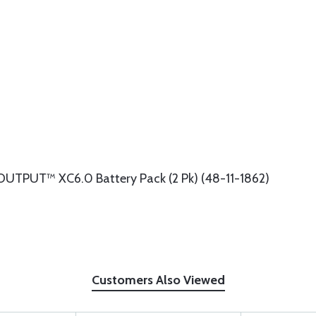
UTPUT™ XC6.0 Battery Pack (2 Pk) (48-11-1862)
Customers Also Viewed