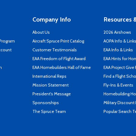
Company Info
Resources &
About Us
2026 Airshows
 Program
Aircraft Spruce Print Catalog
AOPA Info & Link
ccount
Customer Testimonials
EAA Info & Links
EAA Freedom of Flight Award
EAA Hints for Ho
n
EAA Homebuilders Hall of Fame
EAA Project Give 
International Reps
Find a Flight Sch
Mission Statement
Fly-Ins & Events
President's Message
Homebuilding How
Sponsorships
Military Discount
The Spruce Team
Popular Search 