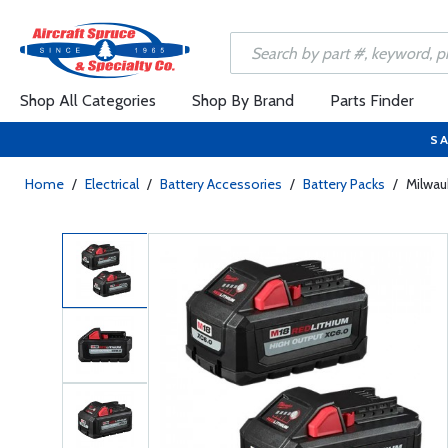
Shop All Categories
Shop By Brand
Parts Finder
SA
Home
/
Electrical
/
Battery Accessories
/
Battery Packs
/
Milwau