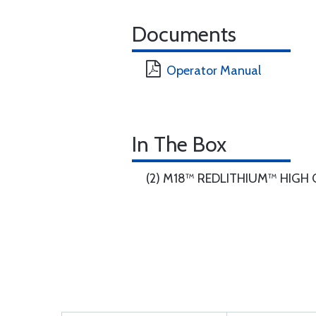
Documents
Operator Manual
In The Box
(2) M18™ REDLITHIUM™ HIGH O