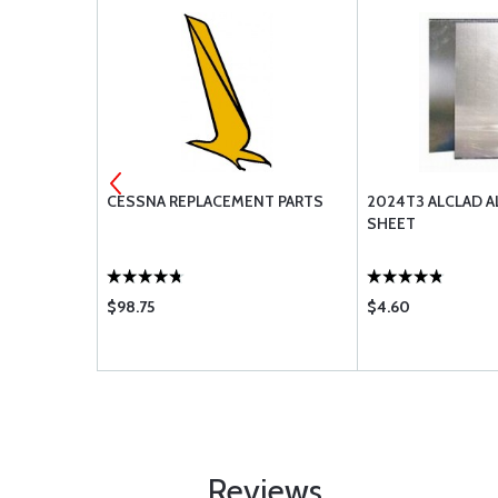
CESSNA REPLACEMENT PARTS
2024T3 ALCLAD 
SHEET
$98.75
$4.60
Reviews