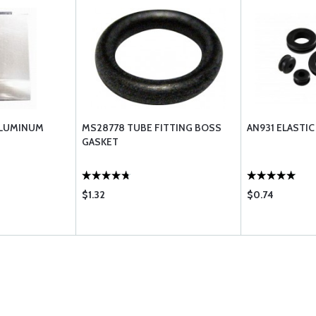
ALUMINUM
MS28778 TUBE FITTING BOSS
AN931 ELASTI
GASKET
$1.32
$0.74