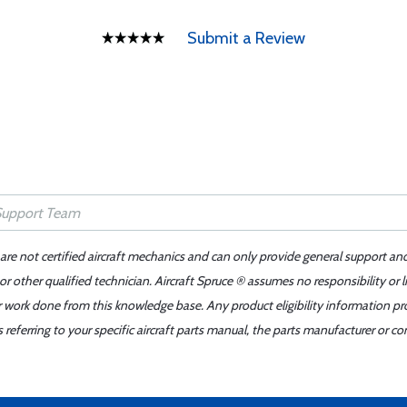
Submit a Review
 are not certified aircraft mechanics and can only provide general support an
r other qualified technician. Aircraft Spruce ® assumes no responsibility or l
er work done from this knowledge base. Any product eligibility information pr
ferring to your specific aircraft parts manual, the parts manufacturer or con