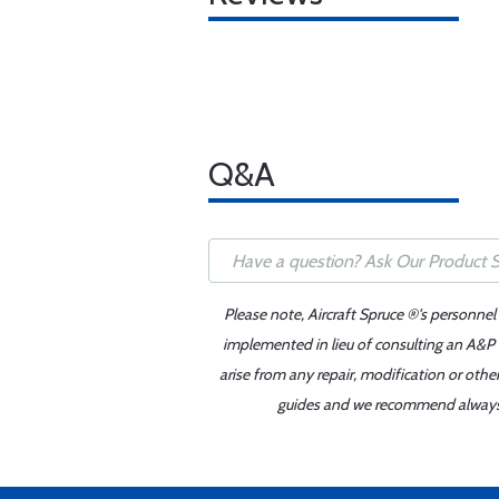
Q&A
Please note, Aircraft Spruce ®'s personnel
implemented in lieu of consulting an A&P o
arise from any repair, modification or oth
guides and we recommend always re