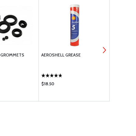
C GROMMETS
AEROSHELL GREASE
AN822 ELB
PIPE THREA
$18.50
$31.75