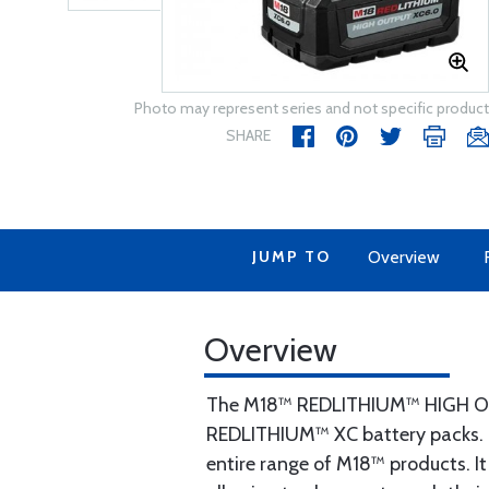
Photo may represent series and not specific product
SHARE
JUMP TO
Overview
Overview
The M18™ REDLITHIUM™ HIGH OU
REDLITHIUM™ XC battery packs. T
entire range of M18™ products. It