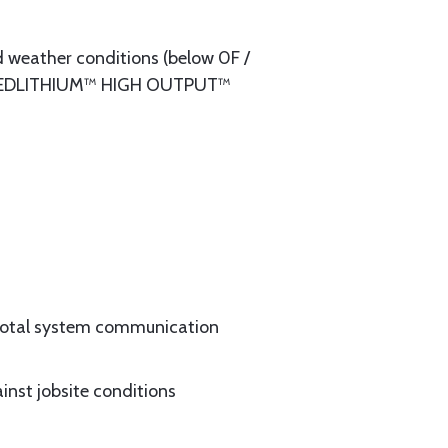
eather conditions (below 0F /
The REDLITHIUM™ HIGH OUTPUT™
 total system communication
inst jobsite conditions