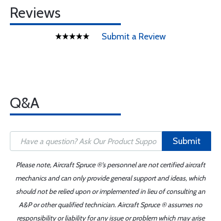
Reviews
Submit a Review
Q&A
Submit
Please note, Aircraft Spruce ®'s personnel are not certified aircraft
mechanics and can only provide general support and ideas, which
should not be relied upon or implemented in lieu of consulting an
A&P or other qualified technician. Aircraft Spruce ® assumes no
responsibility or liability for any issue or problem which may arise