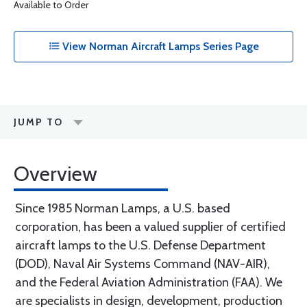
Available to Order
View Norman Aircraft Lamps Series Page
JUMP TO
Overview
Since 1985 Norman Lamps, a U.S. based
corporation, has been a valued supplier of certified
aircraft lamps to the U.S. Defense Department
(DOD), Naval Air Systems Command (NAV-AIR),
and the Federal Aviation Administration (FAA). We
are specialists in design, development, production