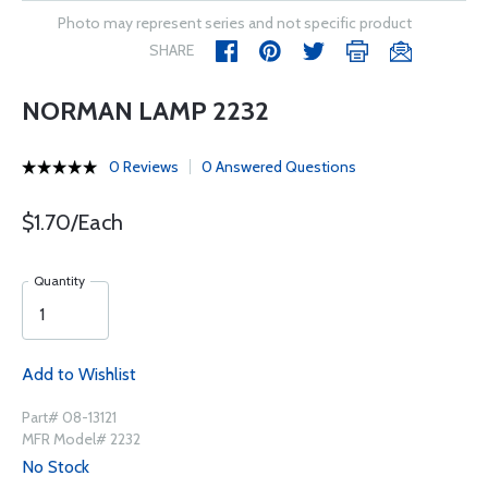
Photo may represent series and not specific product
SHARE
NORMAN LAMP 2232
0 Reviews
0 Answered Questions
$1.70/Each
Quantity
Add to Wishlist
Part# 08-13121
MFR Model# 2232
No Stock