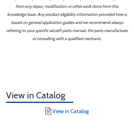
from any repair, modification or other work done from this
knowledge base. Any product eligibility information provided here is
based on general application guides and we recommend always
referring to your specific aircraft parts manual, the parts manufacturer
or consulting with a qualified mechanic.
View in Catalog
View in Catalog