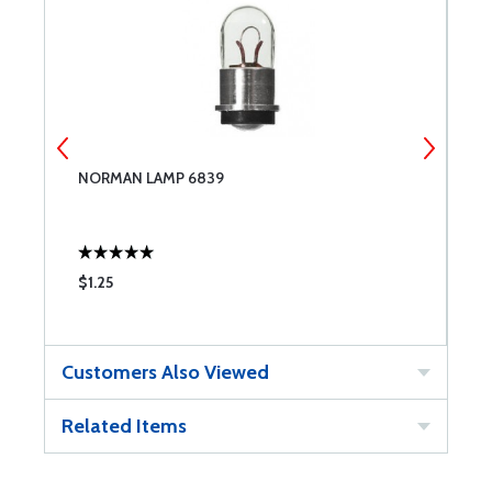
NORMAN LAMP 6839
N
$1.25
$
Customers Also Viewed
Related Items