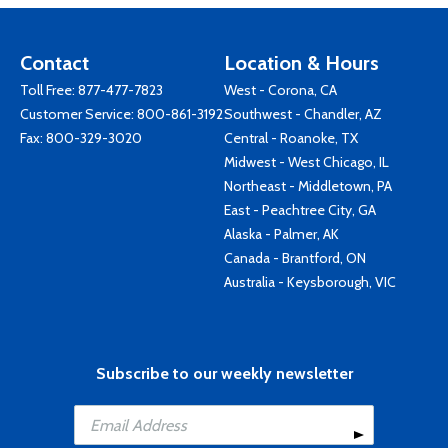
Contact
Location & Hours
Toll Free:
877-477-7823
West - Corona, CA
Customer Service:
800-861-3192
Southwest - Chandler, AZ
Fax: 800-329-3020
Central - Roanoke, TX
Midwest - West Chicago, IL
Northeast - Middletown, PA
East - Peachtree City, GA
Alaska - Palmer, AK
Canada - Brantford, ON
Australia - Keysborough, VIC
Subscribe to our weekly newsletter