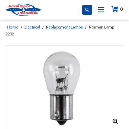
0
Home
/
Electrical
/
Replacement Lamps
/
Norman Lamp
2232