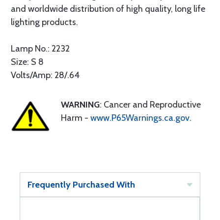
and worldwide distribution of high quality, long life
lighting products.
Lamp No.: 2232
Size: S 8
Volts/Amp: 28/.64
WARNING
: Cancer and Reproductive
Harm -
www.P65Warnings.ca.gov
.
Frequently Purchased With