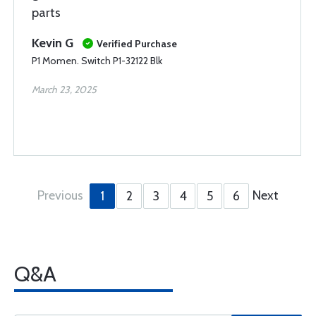
parts
Kevin G
Verified Purchase
P1 Momen. Switch P1-32122 Blk
March 23, 2025
Previous
Next
1
2
3
4
5
6
Q&A