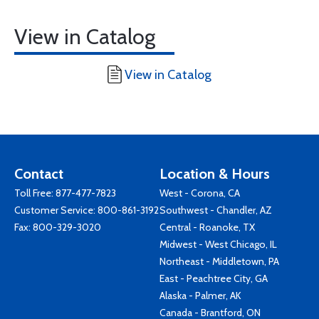
View in Catalog
View in Catalog
Contact
Location & Hours
Toll Free:
877-477-7823
West - Corona, CA
Customer Service:
800-861-3192
Southwest - Chandler, AZ
Fax: 800-329-3020
Central - Roanoke, TX
Midwest - West Chicago, IL
Northeast - Middletown, PA
East - Peachtree City, GA
Alaska - Palmer, AK
Canada - Brantford, ON