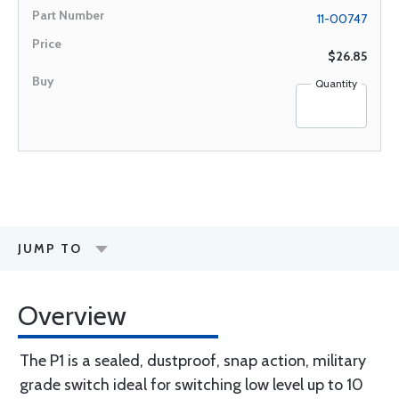
11-00747
$26.85
Quantity
JUMP TO
Overview
The P1 is a sealed, dustproof, snap action, military
grade switch ideal for switching low level up to 10