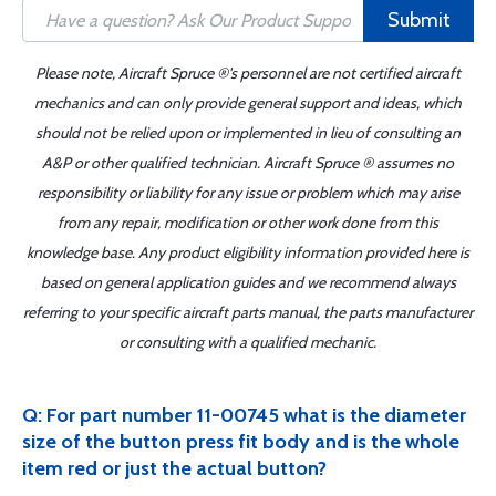
Submit
Please note, Aircraft Spruce ®'s personnel are not certified aircraft
mechanics and can only provide general support and ideas, which
should not be relied upon or implemented in lieu of consulting an
A&P or other qualified technician. Aircraft Spruce ® assumes no
responsibility or liability for any issue or problem which may arise
from any repair, modification or other work done from this
knowledge base. Any product eligibility information provided here is
based on general application guides and we recommend always
referring to your specific aircraft parts manual, the parts manufacturer
or consulting with a qualified mechanic.
Q: For part number 11-00745 what is the diameter
size of the button press fit body and is the whole
item red or just the actual button?