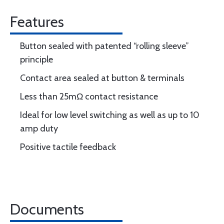
Features
Button sealed with patented “rolling sleeve”
principle
Contact area sealed at button & terminals
Less than 25mΩ contact resistance
Ideal for low level switching as well as up to 10
amp duty
Positive tactile feedback
Documents