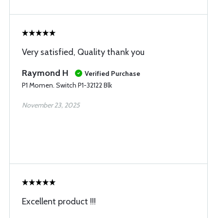
Very satisfied, Quality thank you
Raymond H
Verified Purchase
P1 Momen. Switch P1-32122 Blk
November 23, 2025
Excellent product !!!