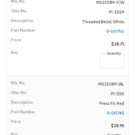
MS25089-1CW
P1-32129
Threaded Bezel, White
11-00750
$28.75
Quantity
MS25089-1AL
P1-12121
Press Fit, Red
11-00745
$28.95
Quantity