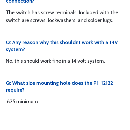
connection?
The switch has screw terminals. Included with the
switch are screws, lockwashers, and solder lugs.
Q: Any reason why this shouldnt work with a 14V
system?
No, this should work fine in a 14 volt system.
Q: What size mounting hole does the P1-12122
require?
.625 minimum.