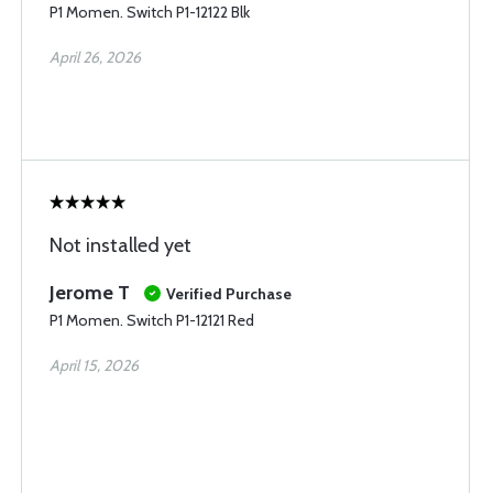
P1 Momen. Switch P1-12122 Blk
April 26, 2026
Not installed yet
Jerome T
Verified Purchase
P1 Momen. Switch P1-12121 Red
April 15, 2026