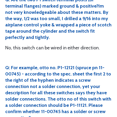
terminal flanges) marked ground & positive?Im
not very knowledgeable about these matters. By
the way, 1/2 was too small, I drilled a 9/16 into my
airplane control yoke & wrapped a piece of scotch
tape around the cylinder and the switch fit
perfectly and tightly.
No, this switch can be wired in either direction.
Q: For example, otto no. P1-12121 (spruce pn 11-
00745) - according to the spec. sheet the first 2 to
the right of the hyphen indicates a screw
connection not a solder connection, yet your
description for all these switches says they have
solder connections. The otto no of this switch with
a solder connection should be P1-11121. Please
confirm whether 11-00745 has a solder or screw