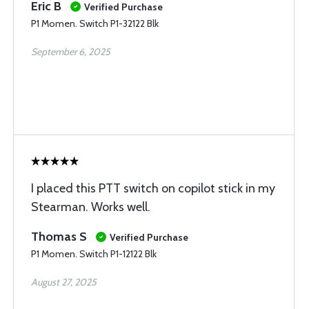
Eric B
Verified Purchase
P1 Momen. Switch P1-32122 Blk
September 6, 2025
I placed this PTT switch on copilot stick in my
Stearman. Works well.
Thomas S
Verified Purchase
P1 Momen. Switch P1-12122 Blk
August 27, 2025