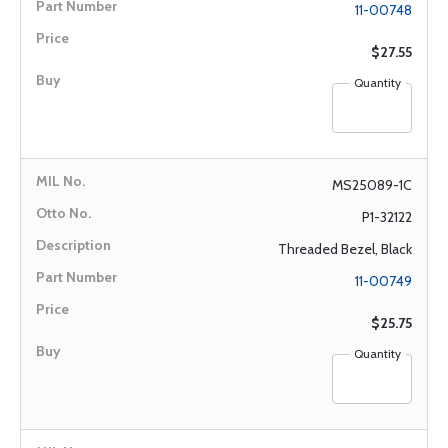
11-00748
$27.55
Quantity
MS25089-1C
P1-32122
Threaded Bezel, Black
11-00749
$25.75
Quantity