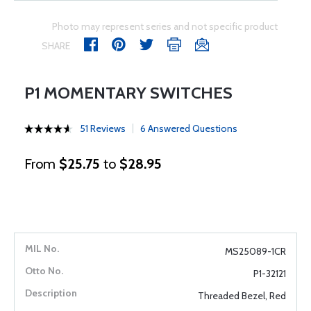
Photo may represent series and not specific product
SHARE
P1 MOMENTARY SWITCHES
51 Reviews
6 Answered Questions
From
$25.75
to
$28.95
MS25089-1CR
P1-32121
Threaded Bezel, Red