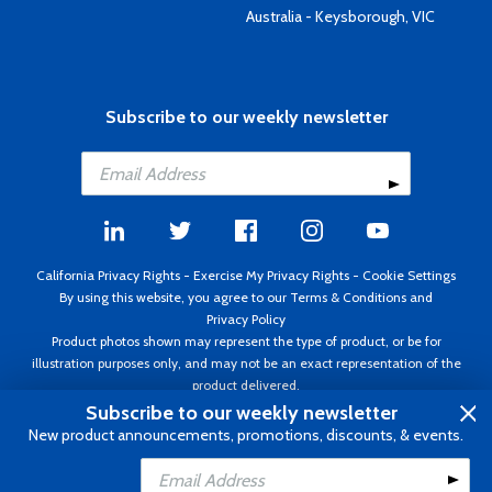
Australia - Keysborough, VIC
Subscribe to our weekly newsletter
California Privacy Rights
-
Exercise My Privacy Rights
-
Cookie Settings
By using this website, you agree to our
Terms & Conditions
and
Privacy Policy
Product photos shown may represent the type of product, or be for
illustration purposes only, and may not be an exact representation of the
product delivered.
Copyright ©1995 - 2026 Aircraft Spruce ®. All rights reserved. Prices subject
Subscribe to our weekly newsletter
to change without notice. Invoice currency USD.
New product announcements, promotions, discounts, & events.
Add to Cart