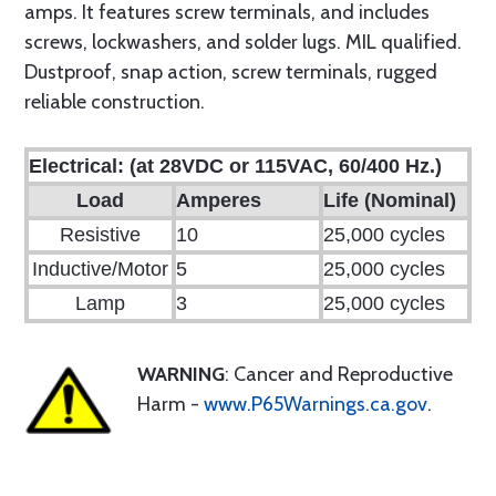
amps. It features screw terminals, and includes
screws, lockwashers, and solder lugs. MIL qualified.
Dustproof, snap action, screw terminals, rugged
reliable construction.
Electrical: (at 28VDC or 115VAC, 60/400 Hz.)
Load
Amperes
Life (Nominal)
Resistive
10
25,000 cycles
Inductive/Motor
5
25,000 cycles
Lamp
3
25,000 cycles
WARNING
: Cancer and Reproductive
Harm -
www.P65Warnings.ca.gov
.