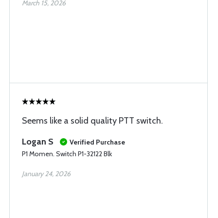
March 15, 2026
Seems like a solid quality PTT switch.
Logan S
Verified Purchase
P1 Momen. Switch P1-32122 Blk
January 24, 2026