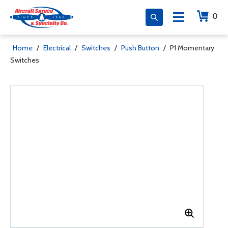
0
Home
/
Electrical
/
Switches
/
Push Button
/
P1 Momentary
Switches