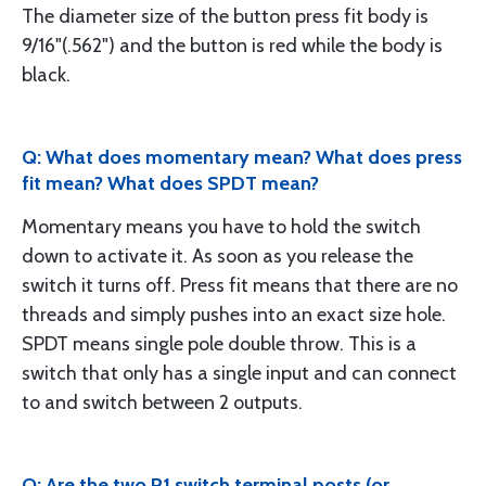
The diameter size of the button press fit body is
9/16"(.562") and the button is red while the body is
black.
Q: What does momentary mean? What does press
fit mean? What does SPDT mean?
Momentary means you have to hold the switch
down to activate it. As soon as you release the
switch it turns off. Press fit means that there are no
threads and simply pushes into an exact size hole.
SPDT means single pole double throw. This is a
switch that only has a single input and can connect
to and switch between 2 outputs.
Q: Are the two P1 switch terminal posts (or