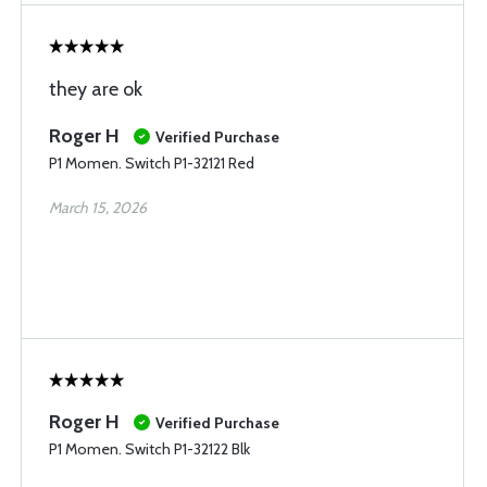
they are ok
Roger H
Verified Purchase
P1 Momen. Switch P1-32121 Red
March 15, 2026
Roger H
Verified Purchase
P1 Momen. Switch P1-32122 Blk