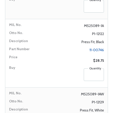
MS25089-1A
P1-12122
Press Fit, Black
11-00746
$28.75
Quantity
MS25089-1AW
P1-12129
Press Fit, White