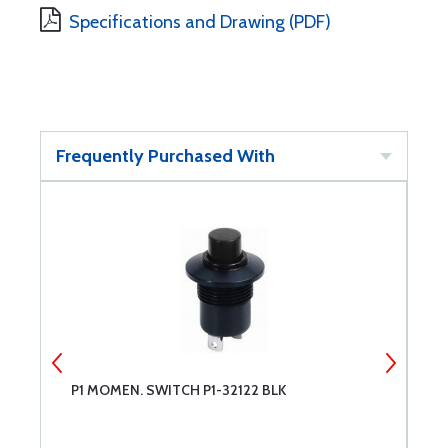
Specifications and Drawing (PDF)
Frequently Purchased With
P1 MOMEN. SWITCH P1-32122 BLK
P