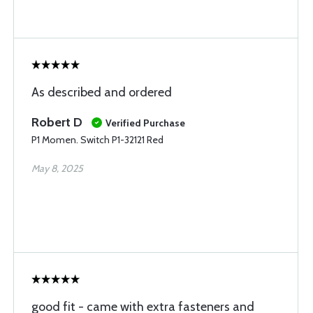
As described and ordered
Robert D
Verified Purchase
P1 Momen. Switch P1-32121 Red
May 8, 2025
good fit - came with extra fasteners and