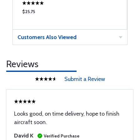
$25.75
$
Customers Also Viewed
Reviews
Submit a Review
Looks good, on time delivery, hope to finish
aircraft soon.
David K
Verified Purchase