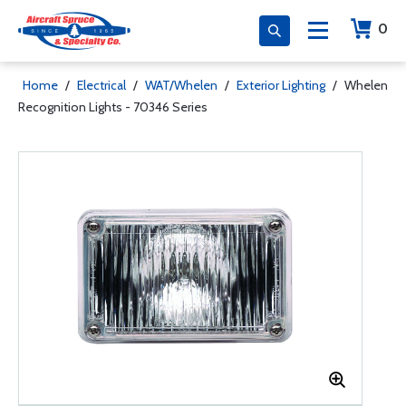
0
Home
/
Electrical
/
WAT/Whelen
/
Exterior Lighting
/
Whelen
Recognition Lights - 70346 Series