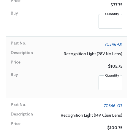
$77.75
Quantity
70346-01
Recognition Light (28V No Lens)
$105.75
Quantity
70346-02
Recognition Light (14V Clear Lens)
$100.75