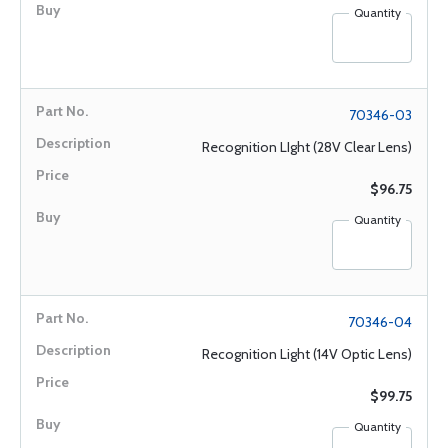
Quantity
70346-03
Recognition LIght (28V Clear Lens)
$96.75
Quantity
70346-04
Recognition Light (14V Optic Lens)
$99.75
Quantity