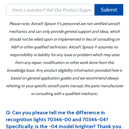
Submit
Please note, Aircraft Spruce ®'s personnel are not certified aircraft
mechanics and can only provide general support and ideas, which
should not be relied upon or implemented in lieu of consulting an
A&P or other qualified technician. Aircraft Spruce ® assumes no
responsibility or liability for any issue or problem which may arise
from any repair, modification or other work done from this
knowledge base. Any product eligibility information provided here is
based on general application guides and we recommend always
referring to your specific aircraft parts manual, the parts manufacturer
or consulting with a qualified mechanic.
Q: Can you please tell me the difference in
recognition lights 70346-00 and 70346-04?
Specifically, is the -04 model brighter? Thank you