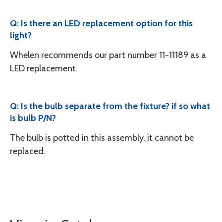
Q: Is there an LED replacement option for this
light?
Whelen recommends our part number 11-11189 as a
LED replacement.
Q: Is the bulb separate from the fixture? if so what
is bulb P/N?
The bulb is potted in this assembly, it cannot be
replaced.