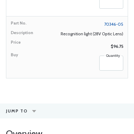
70346-05
Recognition light (28V Optic Lens)
$96.75
Quantity
JUMP TO
Overview