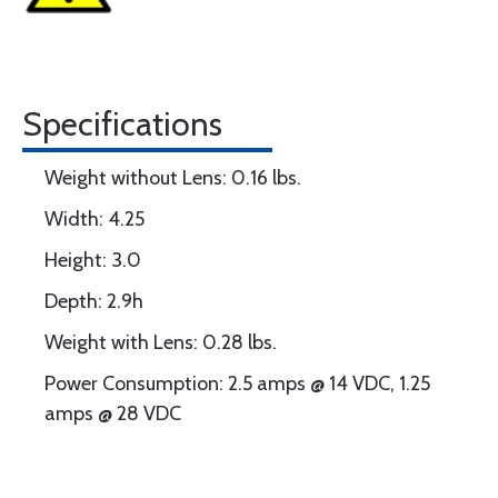
Specifications
Weight without Lens: 0.16 lbs.
Width: 4.25
Height: 3.0
Depth: 2.9h
Weight with Lens: 0.28 lbs.
Power Consumption: 2.5 amps @ 14 VDC, 1.25
amps @ 28 VDC