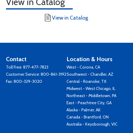
View in Catalog
View in Catalog
Contact
Location & Hours
Toll Free:
877-477-7823
West - Corona, CA
Customer Service:
800-861-3192
Southwest - Chandler, AZ
Fax: 800-329-3020
Central - Roanoke, TX
Midwest - West Chicago, IL
Northeast - Middletown, PA
East - Peachtree City, GA
Alaska - Palmer, AK
Canada - Brantford, ON
Australia - Keysborough, VIC