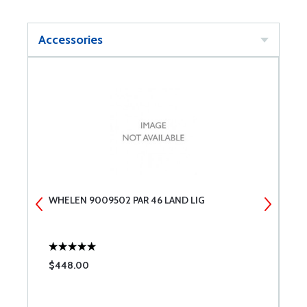
Accessories
WHELEN 9009502 PAR 46 LAND LIG
W
$448.00
$