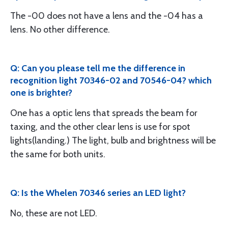
The -00 does not have a lens and the -04 has a
lens. No other difference.
Q: Can you please tell me the difference in
recognition light 70346-02 and 70546-04? which
one is brighter?
One has a optic lens that spreads the beam for
taxing, and the other clear lens is use for spot
lights(landing.) The light, bulb and brightness will be
the same for both units.
Q: Is the Whelen 70346 series an LED light?
No, these are not LED.