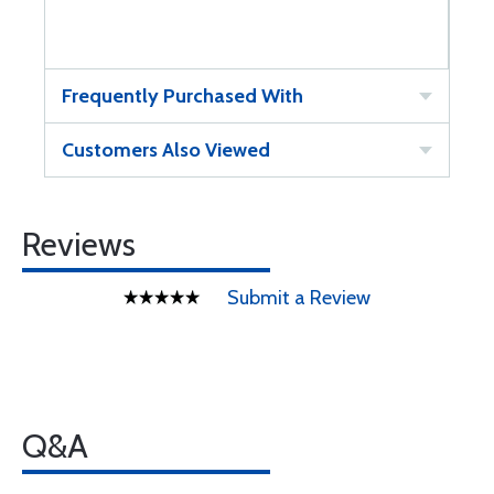
Frequently Purchased With
Customers Also Viewed
Reviews
Submit a Review
Q&A