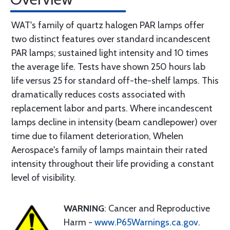
WAT's family of quartz halogen PAR lamps offer
two distinct features over standard incandescent
PAR lamps; sustained light intensity and 10 times
the average life. Tests have shown 250 hours lab
life versus 25 for standard off-the-shelf lamps. This
dramatically reduces costs associated with
replacement labor and parts. Where incandescent
lamps decline in intensity (beam candlepower) over
time due to filament deterioration, Whelen
Aerospace's family of lamps maintain their rated
intensity throughout their life providing a constant
level of visibility.
WARNING
: Cancer and Reproductive
Harm -
www.P65Warnings.ca.gov
.