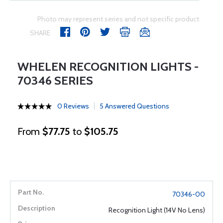
Photo may represent series and not specific product
SHARE
WHELEN RECOGNITION LIGHTS -
70346 SERIES
0 Reviews
5 Answered Questions
From
$77.75
to
$105.75
70346-00
Recognition Light (14V No Lens)