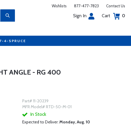
Wishlists
877-477-7823
Contact Us
Sign In
Cart
0
77-4-SPRUCE
HT ANGLE - RG 400
Part# 11-20239
MFR Model# RTD-50-M-01
In Stock
Expected to Deliver:
Monday, Aug. 10