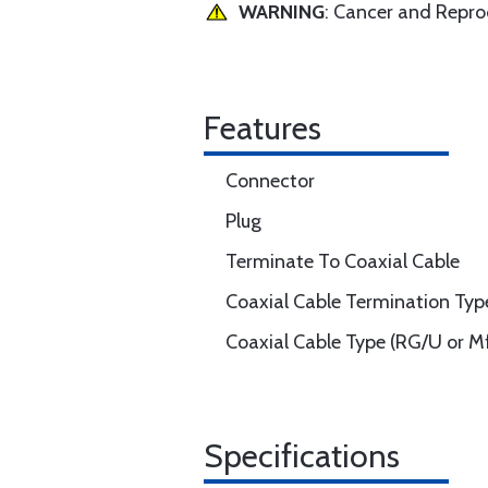
WARNING
: Cancer and Repr
Features
Connector
Plug
Terminate To Coaxial Cable
Coaxial Cable Termination Typ
Coaxial Cable Type (RG/U or Mf
Specifications