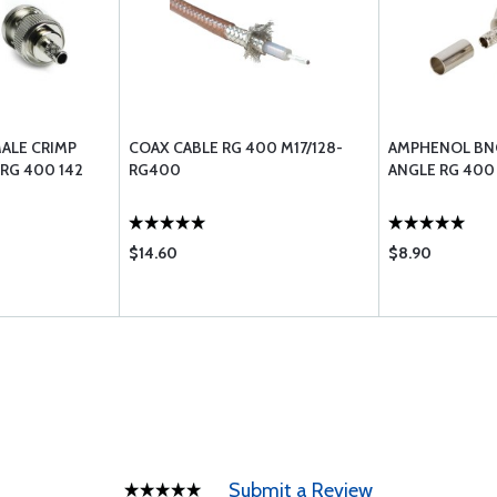
ALE CRIMP
COAX CABLE RG 400 M17/128-
AMPHENOL BNC
RG 400 142
RG400
ANGLE RG 400
$14.60
$8.90
Submit a Review