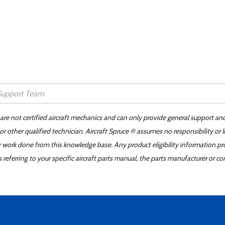
 are not certified aircraft mechanics and can only provide general support an
r other qualified technician. Aircraft Spruce ® assumes no responsibility or l
er work done from this knowledge base. Any product eligibility information pr
ferring to your specific aircraft parts manual, the parts manufacturer or con