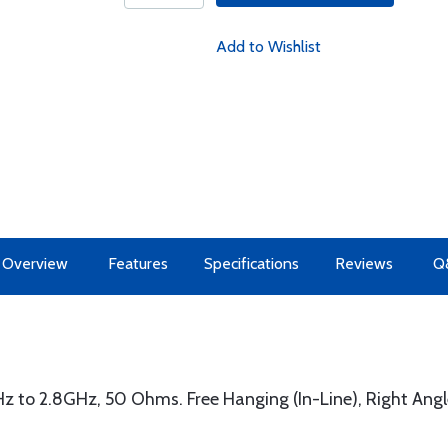
Add to Wishlist
Overview
Features
Specifications
Reviews
Q
z to 2.8GHz, 50 Ohms. Free Hanging (In-Line), Right Angl