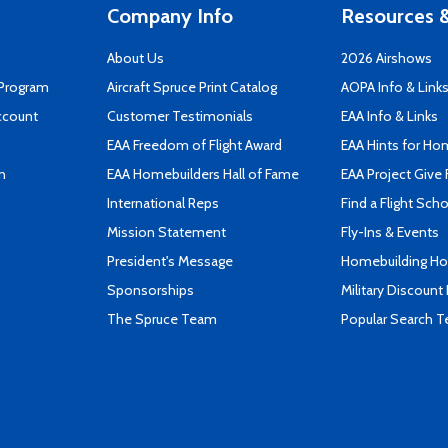
Company Info
Resources &
About Us
2026 Airshows
 Program
Aircraft Spruce Print Catalog
AOPA Info & Link
ccount
Customer Testimonials
EAA Info & Links
EAA Freedom of Flight Award
EAA Hints for Ho
n
EAA Homebuilders Hall of Fame
EAA Project Give 
International Reps
Find a Flight Sch
Mission Statement
Fly-Ins & Events
President's Message
Homebuilding How
Sponsorships
Military Discount
The Spruce Team
Popular Search 