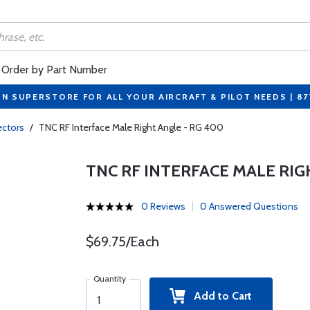
Order by Part Number
ON SUPERSTORE FOR ALL YOUR AIRCRAFT & PILOT NEEDS | 8
ctors
/
TNC RF Interface Male Right Angle - RG 400
TNC RF INTERFACE MALE RIG
0 Reviews
0 Answered Questions
$69.75/Each
Quantity
Add to Cart