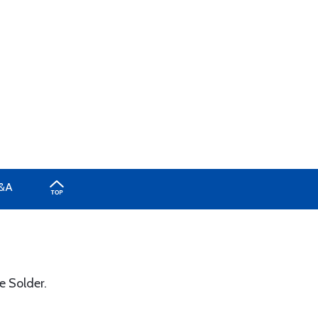
&A
e Solder.