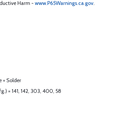
oductive Harm -
www.P65Warnings.ca.gov
.
e = Solder
g.) = 141, 142, 303, 400, 58