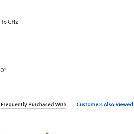
 to GHz
50°
Frequently Purchased With
Customers Also Viewed