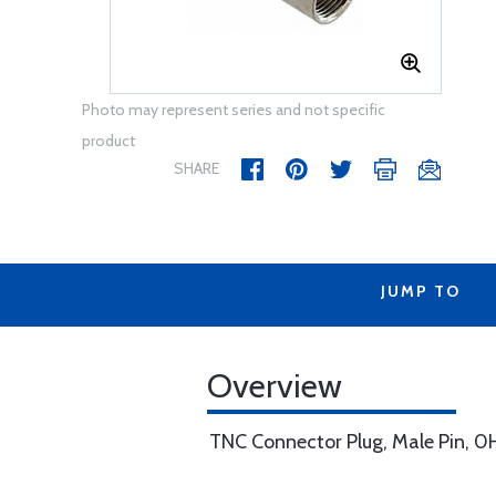
Photo may represent series and not specific
product
SHARE
JUMP TO
Overview
TNC Connector Plug, Male Pin, 0H