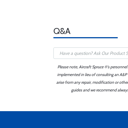
Q&A
Please note, Aircraft Spruce ®'s personnel
implemented in lieu of consulting an A&P o
arise from any repair, modification or oth
guides and we recommend always re