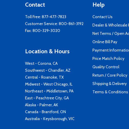
Contact
Help
Toll Free:
877-477-7823
Contact Us
Customer Service:
800-861-3192
Dealer & Wholesale
Fax: 800-329-3020
Net Terms / Open A
Online Bill Pay
Payment Informatio
Location & Hours
Price Match Policy
West - Corona, CA
Quality Control
Southwest - Chandler, AZ
Return / Core Policy
Central - Roanoke, TX
Shipping & Delivery
Midwest - West Chicago, IL
Northeast - Middletown, PA
Terms & Conditions
East - Peachtree City, GA
Alaska - Palmer, AK
Canada - Brantford, ON
Australia - Keysborough, VIC