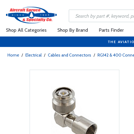
Shop All Categories
Shop By Brand
Parts Finder
THE AVIATI
Home
/
Electrical
/
Cables and Connectors
/
RG142 & 400 Conne