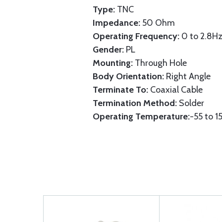
Type:
TNC
Impedance:
50 Ohm
Operating Frequency:
0 to 2.8Hz
Gender:
PL
Mounting:
Through Hole
Body Orientation:
Right Angle
Terminate To:
Coaxial Cable
Termination Method:
Solder
Operating Temperature:
-55 to 1