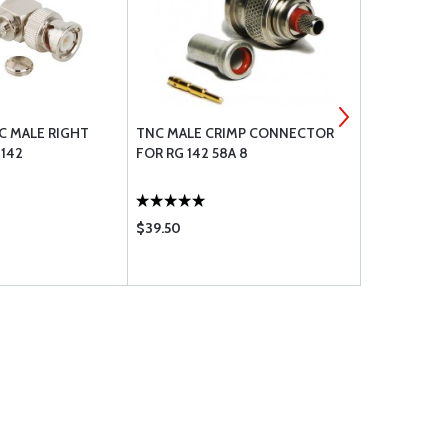
 MALE RIGHT
TNC MALE CRIMP CONNECTOR
AVLAB OIL &
 142
FOR RG 142 58A 8
COMBINATI
$39.50
$132.85