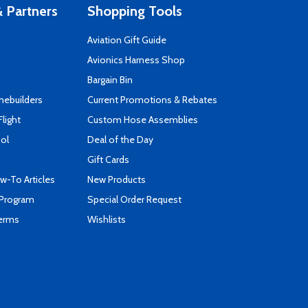
 Partners
Shopping Tools
Aviation Gift Guide
s
Avionics Harness Shop
Bargain Bin
mebuilders
Current Promotions & Rebates
Flight
Custom Hose Assemblies
ool
Deal of the Day
Gift Cards
-To Articles
New Products
 Program
Special Order Request
Terms
Wishlists