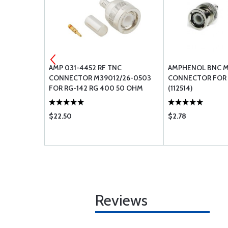
SOLDER
AMP 031-4452 RF TNC
AMPHENOL BNC M
G OD
CONNECTOR M39012/26-0503
CONNECTOR FOR 
FOR RG-142 RG 400 50 OHM
(112514)
$22.50
$2.78
Reviews