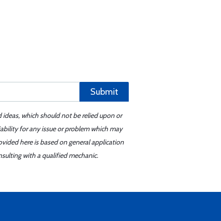
Submit
d ideas, which should not be relied upon or
iability for any issue or problem which may
ovided here is based on general application
sulting with a qualified mechanic.