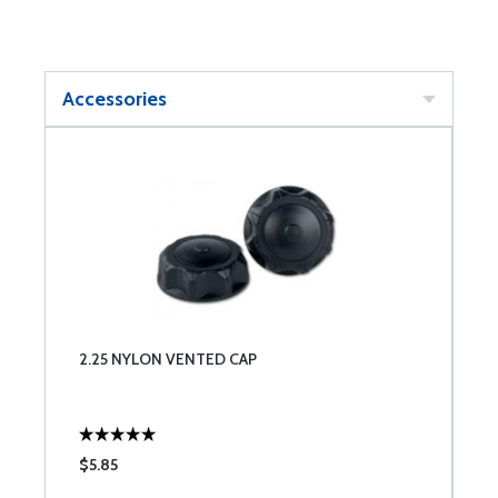
Accessories
2.25 NYLON VENTED CAP
$5.85