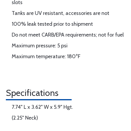
slots
Tanks are UV resistant, accessories are not
100% leak tested prior to shipment
Do not meet CARB/EPA requirements; not for fuel
Maximum pressure: 5 psi
Maximum temperature: 180°F
Specifications
7.74" L x 3.62" W x 5.9" Hgt.
(2.25" Neck)