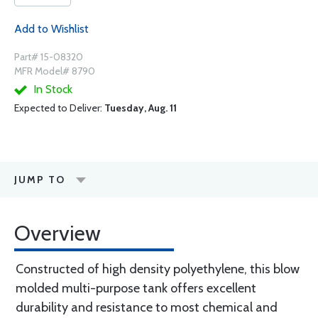
Add to Wishlist
Part# 15-08320
MFR Model# 8790
In Stock
Expected to Deliver:
Tuesday, Aug. 11
JUMP TO
Overview
Constructed of high density polyethylene, this blow
molded multi-purpose tank offers excellent
durability and resistance to most chemical and