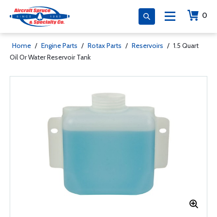
0
Home
/
Engine Parts
/
Rotax Parts
/
Reservoirs
/
1.5 Quart
Oil Or Water Reservoir Tank