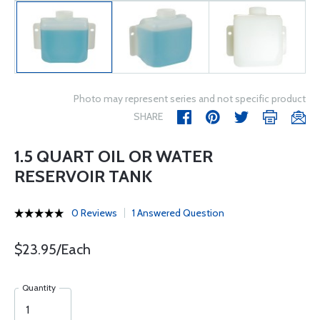
Photo may represent series and not specific product
SHARE
1.5 QUART OIL OR WATER
RESERVOIR TANK
0 Reviews
1 Answered Question
$23.95/Each
Quantity