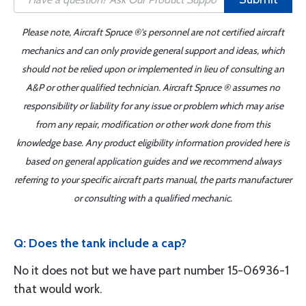
Please note, Aircraft Spruce ®'s personnel are not certified aircraft
mechanics and can only provide general support and ideas, which
should not be relied upon or implemented in lieu of consulting an
A&P or other qualified technician. Aircraft Spruce ® assumes no
responsibility or liability for any issue or problem which may arise
from any repair, modification or other work done from this
knowledge base. Any product eligibility information provided here is
based on general application guides and we recommend always
referring to your specific aircraft parts manual, the parts manufacturer
or consulting with a qualified mechanic.
Q: Does the tank include a cap?
No it does not but we have part number 15-06936-1
that would work.