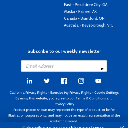
East - Peachtree City, GA
Alaska - Palmer, AK
Canada - Brantford, ON
Australia - Keysborough, VIC
Subscribe to our weekly newsletter
California Privacy Rights
-
Exercise My Privacy Rights
-
Cookie Settings
By using this website, you agree to our
Terms & Conditions
and
Privacy Policy
Product photos shown may represent the type of product, or be for
illustration purposes only, and may not be an exact representation of the
product delivered.
Copyright ©1995 - 2026 Aircraft Spruce ®. All rights reserved. Prices subject