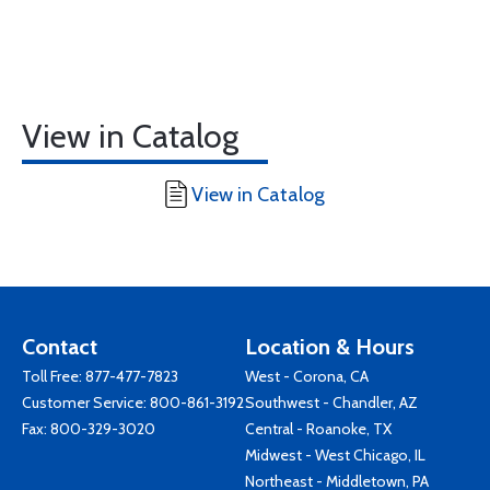
View in Catalog
View in Catalog
Contact
Location & Hours
Toll Free:
877-477-7823
West - Corona, CA
Customer Service:
800-861-3192
Southwest - Chandler, AZ
Fax: 800-329-3020
Central - Roanoke, TX
Midwest - West Chicago, IL
Northeast - Middletown, PA