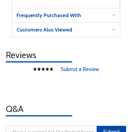
Frequently Purchased With
Customers Also Viewed
Reviews
Submit a Review
Q&A
Submit