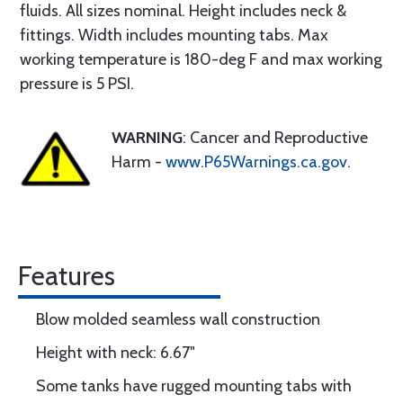
fluids. All sizes nominal. Height includes neck &
fittings. Width includes mounting tabs. Max
working temperature is 180-deg F and max working
pressure is 5 PSI.
WARNING
: Cancer and Reproductive
Harm -
www.P65Warnings.ca.gov
.
Features
Blow molded seamless wall construction
Height with neck: 6.67"
Some tanks have rugged mounting tabs with