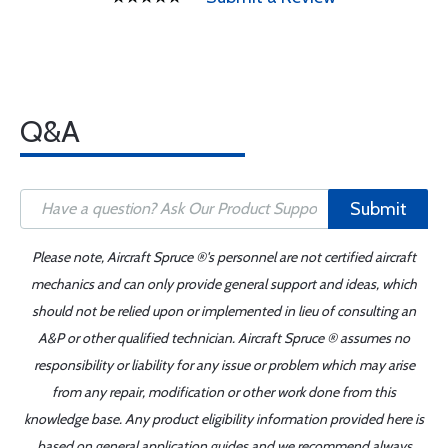
Q&A
Submit
Please note, Aircraft Spruce ®'s personnel are not certified aircraft
mechanics and can only provide general support and ideas, which
should not be relied upon or implemented in lieu of consulting an
A&P or other qualified technician. Aircraft Spruce ® assumes no
responsibility or liability for any issue or problem which may arise
from any repair, modification or other work done from this
knowledge base. Any product eligibility information provided here is
based on general application guides and we recommend always