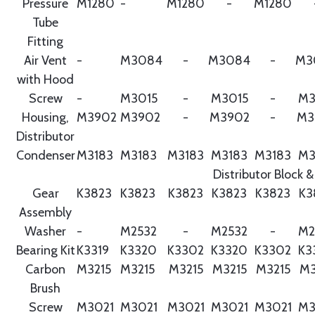
Pressure
M1280
-
M1280
-
M1280
Tube
Fitting
Air Vent
-
M3084
-
M3084
-
M3
with Hood
Screw
-
M3015
-
M3015
-
M3
Housing,
M3902
M3902
-
M3902
-
M3
Distributor
Condenser
M3183
M3183
M3183
M3183
M3183
M3
Distributor Block &
Gear
K3823
K3823
K3823
K3823
K3823
K3
Assembly
Washer
-
M2532
-
M2532
-
M2
Bearing Kit
K3319
K3320
K3302
K3320
K3302
K3
Carbon
M3215
M3215
M3215
M3215
M3215
M3
Brush
Screw
M3021
M3021
M3021
M3021
M3021
M3