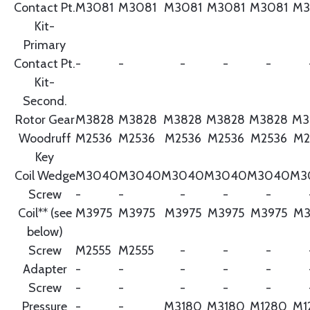
Contact Pt.
M3081
M3081
M3081
M3081
M3081
M3
Kit-
Primary
Contact Pt.
-
-
-
-
-
Kit-
Second.
Rotor Gear
M3828
M3828
M3828
M3828
M3828
M3
Woodruff
M2536
M2536
M2536
M2536
M2536
M2
Key
Coil Wedge
M3040
M3040
M3040
M3040
M3040
M3
Screw
-
-
-
-
-
Coil** (see
M3975
M3975
M3975
M3975
M3975
M3
below)
Screw
M2555
M2555
-
-
-
Adapter
-
-
-
-
-
Screw
-
-
-
-
-
Pressure
-
-
M3180
M3180
M1280
M1