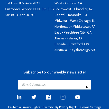
Toll Free:
877-477-7823
West - Corona, CA
Customer Service:
800-861-3192
Southwest - Chandler, AZ
Fax: 800-329-3020
Central - Roanoke, TX
Midwest - West Chicago, IL
Northeast - Middletown, PA
East - Peachtree City, GA
Alaska - Palmer, AK
Canada - Brantford, ON
Australia - Keysborough, VIC
Subscribe to our weekly newsletter
California Privacy Rights
-
Exercise My Privacy Rights
-
Cookie Settings