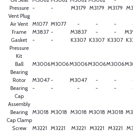
Pressure
-
-
M3179
M3179
M3179
M3
Vent Plug
Air Vent
M1077
M1077
-
-
-
Frame
M3837
-
M3837
-
-
M3
Gasket
-
-
K3307
K3307
K3307
K3
Pressure
Kit
Ball
M3006
M3006
M3006
M3006
M3006
M3
Bearing
Rotor
M3047
-
M3047
-
-
Bearing
-
-
-
-
-
Cap
Assembly
Bearing
M3018
M3018
M3018
M3018
M3018
M3
Cap Clamp
Screw
M3221
M3221
M3221
M3221
M3221
M3