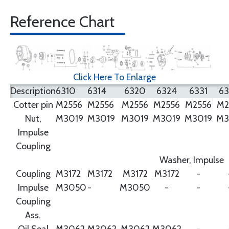
Reference Chart
Click Here To Enlarge
Description
6310
6314
6320
6324
6331
6
Cotter pin
M2556
M2556
M2556
M2556
M2556
M2
Nut,
M3019
M3019
M3019
M3019
M3019
M3
Impulse
Coupling
Washer, Impulse
Coupling
M3172
M3172
M3172
M3172
-
Impulse
M3050
-
M3050
-
-
Coupling
Ass.
Oil Seal
M3062
M3062
M3062
M3062
-