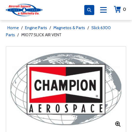
0
Home
/
Engine Parts
/
Magnetos & Parts
/
Slick 6300
Parts
/
M1077 SLICK AIR VENT