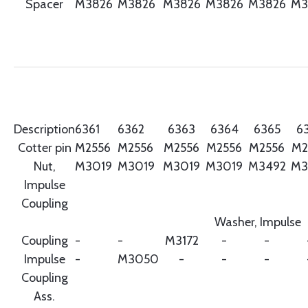
Spacer
M3826
M3826
M3826
M3826
M3826
M3
Description
6361
6362
6363
6364
6365
6
Cotter pin
M2556
M2556
M2556
M2556
M2556
M2
Nut,
M3019
M3019
M3019
M3019
M3492
M3
Impulse
Coupling
Washer, Impulse
Coupling
-
-
M3172
-
-
Impulse
-
M3050
-
-
-
Coupling
Ass.