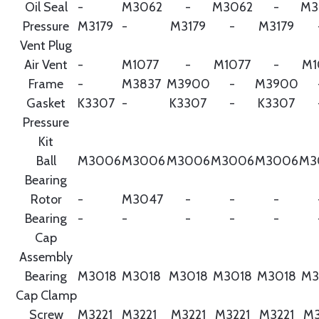
Oil Seal
-
M3062
-
M3062
-
M3
Pressure
M3179
-
M3179
-
M3179
Vent Plug
Air Vent
-
M1077
-
M1077
-
M1
Frame
-
M3837
M3900
-
M3900
Gasket
K3307
-
K3307
-
K3307
Pressure
Kit
Ball
M3006
M3006
M3006
M3006
M3006
M3
Bearing
Rotor
-
M3047
-
-
-
Bearing
-
-
-
-
-
Cap
Assembly
Bearing
M3018
M3018
M3018
M3018
M3018
M3
Cap Clamp
Screw
M3221
M3221
M3221
M3221
M3221
M3