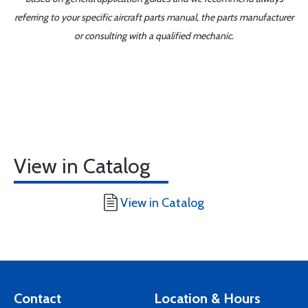
referring to your specific aircraft parts manual, the parts manufacturer
or consulting with a qualified mechanic.
View in Catalog
View in Catalog
Contact
Location & Hours