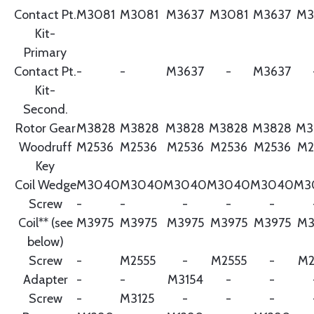
Contact Pt.
M3081
M3081
M3637
M3081
M3637
M3
Kit-
Primary
Contact Pt.
-
-
M3637
-
M3637
Kit-
Second.
Rotor Gear
M3828
M3828
M3828
M3828
M3828
M3
Woodruff
M2536
M2536
M2536
M2536
M2536
M2
Key
Coil Wedge
M3040
M3040
M3040
M3040
M3040
M3
Screw
-
-
-
-
-
Coil** (see
M3975
M3975
M3975
M3975
M3975
M3
below)
Screw
-
M2555
-
M2555
-
M2
Adapter
-
-
M3154
-
-
Screw
-
M3125
-
-
-