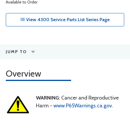
Available to Order
View 4300 Service Parts List Series Page
JUMP TO
Overview
WARNING
: Cancer and Reproductive
Harm -
www.P65Warnings.ca.gov
.