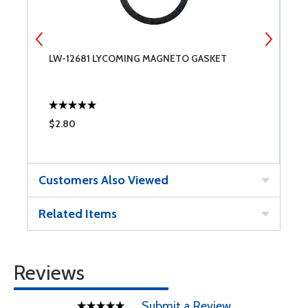
LW-12681 LYCOMING MAGNETO GASKET
S
$2.80
$
Customers Also Viewed
Related Items
Reviews
Submit a Review