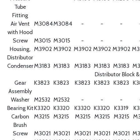
Tube
Fitting
Air Vent
M3084
M3084
-
-
-
with Hood
Screw
M3015
M3015
-
-
-
Housing,
M3902
M3902
M3902
M3902
M3902
M3
Distributor
Condenser
M3183
M3183
M3183
M3183
M3183
M3
Distributor Block &
Gear
K3823
K3823
K3823
K3823
K3823
K3
Assembly
Washer
M2532
M2532
-
-
-
Bearing Kit
K3320
K3320
K3320
K3320
K3319
K3
Carbon
M3215
M3215
M3215
M3215
M3215
M3
Brush
Screw
M3021
M3021
M3021
M3021
M3021
M3