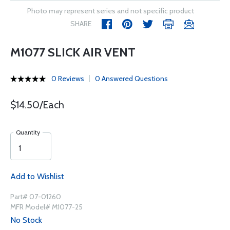
Photo may represent series and not specific product
SHARE
M1077 SLICK AIR VENT
0 Reviews
0 Answered Questions
$14.50/Each
Quantity
Add to Wishlist
Part# 07-01260
MFR Model# M1077-25
No Stock