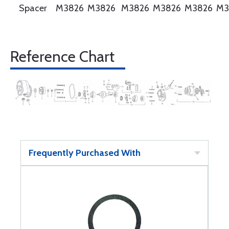
Spacer
M3826
M3826
M3826
M3826
M3826
M3
Reference Chart
Frequently Purchased With