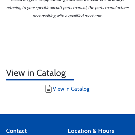
referring to your specific aircraft parts manual, the parts manufacturer
or consulting with a qualified mechanic.
View in Catalog
View in Catalog
Contact
Location & Hours