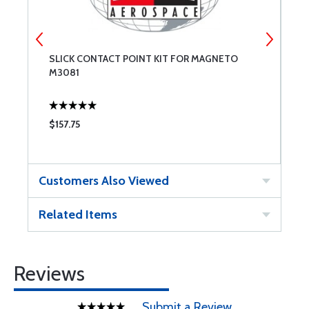
SLICK CONTACT POINT KIT FOR MAGNETO
C
M3081
$157.75
$
Customers Also Viewed
Related Items
Reviews
Submit a Review