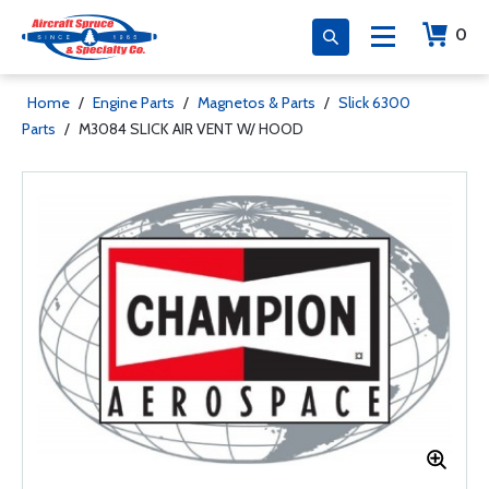
0
Home
/
Engine Parts
/
Magnetos & Parts
/
Slick 6300
Parts
/
M3084 SLICK AIR VENT W/ HOOD