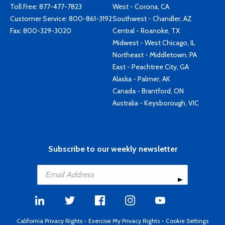
Toll Free:
877-477-7823
West - Corona, CA
Customer Service:
800-861-3192
Southwest - Chandler, AZ
Fax: 800-329-3020
Central - Roanoke, TX
Midwest - West Chicago, IL
Northeast - Middletown, PA
East - Peachtree City, GA
Alaska - Palmer, AK
Canada - Brantford, ON
Australia - Keysborough, VIC
Subscribe to our weekly newsletter
California Privacy Rights
-
Exercise My Privacy Rights
-
Cookie Settings