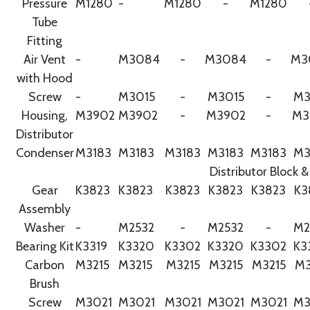
Pressure
M1280
-
M1280
-
M1280
Tube
Fitting
Air Vent
-
M3084
-
M3084
-
M3
with Hood
Screw
-
M3015
-
M3015
-
M3
Housing,
M3902
M3902
-
M3902
-
M3
Distributor
Condenser
M3183
M3183
M3183
M3183
M3183
M3
Distributor Block &
Gear
K3823
K3823
K3823
K3823
K3823
K3
Assembly
Washer
-
M2532
-
M2532
-
M2
Bearing Kit
K3319
K3320
K3302
K3320
K3302
K3
Carbon
M3215
M3215
M3215
M3215
M3215
M3
Brush
Screw
M3021
M3021
M3021
M3021
M3021
M3