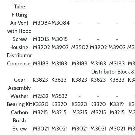
Tube
Fitting
Air Vent
M3084
M3084
-
-
-
with Hood
Screw
M3015
M3015
-
-
-
Housing,
M3902
M3902
M3902
M3902
M3902
M3
Distributor
Condenser
M3183
M3183
M3183
M3183
M3183
M3
Distributor Block &
Gear
K3823
K3823
K3823
K3823
K3823
K3
Assembly
Washer
M2532
M2532
-
-
-
Bearing Kit
K3320
K3320
K3320
K3320
K3319
K3
Carbon
M3215
M3215
M3215
M3215
M3215
M3
Brush
Screw
M3021
M3021
M3021
M3021
M3021
M3