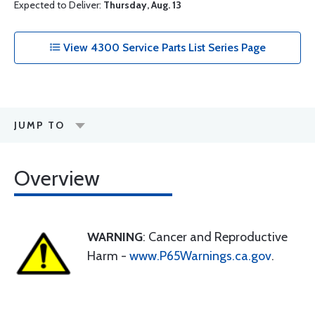
Expected to Deliver:
Thursday, Aug. 13
View 4300 Service Parts List Series Page
JUMP TO
Overview
WARNING
: Cancer and Reproductive
Harm -
www.P65Warnings.ca.gov
.