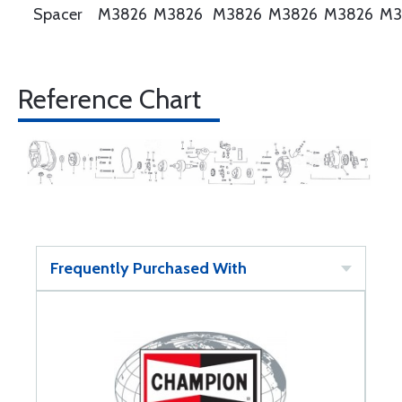
Spacer
M3826
M3826
M3826
M3826
M3826
M3
Reference Chart
Frequently Purchased With