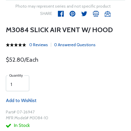
Photo may represent series and not specific product
SHARE
M3084 SLICK AIR VENT W/ HOOD
0 Reviews
0 Answered Questions
$52.80/Each
Quantity
Add to Wishlist
Part# 07-26947
MFR Model# M3084-10
In Stock