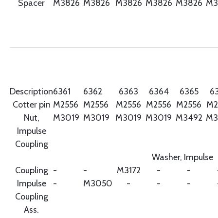
Spacer
M3826
M3826
M3826
M3826
M3826
M3
Description
6361
6362
6363
6364
6365
6
Cotter pin
M2556
M2556
M2556
M2556
M2556
M2
Nut,
M3019
M3019
M3019
M3019
M3492
M3
Impulse
Coupling
Washer, Impulse
Coupling
-
-
M3172
-
-
Impulse
-
M3050
-
-
-
Coupling
Ass.