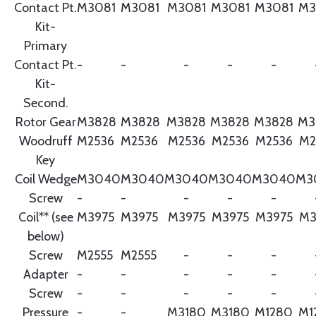
Contact Pt.
M3081
M3081
M3081
M3081
M3081
M3
Kit-
Primary
Contact Pt.
-
-
-
-
-
Kit-
Second.
Rotor Gear
M3828
M3828
M3828
M3828
M3828
M3
Woodruff
M2536
M2536
M2536
M2536
M2536
M2
Key
Coil Wedge
M3040
M3040
M3040
M3040
M3040
M3
Screw
-
-
-
-
-
Coil** (see
M3975
M3975
M3975
M3975
M3975
M3
below)
Screw
M2555
M2555
-
-
-
Adapter
-
-
-
-
-
Screw
-
-
-
-
-
Pressure
-
-
M3180
M3180
M1280
M1