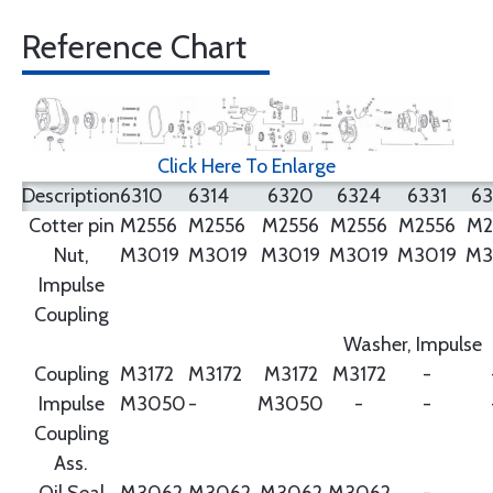
Reference Chart
Click Here To Enlarge
Description
6310
6314
6320
6324
6331
6
Cotter pin
M2556
M2556
M2556
M2556
M2556
M2
Nut,
M3019
M3019
M3019
M3019
M3019
M3
Impulse
Coupling
Washer, Impulse
Coupling
M3172
M3172
M3172
M3172
-
Impulse
M3050
-
M3050
-
-
Coupling
Ass.
Oil Seal
M3062
M3062
M3062
M3062
-