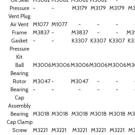
Pressure
-
-
M3179
M3179
M3179
M3
Vent Plug
Air Vent
M1077
M1077
-
-
-
Frame
M3837
-
M3837
-
-
M3
Gasket
-
-
K3307
K3307
K3307
K3
Pressure
Kit
Ball
M3006
M3006
M3006
M3006
M3006
M3
Bearing
Rotor
M3047
-
M3047
-
-
Bearing
-
-
-
-
-
Cap
Assembly
Bearing
M3018
M3018
M3018
M3018
M3018
M3
Cap Clamp
Screw
M3221
M3221
M3221
M3221
M3221
M3