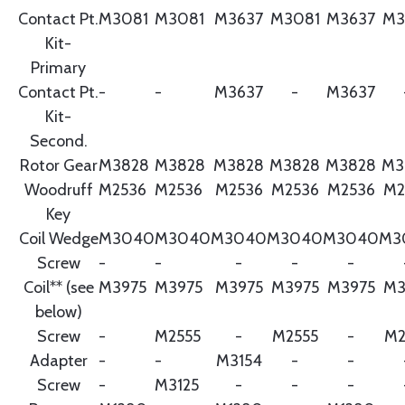
Contact Pt.
M3081
M3081
M3637
M3081
M3637
M3
Kit-
Primary
Contact Pt.
-
-
M3637
-
M3637
Kit-
Second.
Rotor Gear
M3828
M3828
M3828
M3828
M3828
M3
Woodruff
M2536
M2536
M2536
M2536
M2536
M2
Key
Coil Wedge
M3040
M3040
M3040
M3040
M3040
M3
Screw
-
-
-
-
-
Coil** (see
M3975
M3975
M3975
M3975
M3975
M3
below)
Screw
-
M2555
-
M2555
-
M2
Adapter
-
-
M3154
-
-
Screw
-
M3125
-
-
-