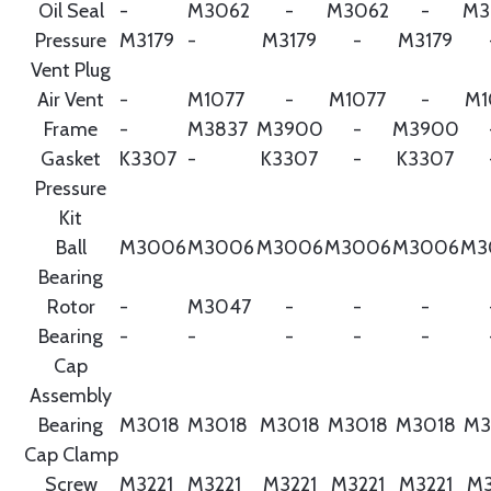
Oil Seal
-
M3062
-
M3062
-
M3
Pressure
M3179
-
M3179
-
M3179
Vent Plug
Air Vent
-
M1077
-
M1077
-
M1
Frame
-
M3837
M3900
-
M3900
Gasket
K3307
-
K3307
-
K3307
Pressure
Kit
Ball
M3006
M3006
M3006
M3006
M3006
M3
Bearing
Rotor
-
M3047
-
-
-
Bearing
-
-
-
-
-
Cap
Assembly
Bearing
M3018
M3018
M3018
M3018
M3018
M3
Cap Clamp
Screw
M3221
M3221
M3221
M3221
M3221
M3