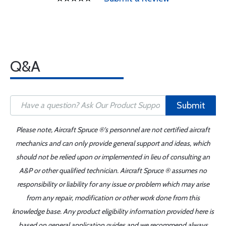
Q&A
Submit
Please note, Aircraft Spruce ®'s personnel are not certified aircraft
mechanics and can only provide general support and ideas, which
should not be relied upon or implemented in lieu of consulting an
A&P or other qualified technician. Aircraft Spruce ® assumes no
responsibility or liability for any issue or problem which may arise
from any repair, modification or other work done from this
knowledge base. Any product eligibility information provided here is
based on general application guides and we recommend always